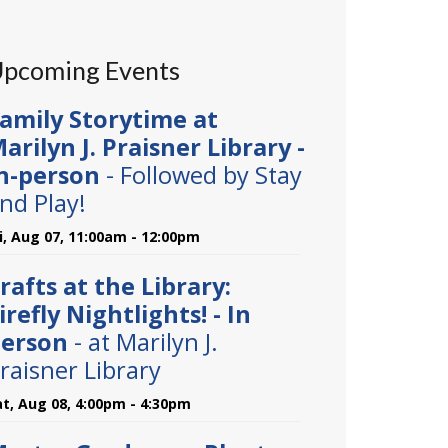
pcoming Events
amily Storytime at
arilyn J. Praisner Library -
n-person
- Followed by Stay
nd Play!
ri, Aug 07, 11:00am - 12:00pm
rafts at the Library:
irefly Nightlights! - In
erson
- at Marilyn J.
raisner Library
at, Aug 08, 4:00pm - 4:30pm