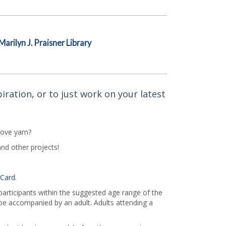
Marilyn J. Praisner Library
iration, or to just work on your latest
love yarn?
and other projects!
 Card
.
 participants within the suggested age range of the
e accompanied by an adult. Adults attending a