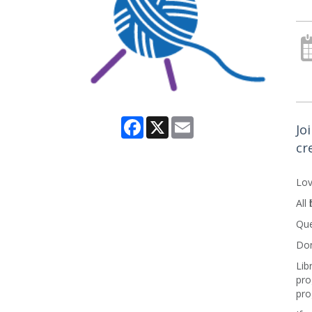
Facebook
X
Email
Jo
cr
Lov
All
Que
Don
Lib
pro
pro