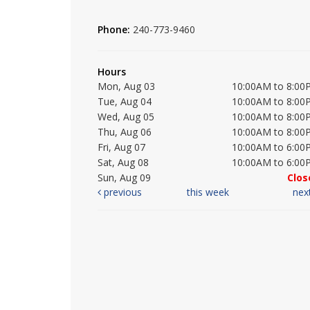
Phone:
240-773-9460
Hours
Mon, Aug 03
10:00AM to 8:00
Tue, Aug 04
10:00AM to 8:00
Wed, Aug 05
10:00AM to 8:00
Thu, Aug 06
10:00AM to 8:00
Fri, Aug 07
10:00AM to 6:00
Sat, Aug 08
10:00AM to 6:00
Sun, Aug 09
Clos
previous
this week
nex