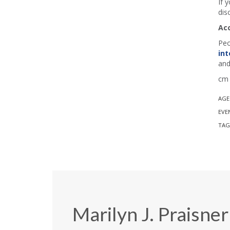
If 
dis
Ac
Peo
int
and
cm 
AGE
EVE
TAG
Marilyn J. Praisner