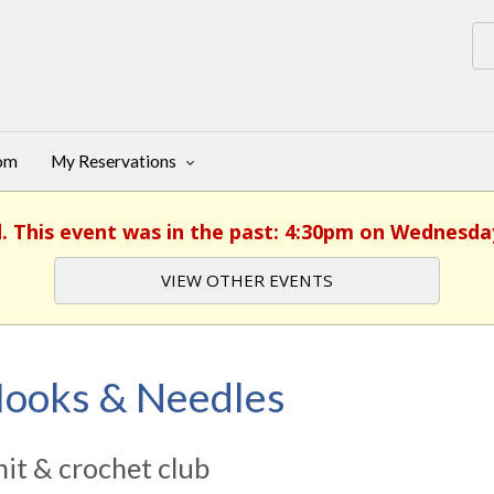
oom
My Reservations
d. This event was in the past: 4:30pm on Wednesday,
VIEW OTHER EVENTS
ooks & Needles
it & crochet club