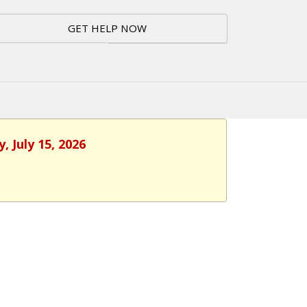
GET HELP NOW
 July 15, 2026