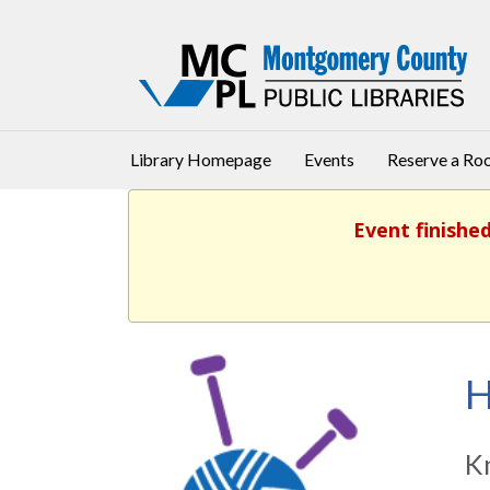
Library Homepage
Events
Reserve a R
Event finishe
H
Kn