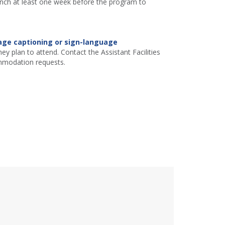
ranch at least one week before the program to
age captioning or sign-language
ey plan to attend. Contact the Assistant Facilities
mmodation requests.