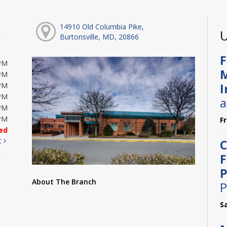
14910 Old Columbia Pike,
U
Burtonsville, MD, 20866
F
PM
M
PM
I
PM
PM
a
PM
PM
F
ed
t
C
F
P
About The Branch
P
S