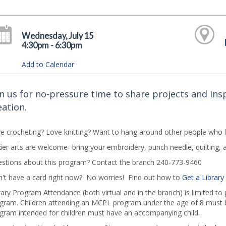
Wednesday, July 15
4:30pm - 6:30pm
Add to Calendar
in us for no-pressure time to share projects and insp
eation.
e crocheting? Love knitting? Want to hang around other people who 
 fiber arts are welcome- bring your embroidery, punch needle, quilting, 
stions about this program? Contact the branch 240-773-9460
't have a card right now? No worries! Find out how to
Get a Library
rary Program Attendance (both virtual and in the branch) is limited to
gram. Children attending an MCPL program under the age of 8 must b
gram intended for children must have an accompanying child.