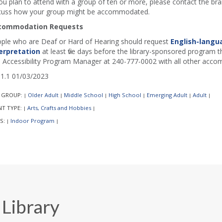
you plan to attend with a group of ten or more, please contact the b
cuss how your group might be accommodated.
commodation Requests
ple who are Deaf or Hard of Hearing should request
English-langu
erpretation
at least five days before the library-sponsored program th
 Accessibility Program Manager at 240-777-0002 with all other acco
1.1 01/03/2023
 GROUP:
Older Adult
Middle School
High School
Emerging Adult
Adult
|
|
|
|
|
|
NT TYPE:
Arts, Crafts and Hobbies
|
|
S:
Indoor Program
|
|
 Library