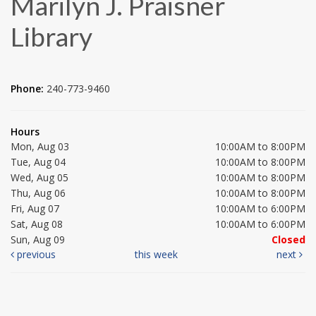
Marilyn J. Praisner
Library
Phone:
240-773-9460
Hours
Mon, Aug 03
10:00AM to 8:00PM
Tue, Aug 04
10:00AM to 8:00PM
Wed, Aug 05
10:00AM to 8:00PM
Thu, Aug 06
10:00AM to 8:00PM
Fri, Aug 07
10:00AM to 6:00PM
Sat, Aug 08
10:00AM to 6:00PM
Sun, Aug 09
Closed
previous
this week
next