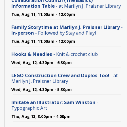
Collaboration Council (The Basics)
Information Table
- at Marilyn J. Praisner Library
Tue, Aug 11, 11:00am - 12:00pm
Family Storytime at Marilyn J. Praisner Library -
In-person
- Followed by Stay and Play!
Tue, Aug 11, 11:00am - 12:00pm
Hooks & Needles
- Knit & crochet club
Wed, Aug 12, 4:30pm - 6:30pm
LEGO Construction Crew and Duplos Too!
- at
Marilyn J. Praisner Library
Wed, Aug 12, 4:30pm - 5:30pm
Imitate an Illustrator: Sam Winston
-
Typographic Art
Thu, Aug 13, 3:00pm - 4:00pm