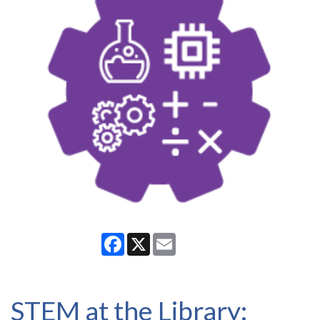
Facebook
X
Email
STEM at the Library: