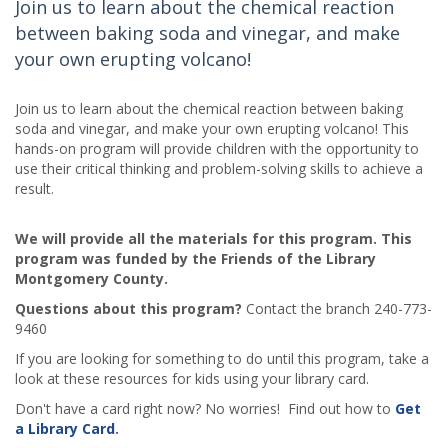
Join us to learn about the chemical reaction
between baking soda and vinegar, and make
your own erupting volcano!
Join us to learn about the chemical reaction between baking
soda and vinegar, and make your own erupting volcano! This
hands-on program will provide children with the opportunity to
use their critical thinking and problem-solving skills to achieve a
result.
We will provide all the materials for this program. This
program was funded by the Friends of the Library
Montgomery County.
Questions about this program?
Contact the branch 240-773-
9460
If you are looking for something to do until this program, take a
look at these resources for kids using your library card.
Don't have a card right now? No worries! Find out how to
Get
a Library Card
.