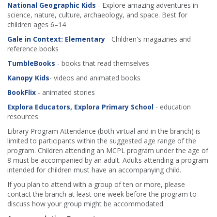
National Geographic Kids
- Explore amazing adventures in
science, nature, culture, archaeology, and space. Best for
children ages 6–14
Gale in Context: Elementary
- Children's magazines and
reference books
TumbleBooks
- books that read themselves
Kanopy Kids
- videos and animated books
BookFlix
- animated stories
Explora Educators, Explora Primary School
- education
resources
Library Program Attendance (both virtual and in the branch) is
limited to participants within the suggested age range of the
program. Children attending an MCPL program under the age of
8 must be accompanied by an adult. Adults attending a program
intended for children must have an accompanying child.
If you plan to attend with a group of ten or more, please
contact the branch at least one week before the program to
discuss how your group might be accommodated.