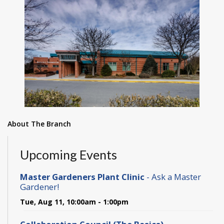
About The Branch
Upcoming Events
Master Gardeners Plant Clinic
- Ask a Master
Gardener!
Tue, Aug 11, 10:00am - 1:00pm