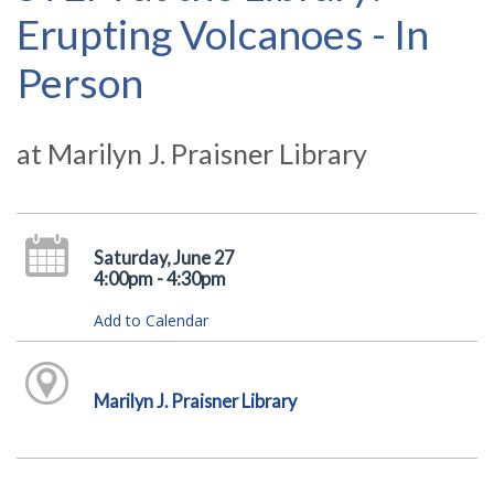
Erupting Volcanoes - In
Person
at Marilyn J. Praisner Library
Saturday, June 27
4:00pm - 4:30pm
Add to Calendar
Marilyn J. Praisner Library