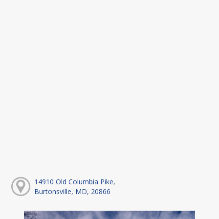
14910 Old Columbia Pike,
Burtonsville, MD, 20866