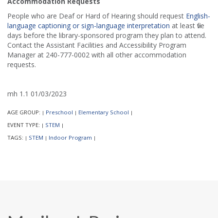
Accommodation Requests
People who are Deaf or Hard of Hearing should request
English-
language captioning or sign-language interpretation
at least five
days before the library-sponsored program they plan to attend.
Contact the Assistant Facilities and Accessibility Program
Manager at 240-777-0002 with all other accommodation
requests.
mh 1.1 01/03/2023
AGE GROUP:
Preschool
Elementary School
|
|
|
EVENT TYPE:
STEM
|
|
TAGS:
STEM
Indoor Program
|
|
|