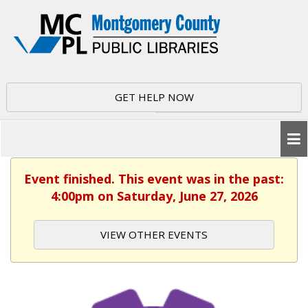
GET HELP NOW
Event finished. This event was in the past:
4:00pm on Saturday, June 27, 2026
VIEW OTHER EVENTS