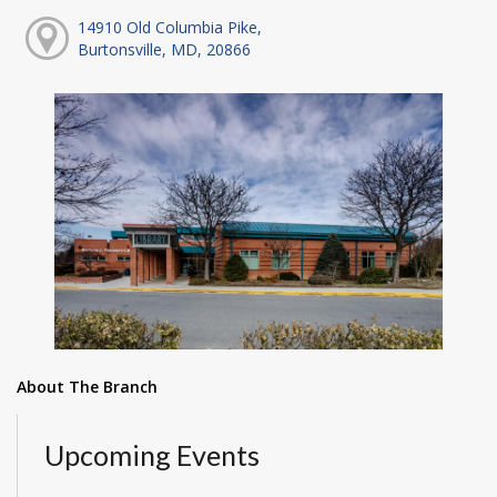
14910 Old Columbia Pike,
Burtonsville, MD, 20866
About The Branch
Upcoming Events