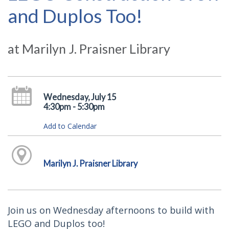
and Duplos Too!
at Marilyn J. Praisner Library
Wednesday, July 15
4:30pm - 5:30pm
Add to Calendar
Marilyn J. Praisner Library
Join us on Wednesday afternoons to build with
LEGO and Duplos too!