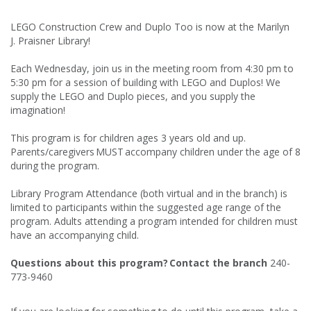
LEGO Construction Crew and Duplo Too is now at the Marilyn
J. Praisner Library!
Each Wednesday, join us in the meeting room from 4:30 pm to
5:30 pm for a session of building with LEGO and Duplos! We
supply the LEGO and Duplo pieces, and you supply the
imagination!
This program is for children ages 3 years old and up.
Parents/caregivers MUST accompany children under the age of 8
during the program.
Library Program Attendance (both virtual and in the branch) is
limited to participants within the suggested age range of the
program. Adults attending a program intended for children must
have an accompanying child.
Questions about this program? Contact the branch
240-
773-9460