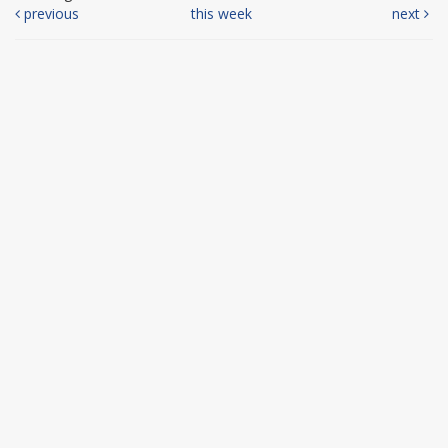
previous
this week
next