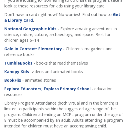
If you are looking for something to do until this program, take a
look at these resources for kids using your library card.
Don't have a card right now? No worries! Find out how to
Get
a Library Card
.
National Geographic Kids
- Explore amazing adventures in
science, nature, culture, archaeology, and space. Best for
children ages 6–14
Gale in Context: Elementary
- Children's magazines and
reference books
TumbleBooks
- books that read themselves
Kanopy Kids
- videos and animated books
BookFlix
- animated stories
Explora Educators, Explora Primary School
- education
resources
Library Program Attendance (both virtual and in the branch) is
limited to participants within the suggested age range of the
program. Children attending an MCPL program under the age of
8 must be accompanied by an adult. Adults attending a program
intended for children must have an accompanying child.