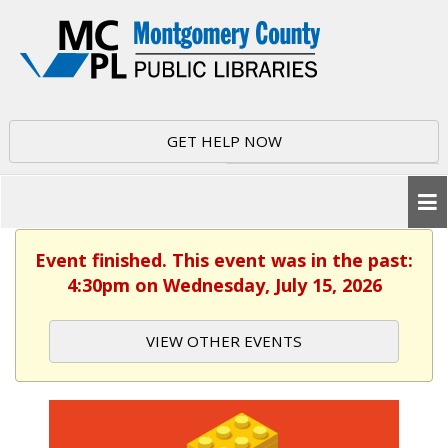
GET HELP NOW
Event finished. This event was in the past:
4:30pm on Wednesday, July 15, 2026
VIEW OTHER EVENTS