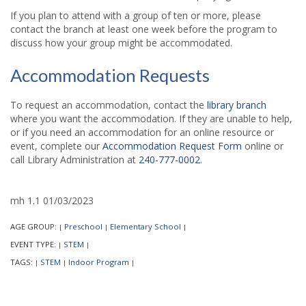
If you plan to attend with a group of ten or more, please
contact the branch at least one week before the program to
discuss how your group might be accommodated.
Accommodation Requests
To request an accommodation, contact the
library branch
where you want the accommodation. If they are unable to help,
or if you need an accommodation for an online resource or
event, complete our
Accommodation Request Form
online or
call Library Administration at
240-777-0002
.
mh 1.1 01/03/2023
AGE GROUP:
Preschool
Elementary School
|
|
|
EVENT TYPE:
STEM
|
|
TAGS:
STEM
Indoor Program
|
|
|