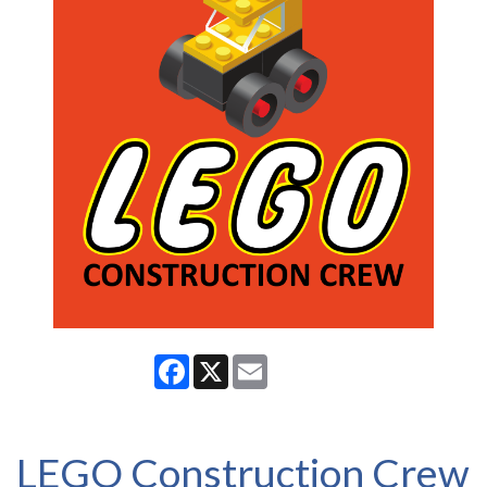
Facebook
X
Email
LEGO Construction Crew