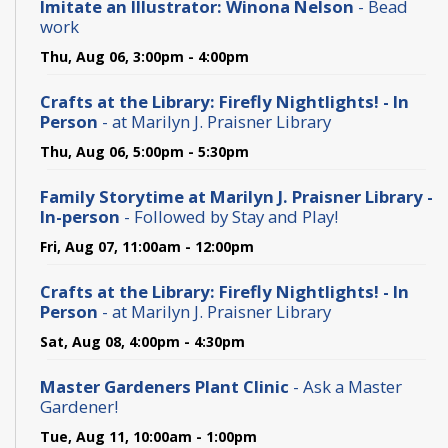
Imitate an Illustrator: Winona Nelson
- Bead
work
Thu, Aug 06, 3:00pm - 4:00pm
Crafts at the Library: Firefly Nightlights! - In
Person
- at Marilyn J. Praisner Library
Thu, Aug 06, 5:00pm - 5:30pm
Family Storytime at Marilyn J. Praisner Library -
In-person
- Followed by Stay and Play!
Fri, Aug 07, 11:00am - 12:00pm
Crafts at the Library: Firefly Nightlights! - In
Person
- at Marilyn J. Praisner Library
Sat, Aug 08, 4:00pm - 4:30pm
Master Gardeners Plant Clinic
- Ask a Master
Gardener!
Tue, Aug 11, 10:00am - 1:00pm