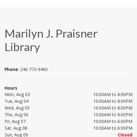
Marilyn J. Praisner
Library
Phone:
240-773-9460
Hours
Mon, Aug 03
10:00AM to 8:00PM
Tue, Aug 04
10:00AM to 8:00PM
Wed, Aug 05
10:00AM to 8:00PM
Thu, Aug 06
10:00AM to 8:00PM
Fri, Aug 07
10:00AM to 6:00PM
Sat, Aug 08
10:00AM to 6:00PM
Sun, Aug 09
Closed