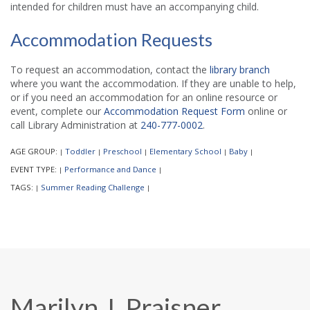
intended for children must have an accompanying child.
Accommodation Requests
To request an accommodation, contact the
library branch
where you want the accommodation. If they are unable to help,
or if you need an accommodation for an online resource or
event, complete our
Accommodation Request Form
online or
call Library Administration at
240-777-0002
.
AGE GROUP:
Toddler
Preschool
Elementary School
Baby
|
|
|
|
|
EVENT TYPE:
Performance and Dance
|
|
TAGS:
Summer Reading Challenge
|
|
Marilyn J. Praisner