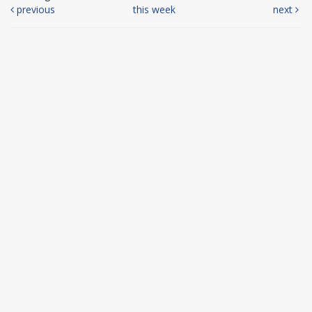
previous
this week
next