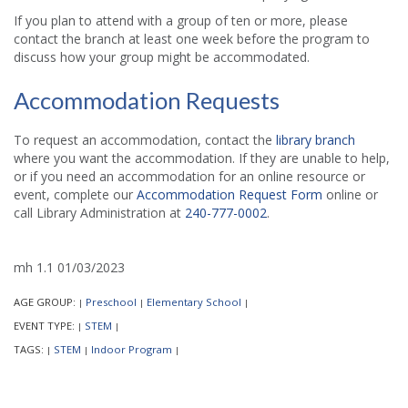
If you plan to attend with a group of ten or more, please
contact the branch at least one week before the program to
discuss how your group might be accommodated.
Accommodation Requests
To request an accommodation, contact the
library branch
where you want the accommodation. If they are unable to help,
or if you need an accommodation for an online resource or
event, complete our
Accommodation Request Form
online or
call Library Administration at
240-777-0002
.
mh 1.1 01/03/2023
AGE GROUP:
Preschool
Elementary School
|
|
|
EVENT TYPE:
STEM
|
|
TAGS:
STEM
Indoor Program
|
|
|