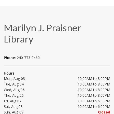
Marilyn J. Praisner
Library
Phone:
240-773-9460
Hours
Mon, Aug 03
10:00AM to 8:00PM
Tue, Aug 04
10:00AM to 8:00PM
Wed, Aug 05
10:00AM to 8:00PM
Thu, Aug 06
10:00AM to 8:00PM
Fri, Aug 07
10:00AM to 6:00PM
Sat, Aug 08
10:00AM to 6:00PM
Sun, Aug 09
Closed