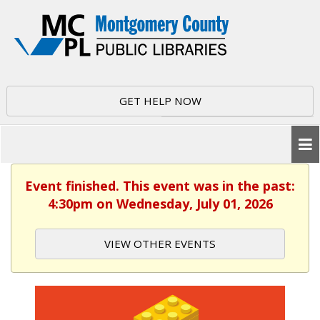
GET HELP NOW
Event finished. This event was in the past:
4:30pm on Wednesday, July 01, 2026
VIEW OTHER EVENTS