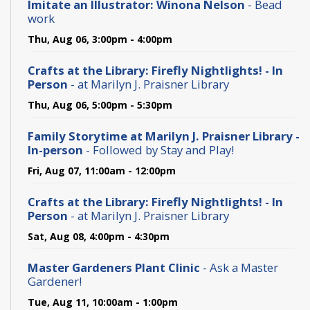
Imitate an Illustrator: Winona Nelson
- Bead
work
Thu, Aug 06, 3:00pm - 4:00pm
Crafts at the Library: Firefly Nightlights! - In
Person
- at Marilyn J. Praisner Library
Thu, Aug 06, 5:00pm - 5:30pm
Family Storytime at Marilyn J. Praisner Library -
In-person
- Followed by Stay and Play!
Fri, Aug 07, 11:00am - 12:00pm
Crafts at the Library: Firefly Nightlights! - In
Person
- at Marilyn J. Praisner Library
Sat, Aug 08, 4:00pm - 4:30pm
Master Gardeners Plant Clinic
- Ask a Master
Gardener!
Tue, Aug 11, 10:00am - 1:00pm