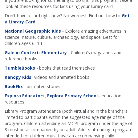
If you are looking for something to do until this program, take a
look at these resources for kids using your library card.
Don't have a card right now? No worries! Find out how to
Get
a Library Card
.
National Geographic Kids
- Explore amazing adventures in
science, nature, culture, archaeology, and space. Best for
children ages 6–14
Gale in Context: Elementary
- Children's magazines and
reference books
TumbleBooks
- books that read themselves
Kanopy Kids
- videos and animated books
BookFlix
- animated stories
Explora Educators, Explora Primary School
- education
resources
Library Program Attendance (both virtual and in the branch) is
limited to participants within the suggested age range of the
program. Children attending an MCPL program under the age of
8 must be accompanied by an adult. Adults attending a program
intended for children must have an accompanying child.