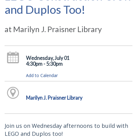
and Duplos Too!
at Marilyn J. Praisner Library
Wednesday, July 01
4:30pm - 5:30pm
Add to Calendar
Marilyn J. Praisner Library
Join us on Wednesday afternoons to build with
LEGO and Duplos too!