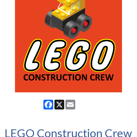
Facebook
X
Email
LEGO Construction Crew