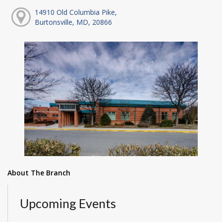
14910 Old Columbia Pike,
Burtonsville, MD, 20866
About The Branch
Upcoming Events