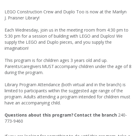
LEGO Construction Crew and Duplo Too is now at the Marilyn
J. Praisner Library!
Each Wednesday, join us in the meeting room from 4:30 pm to
5:30 pm for a session of building with LEGO and Duplos! We
supply the LEGO and Duplo pieces, and you supply the
imagination!
This program is for children ages 3 years old and up.
Parents/caregivers MUST accompany children under the age of 8
during the program.
Library Program Attendance (both virtual and in the branch) is
limited to participants within the suggested age range of the
program. Adults attending a program intended for children must
have an accompanying child.
Questions about this program? Contact the branch
240-
773-9460