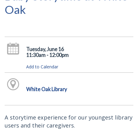
Oak
Tuesday, June 16
11:30am - 12:00pm
Add to Calendar
White Oak Library
A storytime experience for our youngest library
users and their caregivers.