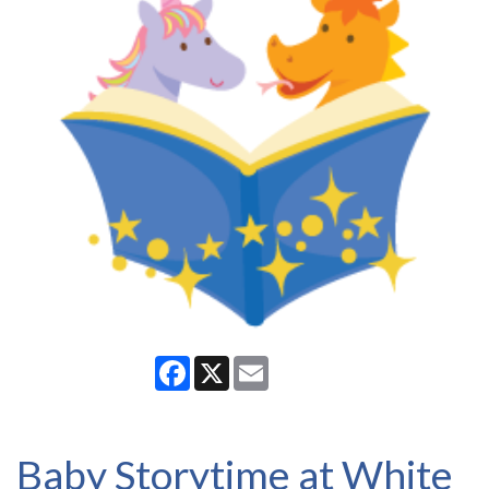
Facebook
X
Email
Baby Storytime at White