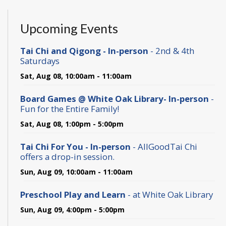
Upcoming Events
Tai Chi and Qigong - In-person
- 2nd & 4th
Saturdays
Sat, Aug 08, 10:00am - 11:00am
Board Games @ White Oak Library- In-person
-
Fun for the Entire Family!
Sat, Aug 08, 1:00pm - 5:00pm
Tai Chi For You - In-person
- AllGoodTai Chi
offers a drop-in session.
Sun, Aug 09, 10:00am - 11:00am
Preschool Play and Learn
- at White Oak Library
Sun, Aug 09, 4:00pm - 5:00pm