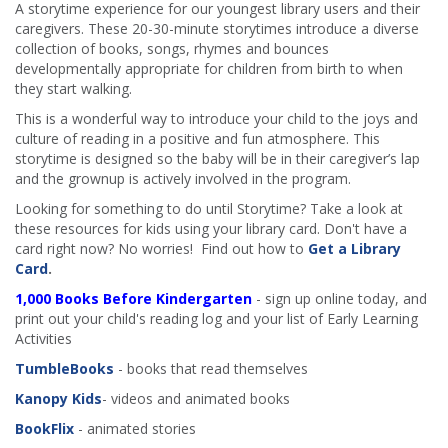
A storytime experience for our youngest library users and their
caregivers. These 20-30-minute storytimes introduce a diverse
collection of books, songs, rhymes and bounces
developmentally appropriate for children from birth to when
they start walking.
This is a wonderful way to introduce your child to the joys and
culture of reading in a positive and fun atmosphere. This
storytime is designed so the baby will be in their caregiver’s lap
and the grownup is actively involved in the program.
Looking for something to do until Storytime? Take a look at
these resources for kids using your library card. Don't have a
card right now? No worries! Find out how to
Get a Library
Card
.
1,000 Books Before Kindergarten
- sign up online today, and
print out your child's reading log and your list of Early Learning
Activities
TumbleBooks
- books that read themselves
Kanopy Kids
- videos and animated books
BookFlix
- animated stories