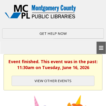
GET HELP NOW
Event finished. This event was in the past:
11:30am on Tuesday, June 16, 2026
VIEW OTHER EVENTS