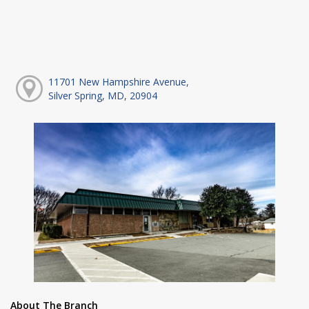
11701 New Hampshire Avenue,
Silver Spring, MD, 20904
About The Branch