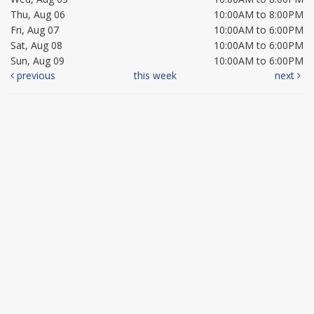
Thu, Aug 06
10:00AM to 8:00PM
Fri, Aug 07
10:00AM to 6:00PM
Sat, Aug 08
10:00AM to 6:00PM
Sun, Aug 09
10:00AM to 6:00PM
previous
this week
next