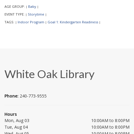
AGE GROUP:
Baby
|
|
EVENT TYPE:
Storytime
|
|
TAGS:
Indoor Program
Goal 1: Kindergarten Readiness
|
|
|
White Oak Library
Phone:
240-773-9555
Hours
Mon, Aug 03
10:00AM to 8:00PM
Tue, Aug 04
10:00AM to 8:00PM
Wed, Aug 05
10:00AM to 8:00PM