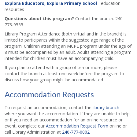
Explora Educators, Explora Primary School
- education
resources
Questions about this program?
Contact the branch: 240-
773-9555
Library Program Attendance (both virtual and in the branch) is
limited to participants within the suggested age range of the
program. Children attending an MCPL program under the age of
8 must be accompanied by an adult. Adults attending a program
intended for children must have an accompanying child.
If you plan to attend with a group of ten or more, please
contact the branch at least one week before the program to
discuss how your group might be accommodated.
Accommodation Requests
To request an accommodation, contact the
library branch
where you want the accommodation. If they are unable to help,
or if you need an accommodation for an online resource or
event, complete our
Accommodation Request Form
online or
call Library Administration at
240-777-0002
.