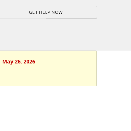
GET HELP NOW
, May 26, 2026