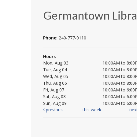
Germantown Libra
Phone:
240-777-0110
Hours
Mon, Aug 03
10:00AM to 8:00
Tue, Aug 04
10:00AM to 8:00
Wed, Aug 05
10:00AM to 8:00
Thu, Aug 06
10:00AM to 8:00
Fri, Aug 07
10:00AM to 6:00
Sat, Aug 08
10:00AM to 6:00
Sun, Aug 09
10:00AM to 6:00
previous
this week
nex