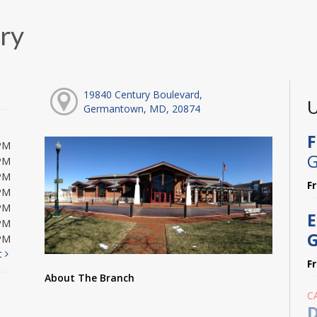
ry
19840 Century Boulevard,
U
Germantown, MD, 20874
F
PM
G
PM
PM
F
PM
PM
E
PM
G
PM
t
F
About The Branch
C
D