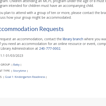
gram. Children attending an MCPL program under the age of 8 must b
gram intended for children must have an accompanying child.
you plan to attend with a group of ten or more, please contact the b
cuss how your group might be accommodated.
ccommodation Requests
request an accommodation, contact the
library branch
where you want
if you need an accommodation for an online resource or event, comp
l Library Administration at
240-777-0002
.
1.1 01/03/2023
 GROUP:
Baby
|
|
NT TYPE:
Storytime
|
|
S:
Goal 1: Kindergarten Readiness
|
|