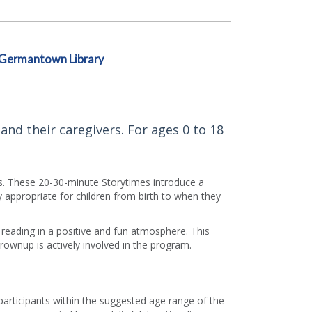
Germantown Library
and their caregivers. For ages 0 to 18
rs. These 20-30-minute Storytimes introduce a
appropriate for children from birth to when they
f reading in a positive and fun atmosphere. This
grownup is actively involved in the program.
 participants within the suggested age range of the