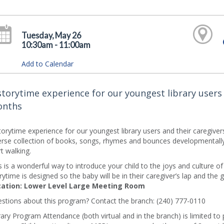
Tuesday, May 26
10:30am - 11:00am
Add to Calendar
storytime experience for our youngest library users 
nths
torytime experience for our youngest library users and their caregive
erse collection of books, songs, rhymes and bounces developmentally 
rt walking.
s is a wonderful way to introduce your child to the joys and culture o
rytime is designed so the baby will be in their caregiver’s lap and the 
ation: Lower Level Large Meeting Room
stions about this program? Contact the branch: (240) 777-0110
rary Program Attendance (both virtual and in the branch) is limited to