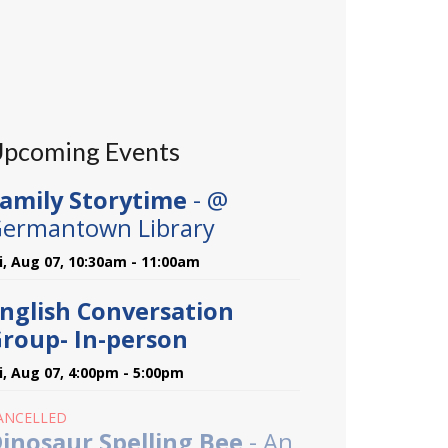
pcoming Events
amily Storytime
- @
ermantown Library
ri, Aug 07, 10:30am - 11:00am
nglish Conversation
roup- In-person
ri, Aug 07, 4:00pm - 5:00pm
ANCELLED
inosaur Spelling Bee
- An