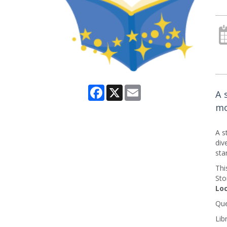
Facebook
X
Email
A 
mo
A s
div
sta
Thi
Sto
Loc
Que
Lib