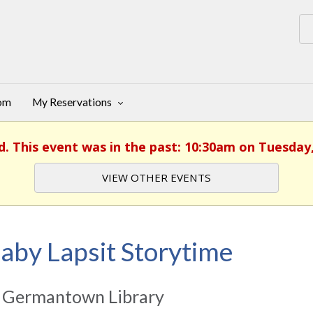
oom
My Reservations
d. This event was in the past: 10:30am on Tuesday
VIEW OTHER EVENTS
aby Lapsit Storytime
 Germantown Library