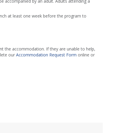
e accompanied by an adult. Adults attending a
ranch at least one week before the program to
 the accommodation. If they are unable to help,
lete our
Accommodation Request Form
online or