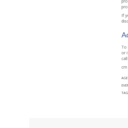
pro
pro
If 
dis
A
To 
or 
cal
cm 
AGE
EVE
TAG