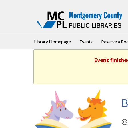
Library Homepage
Events
Reserve a R
Event finishe
B
@