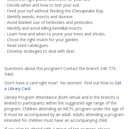
- Decide when and how to test your soil.
- Feed your turf without feeding the Chesapeake Bay.
- Identify weeds, insects and disease.
- Avoid blanket use of herbicides and pesticides.
- Identify and avoid killing beneficial insects.
- Learn how and when to prune your trees and shrubs.
- Chose the right mulch for your garden.
- Read seed catalogues.
- Develop strategies to deal with deer.
Questions about this program? Contact the branch 240-773-
9460
Don't have a card right now? No worries! Find out how to
Get
a Library Card
.
Library Program Attendance (both virtual and in the branch) is
limited to participants within the suggested age range of the
program. Children attending an MCPL program under the age of
8 must be accompanied by an adult. Adults attending a program
intended for children must have an accompanying child.
If you plan to attend with a group of ten or more, please