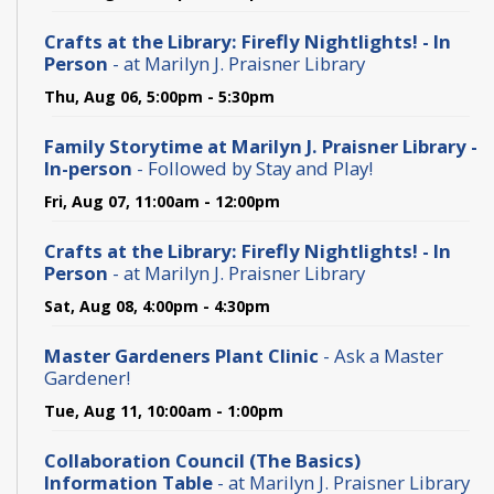
Crafts at the Library: Firefly Nightlights! - In
Person
- at Marilyn J. Praisner Library
Thu, Aug 06, 5:00pm - 5:30pm
Family Storytime at Marilyn J. Praisner Library -
In-person
- Followed by Stay and Play!
Fri, Aug 07, 11:00am - 12:00pm
Crafts at the Library: Firefly Nightlights! - In
Person
- at Marilyn J. Praisner Library
Sat, Aug 08, 4:00pm - 4:30pm
Master Gardeners Plant Clinic
- Ask a Master
Gardener!
Tue, Aug 11, 10:00am - 1:00pm
Collaboration Council (The Basics)
Information Table
- at Marilyn J. Praisner Library