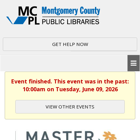
GET HELP NOW
Event finished. This event was in the past:
10:00am on Tuesday, June 09, 2026
VIEW OTHER EVENTS