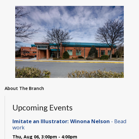
About The Branch
Upcoming Events
Imitate an Illustrator: Winona Nelson
- Bead
work
Thu, Aug 06, 3:00pm - 4:00pm