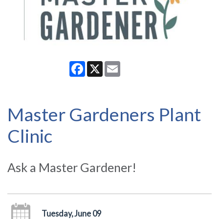
Facebook
X
Email
Master Gardeners Plant
Clinic
Ask a Master Gardener!
Tuesday, June 09