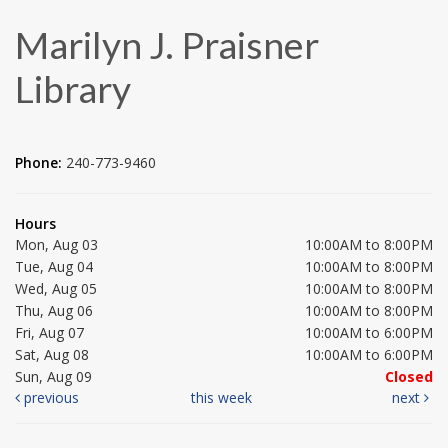
Marilyn J. Praisner
Library
Phone:
240-773-9460
Hours
Mon, Aug 03
10:00AM to 8:00PM
Tue, Aug 04
10:00AM to 8:00PM
Wed, Aug 05
10:00AM to 8:00PM
Thu, Aug 06
10:00AM to 8:00PM
Fri, Aug 07
10:00AM to 6:00PM
Sat, Aug 08
10:00AM to 6:00PM
Sun, Aug 09
Closed
previous
this week
next