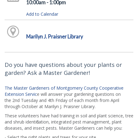
10:00am - 1:00pm
Add to Calendar
Marilyn J. Praisner Library
Do you have questions about your plants or
garden? Ask a Master Gardener!
The Master Gardeners of Montgomery County Cooperative
Extension Servic
e will answer your gardening questions on
the 2nd Tuesday and 4th Friday of each month from April
through October at Marilyn J. Praisner Library.
These volunteers have had training in soil and plant science, tree
and shrub identification, integrated pest management, plant
diseases, and insect pests. Master Gardeners can help you:
- Select the right plants and trees for your site.