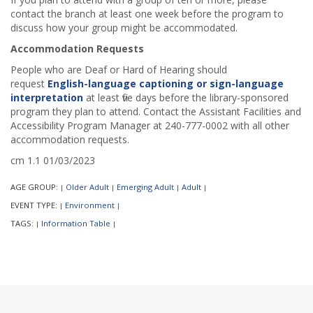
contact the branch at least one week before the program to
discuss how your group might be accommodated.
Accommodation Requests
People who are Deaf or Hard of Hearing should
request
English-language captioning or sign-language
interpretation
at least five days before the library-sponsored
program they plan to attend. Contact the Assistant Facilities and
Accessibility Program Manager at 240-777-0002 with all other
accommodation requests.
cm 1.1 01/03/2023
AGE GROUP:
Older Adult
Emerging Adult
Adult
|
|
|
|
EVENT TYPE:
Environment
|
|
TAGS:
Information Table
|
|