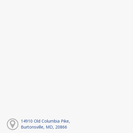
14910 Old Columbia Pike,
Burtonsville, MD, 20866