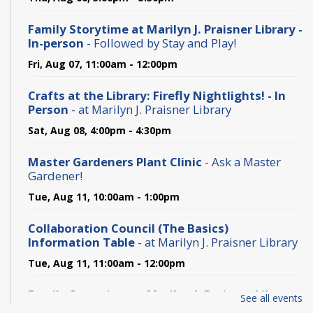
Family Storytime at Marilyn J. Praisner Library -
In-person
- Followed by Stay and Play!
Fri, Aug 07, 11:00am - 12:00pm
Crafts at the Library: Firefly Nightlights! - In
Person
- at Marilyn J. Praisner Library
Sat, Aug 08, 4:00pm - 4:30pm
Master Gardeners Plant Clinic
- Ask a Master
Gardener!
Tue, Aug 11, 10:00am - 1:00pm
Collaboration Council (The Basics)
Information Table
- at Marilyn J. Praisner Library
Tue, Aug 11, 11:00am - 12:00pm
Family Storytime at Marilyn J. Praisner Library -
See all events
In-person
- Followed by Stay and Play!