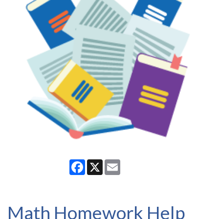
Facebook
X
Email
Math Homework Help