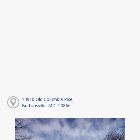
14910 Old Columbia Pike,
Burtonsville, MD, 20866