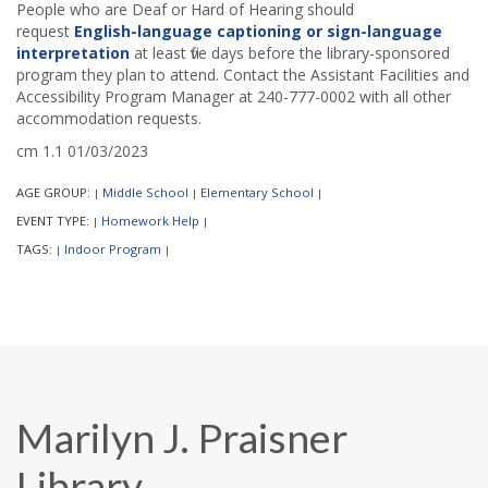
People who are Deaf or Hard of Hearing should
request
English-language captioning or sign-language
interpretation
at least five days before the library-sponsored
program they plan to attend. Contact the Assistant Facilities and
Accessibility Program Manager at 240-777-0002 with all other
accommodation requests.
cm 1.1 01/03/2023
AGE GROUP:
Middle School
Elementary School
|
|
|
EVENT TYPE:
Homework Help
|
|
TAGS:
Indoor Program
|
|
Marilyn J. Praisner
Library