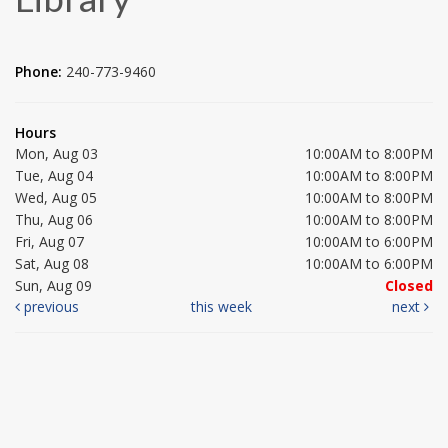
Phone:
240-773-9460
Hours
Mon, Aug 03
10:00AM to 8:00PM
Tue, Aug 04
10:00AM to 8:00PM
Wed, Aug 05
10:00AM to 8:00PM
Thu, Aug 06
10:00AM to 8:00PM
Fri, Aug 07
10:00AM to 6:00PM
Sat, Aug 08
10:00AM to 6:00PM
Sun, Aug 09
Closed
previous
this week
next