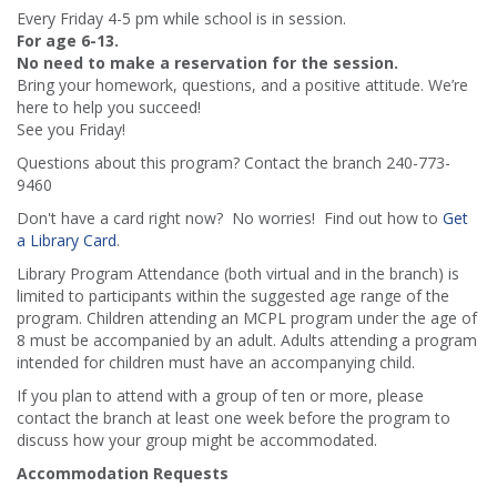
Every Friday 4-5 pm while school is in session.
For age 6-13.
No need to make a reservation for the session.
Bring your homework, questions, and a positive attitude. We’re
here to help you succeed!
See you Friday!
Questions about this program? Contact the branch 240-773-
9460
Don't have a card right now? No worries! Find out how to
Get
a Library Card
.
Library Program Attendance (both virtual and in the branch) is
limited to participants within the suggested age range of the
program. Children attending an MCPL program under the age of
8 must be accompanied by an adult. Adults attending a program
intended for children must have an accompanying child.
If you plan to attend with a group of ten or more, please
contact the branch at least one week before the program to
discuss how your group might be accommodated.
Accommodation Requests