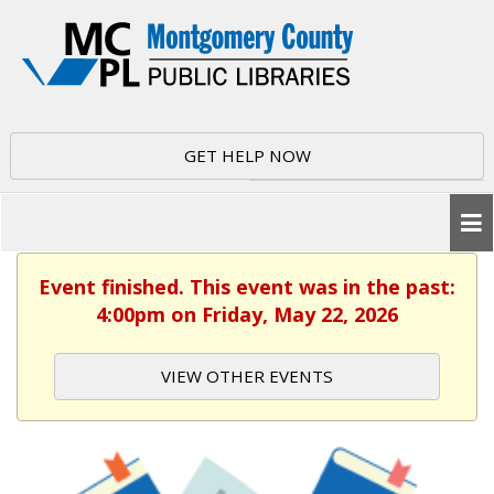
GET HELP NOW
Event finished. This event was in the past:
4:00pm on Friday, May 22, 2026
VIEW OTHER EVENTS