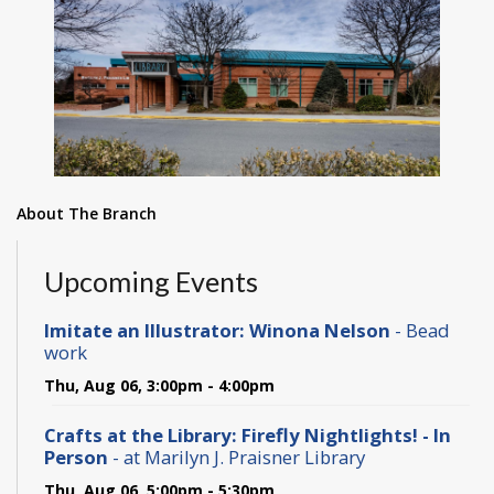
About The Branch
Upcoming Events
Imitate an Illustrator: Winona Nelson
- Bead
work
Thu, Aug 06, 3:00pm - 4:00pm
Crafts at the Library: Firefly Nightlights! - In
Person
- at Marilyn J. Praisner Library
Thu, Aug 06, 5:00pm - 5:30pm