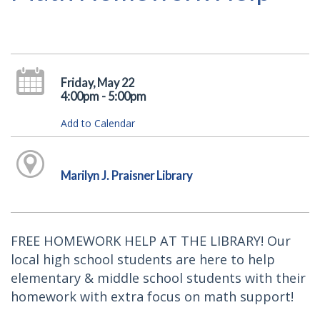
Friday, May 22
4:00pm - 5:00pm
Add to Calendar
Marilyn J. Praisner Library
FREE HOMEWORK HELP AT THE LIBRARY! Our
local high school students are here to help
elementary & middle school students with their
homework with extra focus on math support!