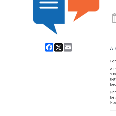
Facebook
X
Email
A 
For
A m
sum
bet
bec
Pri
be 
Hoo