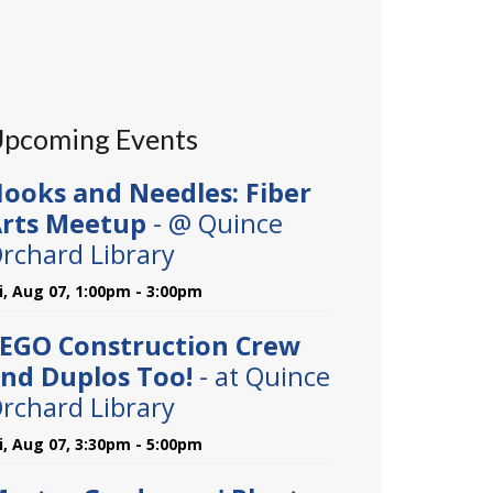
pcoming Events
ooks and Needles: Fiber
rts Meetup
- @ Quince
rchard Library
ri, Aug 07, 1:00pm - 3:00pm
EGO Construction Crew
nd Duplos Too!
- at Quince
rchard Library
ri, Aug 07, 3:30pm - 5:00pm