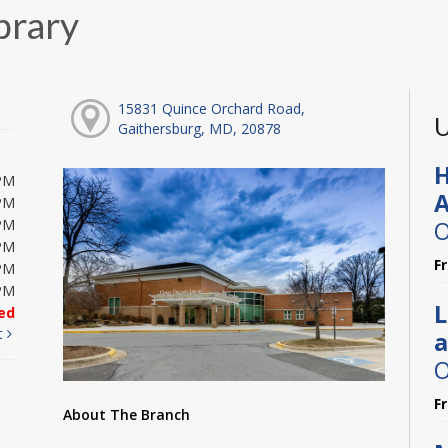
brary
15831 Quince Orchard Road,
U
Gaithersburg, MD, 20878
H
PM
A
PM
O
PM
PM
F
PM
PM
L
ed
t
a
O
F
About The Branch