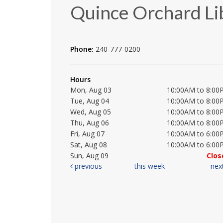
Quince Orchard Li
Phone:
240-777-0200
Hours
Mon, Aug 03
10:00AM to 8:00
Tue, Aug 04
10:00AM to 8:00
Wed, Aug 05
10:00AM to 8:00
Thu, Aug 06
10:00AM to 8:00
Fri, Aug 07
10:00AM to 6:00
Sat, Aug 08
10:00AM to 6:00
Sun, Aug 09
Clos
previous
this week
nex