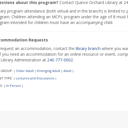
stions about this program?
Contact Quince Orchard Library at 2
rary program attendance (both virtual and in the branch) is limited to
gram. Children attending an MCPL program under the age of 8 must b
gram intended for children must have an accompanying child.
commodation Requests
request an accommodation, contact the
library branch
where you want
if you need an accommodation for an online resource or event, comp
l Library Administration at
240-777-0002
.
 GROUP:
Older Adult
Emerging Adult
Adult
|
|
|
|
NT TYPE:
Lectures and Discussions
|
|
S:
In Person
|
|