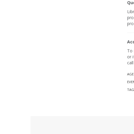
Que
Lib
pro
pro
Ac
To 
or 
cal
AGE
EVE
TAG