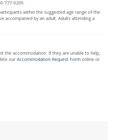
40-777-0200.
 participants within the suggested age range of the
e accompanied by an adult. Adults attending a
 the accommodation. If they are unable to help,
lete our
Accommodation Request Form
online or