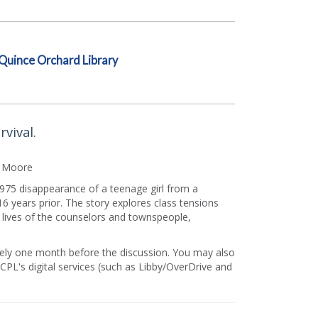
Quince Orchard Library
vival.
z Moore
 1975 disappearance of a teenage girl from a
 years prior. The story explores class tensions
e lives of the counselors and townspeople,
mately one month before the discussion. You may also
PL's digital services (such as Libby/OverDrive and