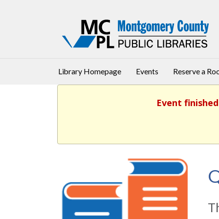
Library Homepage
Events
Reserve a R
Event finished
Q
T