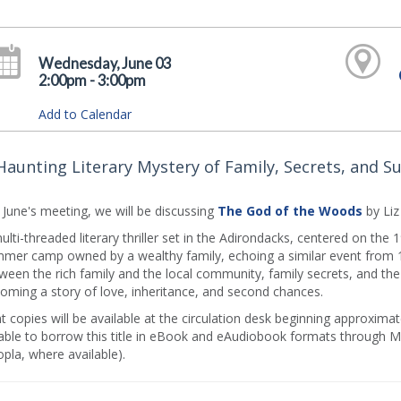
Wednesday, June 03
2:00pm - 3:00pm
Add to Calendar
Haunting Literary Mystery of Family, Secrets, and Sur
 June's meeting, we will be discussing
The God of the Woods
by Li
ulti-threaded literary thriller set in the Adirondacks, centered on the
mer camp owned by a wealthy family, echoing a similar event from 16
ween the rich family and the local community, family secrets, and th
oming a story of love, inheritance, and second chances.
nt copies will be available at the circulation desk beginning approxi
able to borrow this title in eBook and eAudiobook formats through MC
pla, where available).