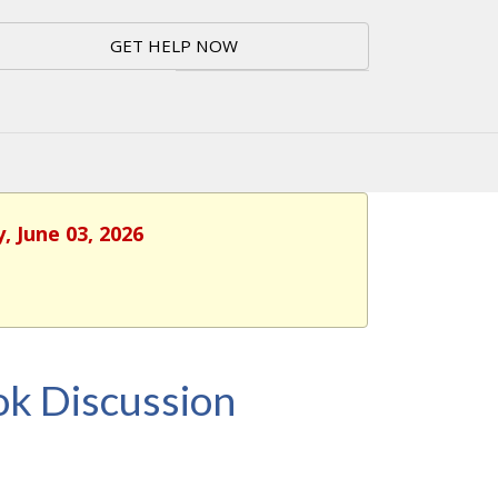
GET HELP NOW
, June 03, 2026
k Discussion