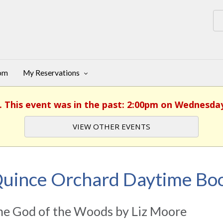
oom
My Reservations
. This event was in the past: 2:00pm on Wednesday
VIEW OTHER EVENTS
uince Orchard Daytime Boo
he God of the Woods by Liz Moore