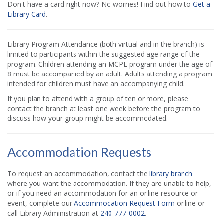
Don't have a card right now? No worries! Find out how to
Get a
Library Card
.
Library Program Attendance (both virtual and in the branch) is
limited to participants within the suggested age range of the
program. Children attending an MCPL program under the age of
8 must be accompanied by an adult. Adults attending a program
intended for children must have an accompanying child.
If you plan to attend with a group of ten or more, please
contact the branch at least one week before the program to
discuss how your group might be accommodated.
Accommodation Requests
To request an accommodation, contact the
library branch
where you want the accommodation. If they are unable to help,
or if you need an accommodation for an online resource or
event, complete our
Accommodation Request Form
online or
call Library Administration at
240-777-0002
.