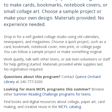
to make cards, bookmarks, notebook covers, or
small collage art. Choose a sample project or
make your own design. Materials provided. No
experience needed.
Drop in for a self-guided collage studio using old calendars,
newspapers, and magazines. Choose a quick project, such as a
card, bookmark, notebook cover, mini print, or collage page.
You can follow a sample project or make something original.
Work quietly, talk with other teens, or ask teen volunteers or staff
for help getting started. Materials provided while supplies last.
No registration required.
Questions about this program?
Contact
Quince Orchard
Library
at 240-777-0200.
Looking for more MCPL programs this summer?
Browse
other
Summer Reading Challenge programs for teens
.
Find books and digital resources about collage, paper art, card
making, and creative reuse in the
MCPL catalog
.