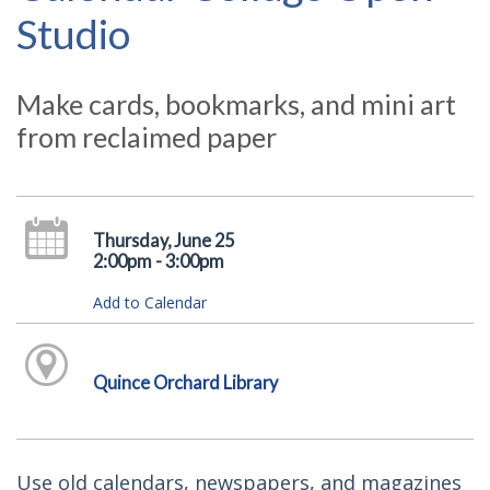
Studio
Make cards, bookmarks, and mini art
from reclaimed paper
Thursday, June 25
2:00pm - 3:00pm
Add to Calendar
Quince Orchard Library
Use old calendars, newspapers, and magazines