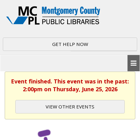
GET HELP NOW
Event finished. This event was in the past:
2:00pm on Thursday, June 25, 2026
VIEW OTHER EVENTS