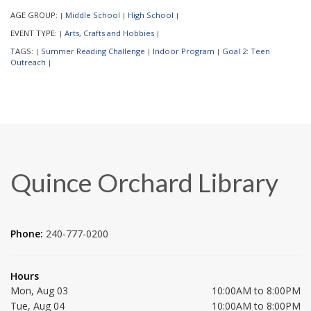
AGE GROUP:
Middle School
High School
|
|
|
EVENT TYPE:
Arts, Crafts and Hobbies
|
|
TAGS:
Summer Reading Challenge
Indoor Program
Goal 2: Teen
|
|
|
Outreach
|
Quince Orchard Library
Phone:
240-777-0200
Hours
Mon, Aug 03
10:00AM to 8:00PM
Tue, Aug 04
10:00AM to 8:00PM