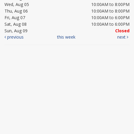
Wed, Aug 05
10:00AM to 8:00PM
Thu, Aug 06
10:00AM to 8:00PM
Fri, Aug 07
10:00AM to 6:00PM
Sat, Aug 08
10:00AM to 6:00PM
Sun, Aug 09
Closed
previous
this week
next