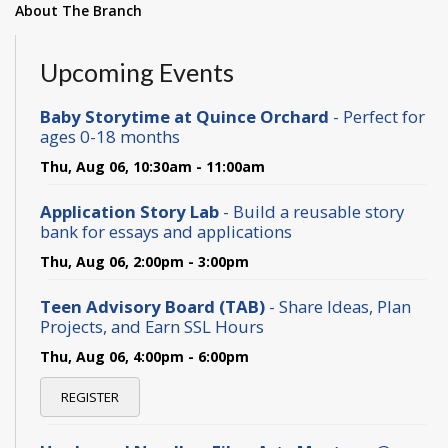
About The Branch
Upcoming Events
Baby Storytime at Quince Orchard
- Perfect for
ages 0-18 months
Thu, Aug 06, 10:30am - 11:00am
Application Story Lab
- Build a reusable story
bank for essays and applications
Thu, Aug 06, 2:00pm - 3:00pm
Teen Advisory Board (TAB)
- Share Ideas, Plan
Projects, and Earn SSL Hours
Thu, Aug 06, 4:00pm - 6:00pm
REGISTER