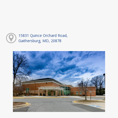
15831 Quince Orchard Road,
Gaithersburg, MD, 20878