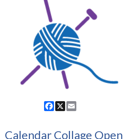
Facebook
X
Email
Calendar Collage Open