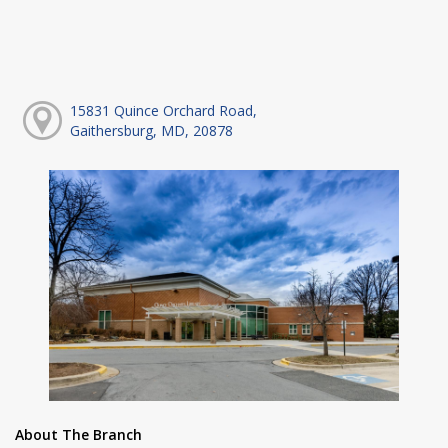
15831 Quince Orchard Road,
Gaithersburg, MD, 20878
About The Branch