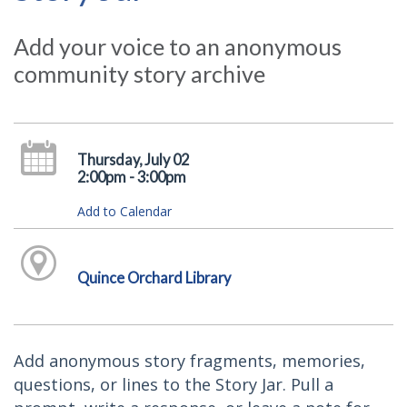
Add your voice to an anonymous
community story archive
Thursday, July 02
2:00pm - 3:00pm
Add to Calendar
Quince Orchard Library
Add anonymous story fragments, memories,
questions, or lines to the Story Jar. Pull a