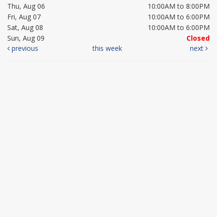
Thu, Aug 06
10:00AM to 8:00PM
Fri, Aug 07
10:00AM to 6:00PM
Sat, Aug 08
10:00AM to 6:00PM
Sun, Aug 09
Closed
previous
this week
next