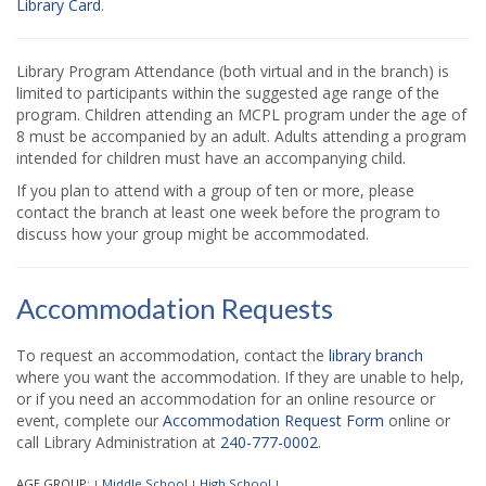
Library Card
.
Library Program Attendance (both virtual and in the branch) is
limited to participants within the suggested age range of the
program. Children attending an MCPL program under the age of
8 must be accompanied by an adult. Adults attending a program
intended for children must have an accompanying child.
If you plan to attend with a group of ten or more, please
contact the branch at least one week before the program to
discuss how your group might be accommodated.
Accommodation Requests
To request an accommodation, contact the
library branch
where you want the accommodation. If they are unable to help,
or if you need an accommodation for an online resource or
event, complete our
Accommodation Request Form
online or
call Library Administration at
240-777-0002
.
AGE GROUP:
Middle School
High School
|
|
|