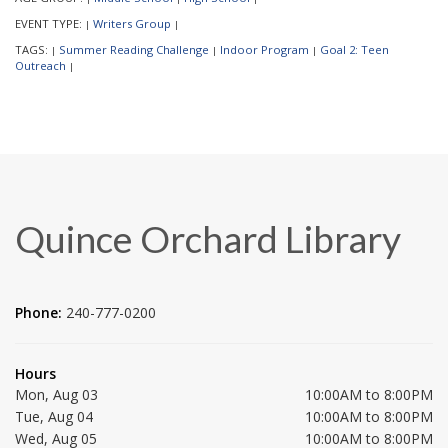
EVENT TYPE:
Writers Group
|
|
TAGS:
Summer Reading Challenge
Indoor Program
Goal 2: Teen
|
|
|
Outreach
|
Quince Orchard Library
Phone:
240-777-0200
Hours
Mon, Aug 03
10:00AM to 8:00PM
Tue, Aug 04
10:00AM to 8:00PM
Wed, Aug 05
10:00AM to 8:00PM