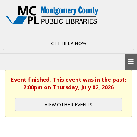
GET HELP NOW
Event finished. This event was in the past:
2:00pm on Thursday, July 02, 2026
VIEW OTHER EVENTS