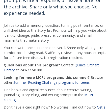
prompt, write a response, or leave a note for
the archive. Share only what you choose. No
experience needed.
Join us to add a memory, question, turning point, sentence, or
unfinished idea to the Story Jar. Prompts will help you write about
identity, change, pride, pressure, community, and small
moments that make a story.
You can write one sentence or several. Share only what you’re
comfortable having read. Staff may review anonymous excerpts
for a future teen display. No registration required.
Questions about this program?
Contact
Quince Orchard
Library
at 240-777-0200.
Looking for more MCPL programs this summer?
Browse
other
Summer Reading Challenge programs for teens
.
Find books and digital resources about creative writing,
journaling, storytelling, and writing prompts in the
MCPL
catalog
.
Don't have a card right now? No worries! Find out how to
Get a