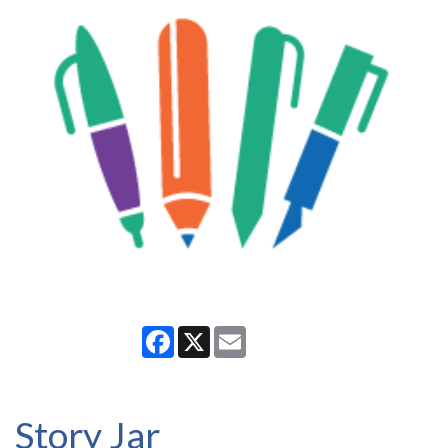
Facebook
X
Email
Story Jar