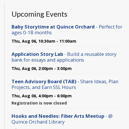
Upcoming Events
Baby Storytime at Quince Orchard
- Perfect for
ages 0-18 months
Thu, Aug 06, 10:30am - 11:00am
Application Story Lab
- Build a reusable story
bank for essays and applications
Thu, Aug 06, 2:00pm - 3:00pm
Teen Advisory Board (TAB)
- Share Ideas, Plan
Projects, and Earn SSL Hours
Thu, Aug 06, 4:00pm - 6:00pm
Registration is now closed
Hooks and Needles: Fiber Arts Meetup
- @
Quince Orchard Library