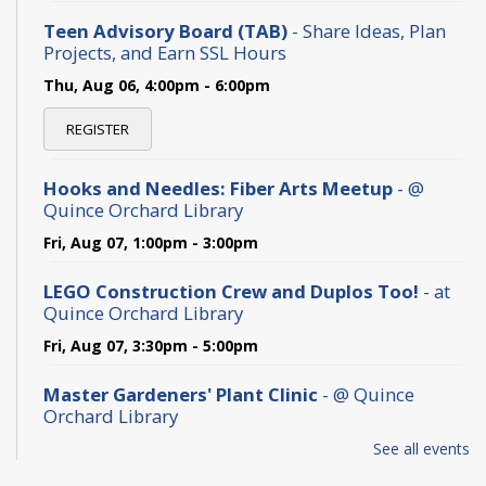
Teen Advisory Board (TAB)
- Share Ideas, Plan
Projects, and Earn SSL Hours
Thu, Aug 06, 4:00pm - 6:00pm
REGISTER
Hooks and Needles: Fiber Arts Meetup
- @
Quince Orchard Library
Fri, Aug 07, 1:00pm - 3:00pm
LEGO Construction Crew and Duplos Too!
- at
Quince Orchard Library
Fri, Aug 07, 3:30pm - 5:00pm
Master Gardeners' Plant Clinic
- @ Quince
Orchard Library
Sat, Aug 08, 10:00am - 1:00pm
See all events