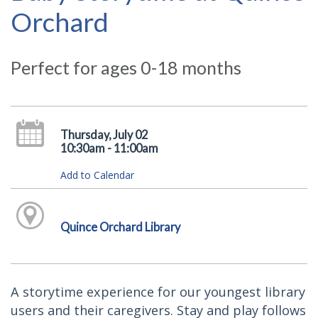
Orchard
Perfect for ages 0-18 months
Thursday, July 02
10:30am - 11:00am
Add to Calendar
Quince Orchard Library
A storytime experience for our youngest library
users and their caregivers. Stay and play follows