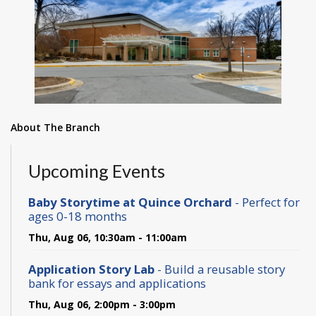
About The Branch
Upcoming Events
Baby Storytime at Quince Orchard
- Perfect for
ages 0-18 months
Thu, Aug 06, 10:30am - 11:00am
Application Story Lab
- Build a reusable story
bank for essays and applications
Thu, Aug 06, 2:00pm - 3:00pm