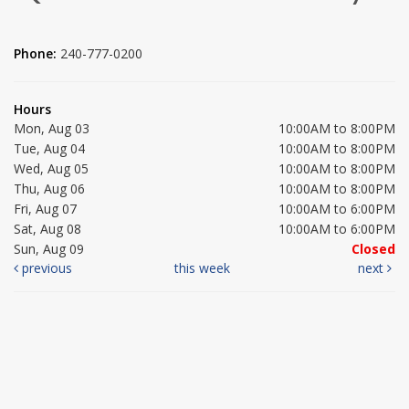
Phone:
240-777-0200
Hours
Mon, Aug 03
10:00AM to 8:00PM
Tue, Aug 04
10:00AM to 8:00PM
Wed, Aug 05
10:00AM to 8:00PM
Thu, Aug 06
10:00AM to 8:00PM
Fri, Aug 07
10:00AM to 6:00PM
Sat, Aug 08
10:00AM to 6:00PM
Sun, Aug 09
Closed
previous
this week
next