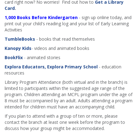
card right now? No worries! Find out how to
Get a Library
Card
.
1,000 Books Before Kindergarten
- sign up online today, and
print out your child's reading log and your list of Early Learning
Activities
TumbleBooks
- books that read themselves
Kanopy Kids
- videos and animated books
BookFlix
- animated stories
Explora Educators, Explora Primary School
- education
resources
Library Program Attendance (both virtual and in the branch) is
limited to participants within the suggested age range of the
program. Children attending an MCPL program under the age of
8 must be accompanied by an adult. Adults attending a program
intended for children must have an accompanying child.
If you plan to attend with a group of ten or more, please
contact the branch at least one week before the program to
discuss how your group might be accommodated.