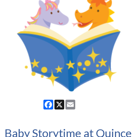
Facebook
X
Email
Baby Storytime at Quince