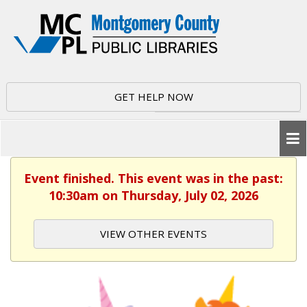
GET HELP NOW
Event finished. This event was in the past:
10:30am on Thursday, July 02, 2026
VIEW OTHER EVENTS