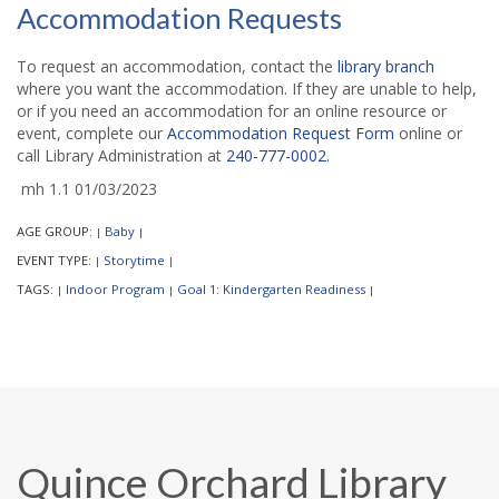
Accommodation Requests
To request an accommodation, contact the
library branch
where you want the accommodation. If they are unable to help,
or if you need an accommodation for an online resource or
event, complete our
Accommodation Request Form
online or
call Library Administration at
240-777-0002
.
mh 1.1 01/03/2023
AGE GROUP:
Baby
|
|
EVENT TYPE:
Storytime
|
|
TAGS:
Indoor Program
Goal 1: Kindergarten Readiness
|
|
|
Quince Orchard Library