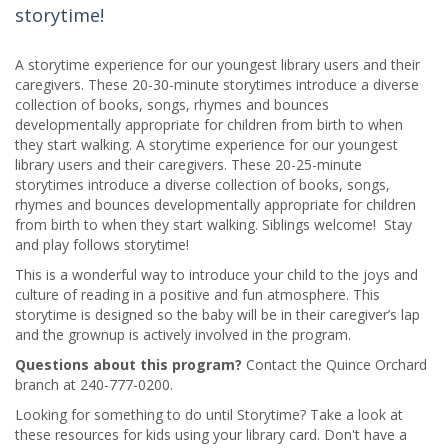
storytime!
A storytime experience for our youngest library users and their
caregivers. These 20-30-minute storytimes introduce a diverse
collection of books, songs, rhymes and bounces
developmentally appropriate for children from birth to when
they start walking. A storytime experience for our youngest
library users and their caregivers. These 20-25-minute
storytimes introduce a diverse collection of books, songs,
rhymes and bounces developmentally appropriate for children
from birth to when they start walking. Siblings welcome! Stay
and play follows storytime!
This is a wonderful way to introduce your child to the joys and
culture of reading in a positive and fun atmosphere. This
storytime is designed so the baby will be in their caregiver’s lap
and the grownup is actively involved in the program.
Questions about this program?
Contact the Quince Orchard
branch at 240-777-0200.
Looking for something to do until Storytime? Take a look at
these resources for kids using your library card. Don't have a