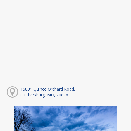
15831 Quince Orchard Road,
Gaithersburg, MD, 20878