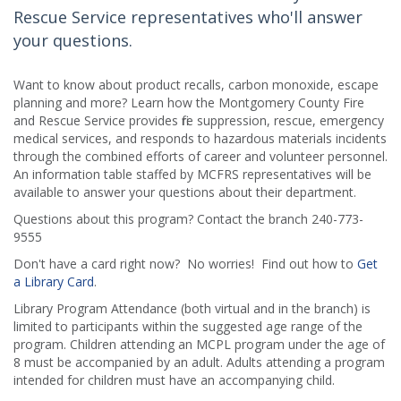
Rescue Service representatives who'll answer
your questions.
Want to know about product recalls, carbon monoxide, escape
planning and more? Learn how the Montgomery County Fire
and Rescue Service provides fire suppression, rescue, emergency
medical services, and responds to hazardous materials incidents
through the combined efforts of career and volunteer personnel.
An information table staffed by MCFRS representatives will be
available to answer your questions about their department.
Questions about this program? Contact the branch 240-773-
9555
Don't have a card right now? No worries! Find out how to
Get
a Library Card
.
Library Program Attendance (both virtual and in the branch) is
limited to participants within the suggested age range of the
program. Children attending an MCPL program under the age of
8 must be accompanied by an adult. Adults attending a program
intended for children must have an accompanying child.