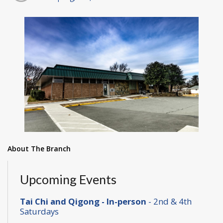
About The Branch
Upcoming Events
Tai Chi and Qigong - In-person
- 2nd & 4th
Saturdays