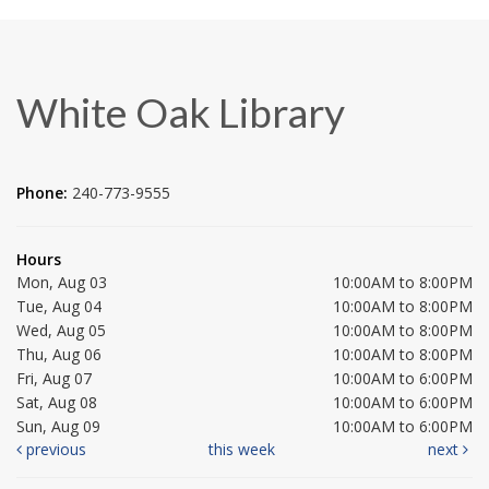
White Oak Library
Phone:
240-773-9555
Hours
Mon, Aug 03
10:00AM to 8:00PM
Tue, Aug 04
10:00AM to 8:00PM
Wed, Aug 05
10:00AM to 8:00PM
Thu, Aug 06
10:00AM to 8:00PM
Fri, Aug 07
10:00AM to 6:00PM
Sat, Aug 08
10:00AM to 6:00PM
Sun, Aug 09
10:00AM to 6:00PM
previous
this week
next