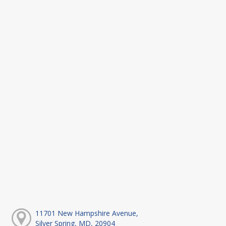
11701 New Hampshire Avenue,
Silver Spring, MD, 20904