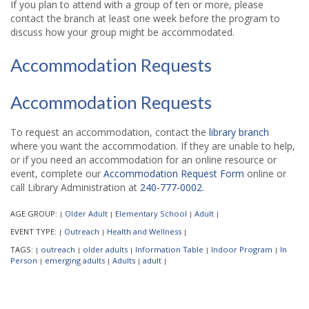
If you plan to attend with a group of ten or more, please
contact the branch at least one week before the program to
discuss how your group might be accommodated.
Accommodation Requests
Accommodation Requests
To request an accommodation, contact the
library branch
where you want the accommodation. If they are unable to help,
or if you need an accommodation for an online resource or
event, complete our
Accommodation Request Form
online or
call Library Administration at
240-777-0002
.
AGE GROUP:
Older Adult
Elementary School
Adult
|
|
|
|
EVENT TYPE:
Outreach
Health and Wellness
|
|
|
TAGS:
outreach
older adults
Information Table
Indoor Program
In
|
|
|
|
|
Person
emerging adults
Adults
adult
|
|
|
|