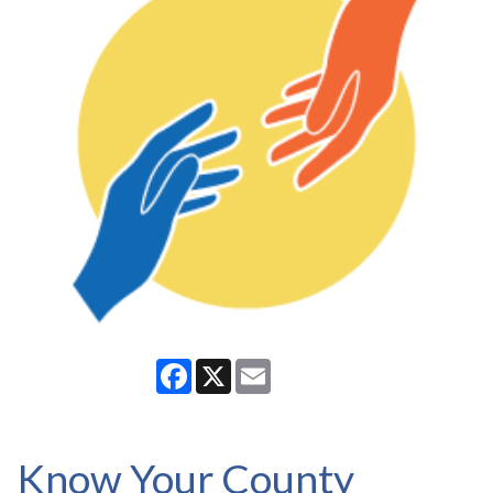
Facebook
X
Email
Know Your County