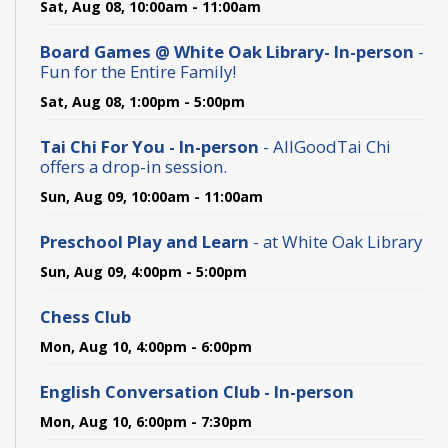
Sat, Aug 08, 10:00am - 11:00am
Board Games @ White Oak Library- In-person
-
Fun for the Entire Family!
Sat, Aug 08, 1:00pm - 5:00pm
Tai Chi For You - In-person
- AllGoodTai Chi
offers a drop-in session.
Sun, Aug 09, 10:00am - 11:00am
Preschool Play and Learn
- at White Oak Library
Sun, Aug 09, 4:00pm - 5:00pm
Chess Club
Mon, Aug 10, 4:00pm - 6:00pm
English Conversation Club - In-person
Mon, Aug 10, 6:00pm - 7:30pm