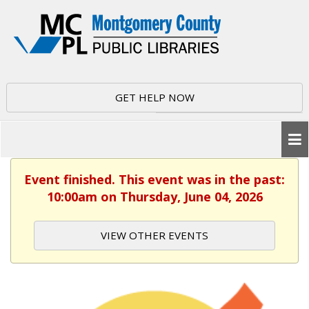
GET HELP NOW
Event finished. This event was in the past:
10:00am on Thursday, June 04, 2026
VIEW OTHER EVENTS