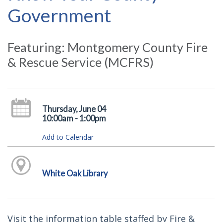
Government
Featuring: Montgomery County Fire
& Rescue Service (MCFRS)
Thursday, June 04
10:00am - 1:00pm
Add to Calendar
White Oak Library
Visit the information table staffed by Fire &