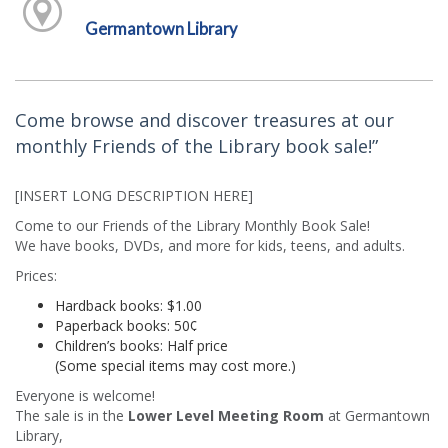
Germantown Library
Come browse and discover treasures at our
monthly Friends of the Library book sale!”
[INSERT LONG DESCRIPTION HERE]
Come to our Friends of the Library Monthly Book Sale!
We have books, DVDs, and more for kids, teens, and adults.
Prices:
Hardback books: $1.00
Paperback books: 50¢
Children’s books: Half price
(Some special items may cost more.)
Everyone is welcome!
The sale is in the
Lower Level Meeting Room
at Germantown
Library,