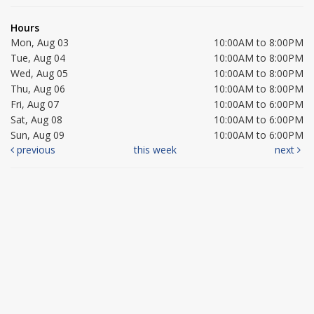
Hours
Mon, Aug 03
10:00AM to 8:00PM
Tue, Aug 04
10:00AM to 8:00PM
Wed, Aug 05
10:00AM to 8:00PM
Thu, Aug 06
10:00AM to 8:00PM
Fri, Aug 07
10:00AM to 6:00PM
Sat, Aug 08
10:00AM to 6:00PM
Sun, Aug 09
10:00AM to 6:00PM
previous
this week
next