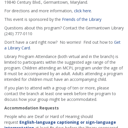
19840 Century Blvd., Germantown, Maryland.
For directions and more information,
click here
.
This event is sponsored by the
Friends of the Library
Questions about this program? Contact the Germantown Library
(240) 777-0110
Don't have a card right now? No worries! Find out how to
Get
a Library Card
.
Library Program Attendance (both virtual and in the branch) is
limited to participants within the suggested age range of the
program. Children attending an MCPL program under the age of
8 must be accompanied by an adult. Adults attending a program
intended for children must have an accompanying child.
If you plan to attend with a group of ten or more, please
contact the branch at least one week before the program to
discuss how your group might be accommodated.
Accommodation Requests
People who are Deaf or Hard of Hearing should
request
English-language captioning or sign-language
interpretation
at least five days before the library-sponsored