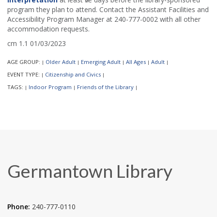
program they plan to attend. Contact the Assistant Facilities and
Accessibility Program Manager at 240-777-0002 with all other
accommodation requests.
cm 1.1 01/03/2023
AGE GROUP:
Older Adult
Emerging Adult
All Ages
Adult
|
|
|
|
|
EVENT TYPE:
Citizenship and Civics
|
|
TAGS:
Indoor Program
Friends of the Library
|
|
|
Germantown Library
Phone:
240-777-0110