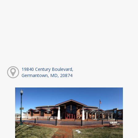
19840 Century Boulevard,
Germantown, MD, 20874