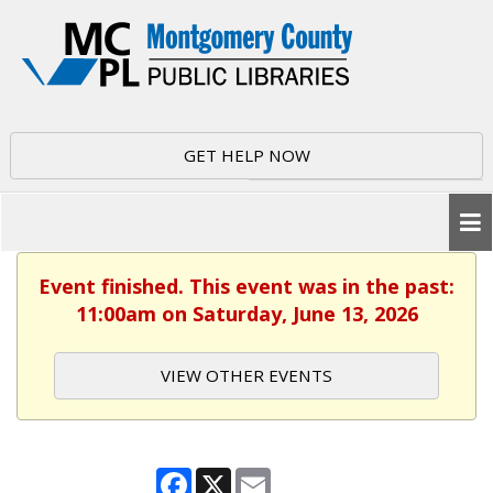
GET HELP NOW
Event finished. This event was in the past:
11:00am on Saturday, June 13, 2026
VIEW OTHER EVENTS
Facebook
X
Email