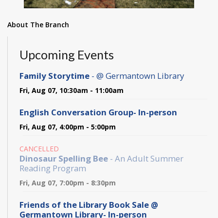
About The Branch
Upcoming Events
Family Storytime
- @ Germantown Library
Fri, Aug 07, 10:30am - 11:00am
English Conversation Group- In-person
Fri, Aug 07, 4:00pm - 5:00pm
CANCELLED
Dinosaur Spelling Bee
- An Adult Summer
Reading Program
Fri, Aug 07, 7:00pm - 8:30pm
Friends of the Library Book Sale @
Germantown Library- In-person