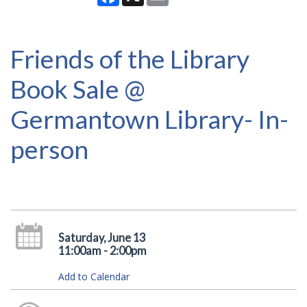
Friends of the Library
Book Sale @
Germantown Library- In-
person
Saturday, June 13
11:00am - 2:00pm
Add to Calendar