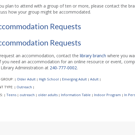
you plan to attend with a group of ten or more, please contact the b
cuss how your group might be accommodated.
ccommodation Requests
ccommodation Requests
request an accommodation, contact the
library branch
where you want
if you need an accommodation for an online resource or event, comp
l Library Administration at
240-777-0002
.
 GROUP:
Older Adult
High School
Emerging Adult
Adult
|
|
|
|
|
NT TYPE:
Outreach
|
|
S:
Teens
outreach
older adults
Information Table
Indoor Program
In Per
|
|
|
|
|
|