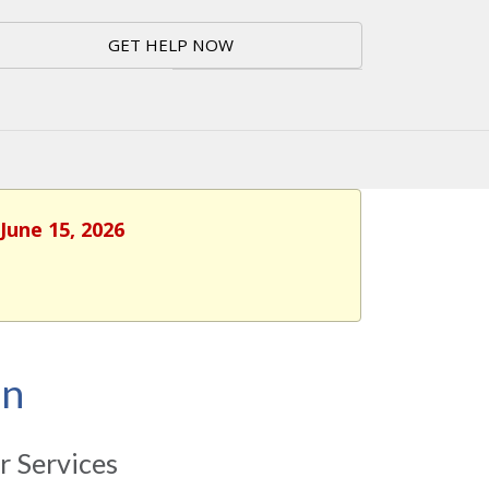
GET HELP NOW
June 15, 2026
on
 Services