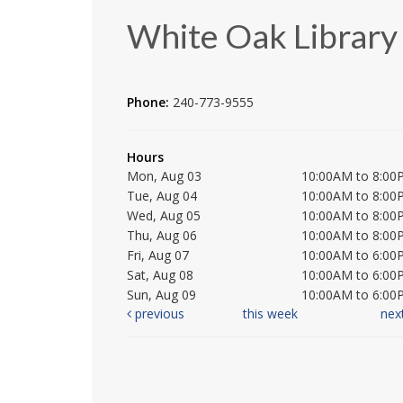
White Oak Library
Phone:
240-773-9555
Hours
Mon, Aug 03
10:00AM to 8:00
Tue, Aug 04
10:00AM to 8:00
Wed, Aug 05
10:00AM to 8:00
Thu, Aug 06
10:00AM to 8:00
Fri, Aug 07
10:00AM to 6:00
Sat, Aug 08
10:00AM to 6:00
Sun, Aug 09
10:00AM to 6:00
previous
this week
nex