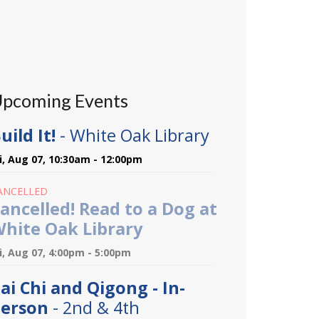
pcoming Events
uild It!
- White Oak Library
ri, Aug 07, 10:30am - 12:00pm
ANCELLED
ancelled! Read to a Dog at
hite Oak Library
ri, Aug 07, 4:00pm - 5:00pm
ai Chi and Qigong - In-
erson
- 2nd & 4th