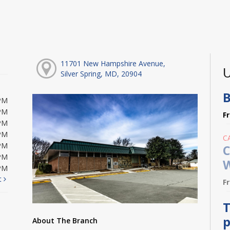
11701 New Hampshire Avenue,
U
Silver Spring, MD, 20904
B
PM
PM
F
PM
PM
C
PM
C
PM
W
PM
t
F
T
p
About The Branch