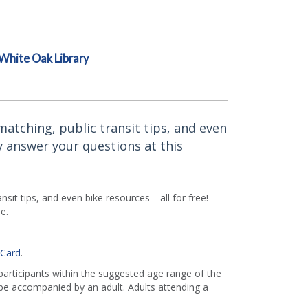
White Oak Library
atching, public transit tips, and even
y answer your questions at this
sit tips, and even bike resources—all for free!
e.
 Card
.
 participants within the suggested age range of the
e accompanied by an adult. Adults attending a