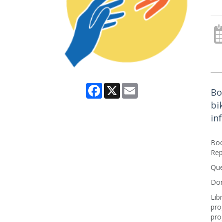
Facebook
X
Email
Bo
bi
in
Boo
Rep
Que
Don
Lib
pro
pro