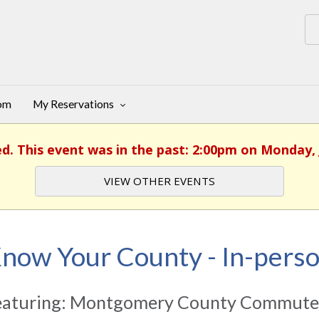
oom
My Reservations
ed. This event was in the past: 2:00pm on Monday, 
VIEW OTHER EVENTS
now Your County - In-pers
eaturing: Montgomery County Commuter