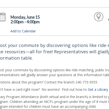
Monday, June 15
2:00pm - 4:00pm
Add to Calendar
ost your commute by discovering options like ride-m
ke resources—all for free! Representatives will gladl
formation table.
st your commute by discovering options like ride-matching, public tran
resentatives will gladly answer your questions at this information tabl
stions about this program? Contact the branch 240-773-9555
't have a card right now? No worries! Find out how to
Get a Library
rary Program Attendance (both virtual and in the branch) is limited to
gram. Children attending an MCPL program under the age of 8 must b
gram intended for children must have an accompanying child.