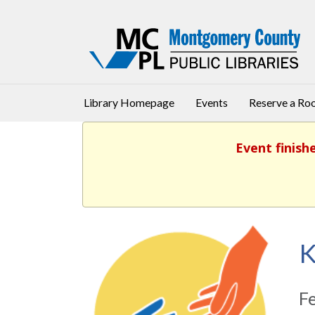
Library Homepage
Events
Reserve a R
Event finish
K
F