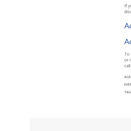
If 
dis
A
A
To 
or 
cal
AGE
EVE
TAG