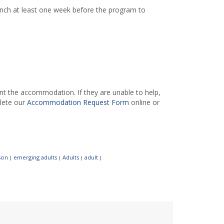
ranch at least one week before the program to
 the accommodation. If they are unable to help,
lete our
Accommodation Request Form
online or
son
emerging adults
Adults
adult
|
|
|
|