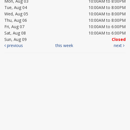
Mon, Aug 03
10:00AM to 8:00PM
Tue, Aug 04
10:00AM to 8:00PM
Wed, Aug 05
10:00AM to 8:00PM
Thu, Aug 06
10:00AM to 8:00PM
Fri, Aug 07
10:00AM to 6:00PM
Sat, Aug 08
10:00AM to 6:00PM
Sun, Aug 09
Closed
previous
this week
next