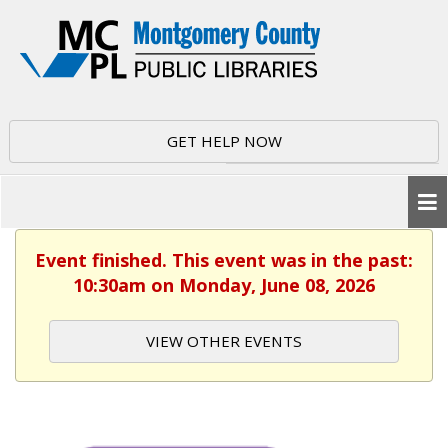
GET HELP NOW
Event finished. This event was in the past:
10:30am on Monday, June 08, 2026
VIEW OTHER EVENTS