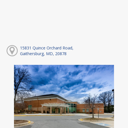
15831 Quince Orchard Road,
Gaithersburg, MD, 20878