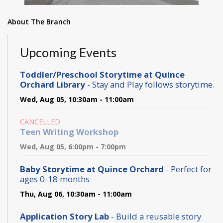
About The Branch
Upcoming Events
Toddler/Preschool Storytime at Quince
Orchard Library
- Stay and Play follows storytime.
Wed, Aug 05, 10:30am - 11:00am
CANCELLED
Teen Writing Workshop
Wed, Aug 05, 6:00pm - 7:00pm
Baby Storytime at Quince Orchard
- Perfect for
ages 0-18 months
Thu, Aug 06, 10:30am - 11:00am
Application Story Lab
- Build a reusable story