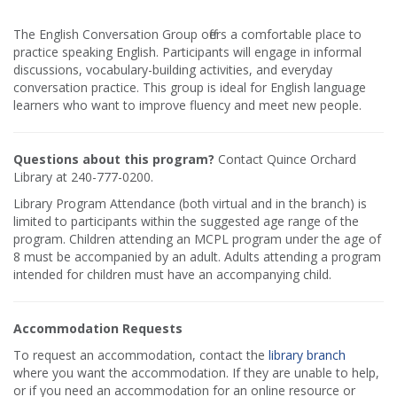
The English Conversation Group offers a comfortable place to
practice speaking English. Participants will engage in informal
discussions, vocabulary-building activities, and everyday
conversation practice. This group is ideal for English language
learners who want to improve fluency and meet new people.
Questions about this program?
Contact Quince Orchard
Library at 240-777-0200.
Library Program Attendance (both virtual and in the branch) is
limited to participants within the suggested age range of the
program. Children attending an MCPL program under the age of
8 must be accompanied by an adult. Adults attending a program
intended for children must have an accompanying child.
Accommodation Requests
To request an accommodation, contact the
library branch
where you want the accommodation. If they are unable to help,
or if you need an accommodation for an online resource or