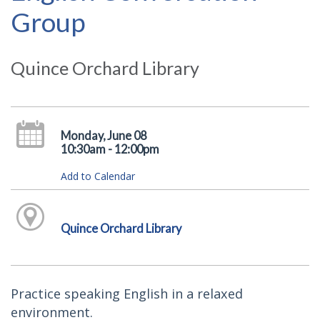
Group
Quince Orchard Library
Monday, June 08
10:30am - 12:00pm
Add to Calendar
Quince Orchard Library
Practice speaking English in a relaxed
environment.