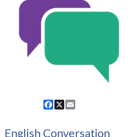
Facebook
X
Email
English Conversation