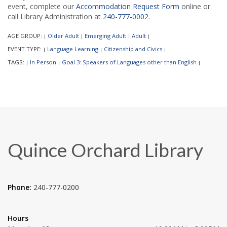
event, complete our
Accommodation Request Form
online or
call Library Administration at
240-777-0002
.
AGE GROUP:
Older Adult
Emerging Adult
Adult
|
|
|
|
EVENT TYPE:
Language Learning
Citizenship and Civics
|
|
|
TAGS:
In Person
Goal 3: Speakers of Languages other than English
|
|
|
Quince Orchard Library
Phone:
240-777-0200
Hours