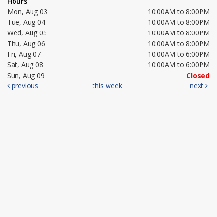
Hours
Mon, Aug 03
10:00AM to 8:00PM
Tue, Aug 04
10:00AM to 8:00PM
Wed, Aug 05
10:00AM to 8:00PM
Thu, Aug 06
10:00AM to 8:00PM
Fri, Aug 07
10:00AM to 6:00PM
Sat, Aug 08
10:00AM to 6:00PM
Sun, Aug 09
Closed
previous
this week
next