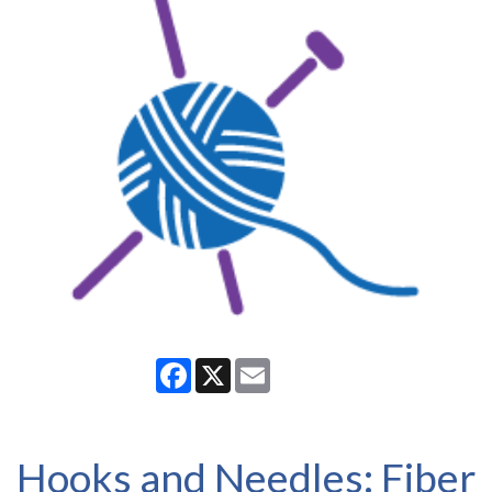
Facebook
X
Email
Hooks and Needles: Fiber