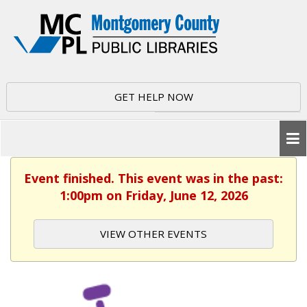
GET HELP NOW
Event finished. This event was in the past:
1:00pm on Friday, June 12, 2026
VIEW OTHER EVENTS