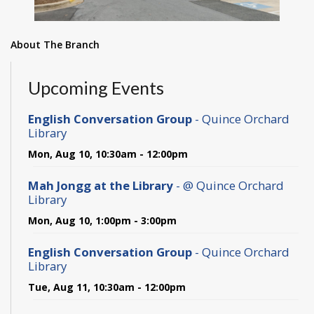
About The Branch
Upcoming Events
English Conversation Group
- Quince Orchard
Library
Mon, Aug 10, 10:30am - 12:00pm
Mah Jongg at the Library
- @ Quince Orchard
Library
Mon, Aug 10, 1:00pm - 3:00pm
English Conversation Group
- Quince Orchard
Library
Tue, Aug 11, 10:30am - 12:00pm