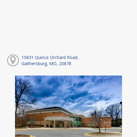
15831 Quince Orchard Road,
Gaithersburg, MD, 20878