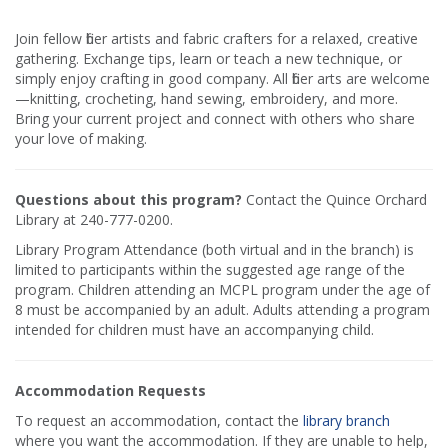
Join fellow fiber artists and fabric crafters for a relaxed, creative
gathering. Exchange tips, learn or teach a new technique, or
simply enjoy crafting in good company. All fiber arts are welcome
—knitting, crocheting, hand sewing, embroidery, and more.
Bring your current project and connect with others who share
your love of making.
Questions about this program?
Contact the Quince Orchard
Library at 240-777-0200.
Library Program Attendance (both virtual and in the branch) is
limited to participants within the suggested age range of the
program. Children attending an MCPL program under the age of
8 must be accompanied by an adult. Adults attending a program
intended for children must have an accompanying child.
Accommodation Requests
To request an accommodation, contact the
library branch
where you want the accommodation. If they are unable to help,