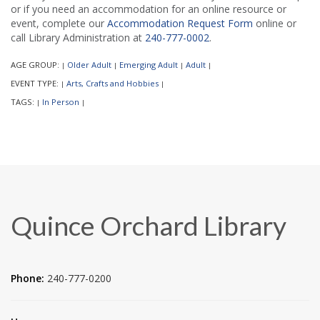
or if you need an accommodation for an online resource or
event, complete our
Accommodation Request Form
online or
call Library Administration at
240-777-0002
.
AGE GROUP:
Older Adult
Emerging Adult
Adult
|
|
|
|
EVENT TYPE:
Arts, Crafts and Hobbies
|
|
TAGS:
In Person
|
|
Quince Orchard Library
Phone:
240-777-0200