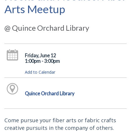
Arts Meetup
@ Quince Orchard Library
Friday, June 12
1:00pm - 3:00pm
Add to Calendar
Quince Orchard Library
Come pursue your fiber arts or fabric crafts
creative pursuits in the company of others.