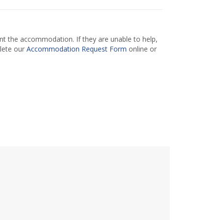
 the accommodation. If they are unable to help,
lete our
Accommodation Request Form
online or