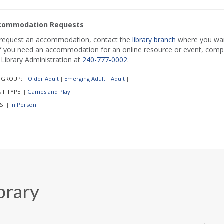
commodation Requests
request an accommodation, contact the
library branch
where you want
if you need an accommodation for an online resource or event, comp
l Library Administration at
240-777-0002
.
 GROUP:
Older Adult
Emerging Adult
Adult
|
|
|
|
NT TYPE:
Games and Play
|
|
S:
In Person
|
|
brary