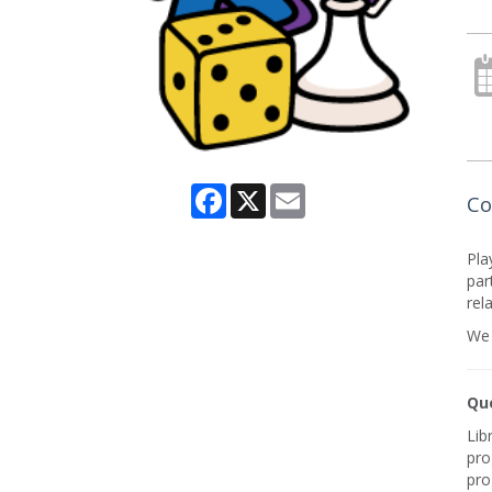
Facebook
X
Email
Co
Pla
par
rel
We 
Que
Lib
pro
pro