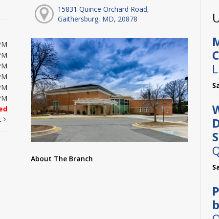
15831 Quince Orchard Road,
U
Gaithersburg, MD, 20878
M
PM
C
PM
L
PM
PM
S
PM
PM
W
ed
t
D
S
Q
About The Branch
S
P
b
O