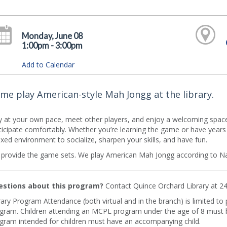
Monday, June 08
1:00pm - 3:00pm
Add to Calendar
me play American-style Mah Jongg at the library.
y at your own pace, meet other players, and enjoy a welcoming space
ticipate comfortably. Whether you’re learning the game or have years of
axed environment to socialize, sharpen your skills, and have fun.
provide the game sets. We play American Mah Jongg according to Na
stions about this program?
Contact Quince Orchard Library at 2
rary Program Attendance (both virtual and in the branch) is limited to
gram. Children attending an MCPL program under the age of 8 must b
gram intended for children must have an accompanying child.