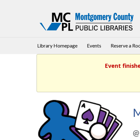
Library Homepage
Events
Reserve a R
Event finish
M
@