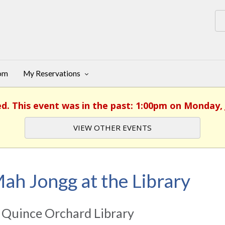
oom
My Reservations
ed. This event was in the past: 1:00pm on Monday, 
VIEW OTHER EVENTS
ah Jongg at the Library
 Quince Orchard Library