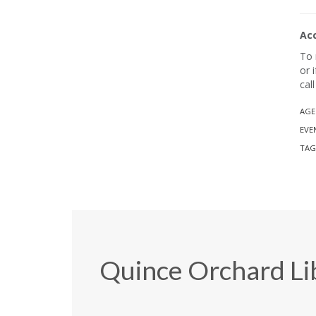
Ac
To 
or 
cal
AGE
EVE
TAG
Quince Orchard Li