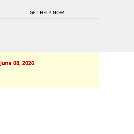
GET HELP NOW
June 08, 2026