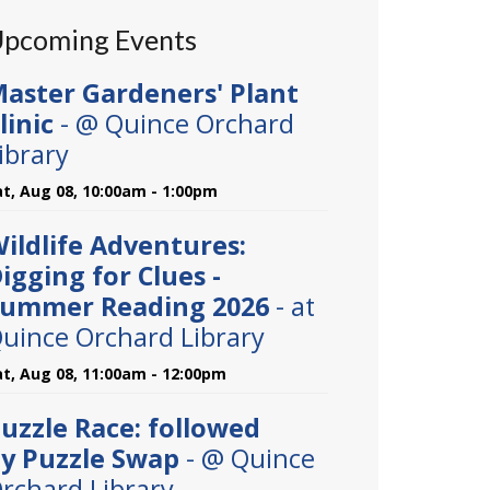
pcoming Events
aster Gardeners' Plant
linic
- @ Quince Orchard
ibrary
at, Aug 08, 10:00am - 1:00pm
ildlife Adventures:
igging for Clues -
ummer Reading 2026
- at
uince Orchard Library
at, Aug 08, 11:00am - 12:00pm
uzzle Race: followed
y Puzzle Swap
- @ Quince
rchard Library