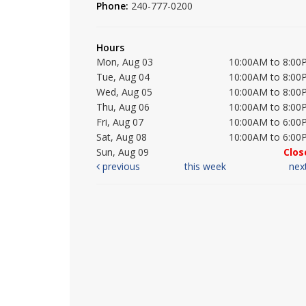
Phone:
240-777-0200
Hours
Mon, Aug 03
10:00AM to 8:00
Tue, Aug 04
10:00AM to 8:00
Wed, Aug 05
10:00AM to 8:00
Thu, Aug 06
10:00AM to 8:00
Fri, Aug 07
10:00AM to 6:00
Sat, Aug 08
10:00AM to 6:00
Sun, Aug 09
Clos
previous
this week
nex