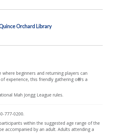
Quince Orchard Library
 where beginners and returning players can
 experience, this friendly gathering offers a
tional Mah Jongg League rules.
40-777-0200.
 participants within the suggested age range of the
e accompanied by an adult. Adults attending a