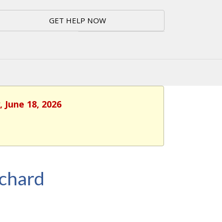
GET HELP NOW
 June 18, 2026
rchard