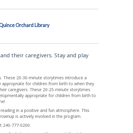
Quince Orchard Library
and their caregivers. Stay and play
rs. These 20-30-minute storytimes introduce a
appropriate for children from birth to when they
their caregivers. These 20-25-minute storytimes
lopmentally appropriate for children from birth to
me!
f reading in a positive and fun atmosphere. This
grownup is actively involved in the program.
t 240-777-0200.