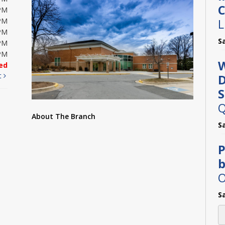
C
PM
L
PM
PM
S
PM
PM
W
ed
t
D
S
Q
About The Branch
S
P
b
O
S