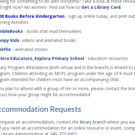
king for something to do until Storytime? Take a look at these resourc
d right now? No worries! Find out how to
Get a Library Card
.
00 Books Before Kindergarten
- sign up online today, and print out
rning Activities
mbleBooks
- books that read themselves
nopy Kids
- videos and animated books
kFlix
- animated stories
lora Educators, Explora Primary School
- education resources
rary Program Attendance (both virtual and in the branch) is limited to
gram. Children attending an MCPL program under the age of 8 must b
gram intended for children must have an accompanying child.
you plan to attend with a group of ten or more, please contact the b
cuss how your group might be accommodated.
ccommodation Requests
request an accommodation, contact the
library branch
where you want
if you need an accommodation for an online resource or event, comp
l Library Administration at
240-777-0002
.