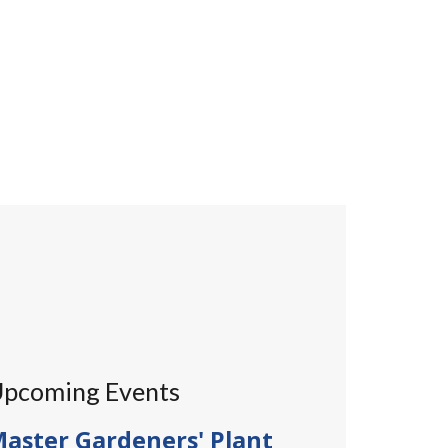
pcoming Events
aster Gardeners' Plant