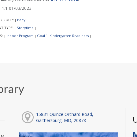
1.1 01/03/2023
 GROUP:
Baby
|
|
NT TYPE:
Storytime
|
|
S:
Indoor Program
Goal 1: Kindergarten Readiness
|
|
|
brary
15831 Quince Orchard Road,
U
Gaithersburg, MD, 20878
M
PM