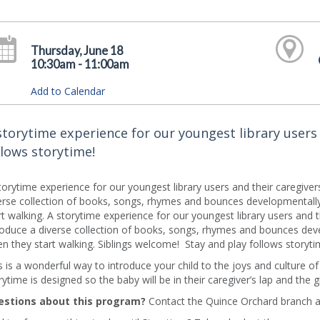
Thursday, June 18
10:30am - 11:00am
Add to Calendar
storytime experience for our youngest library users 
llows storytime!
torytime experience for our youngest library users and their caregive
erse collection of books, songs, rhymes and bounces developmentally 
rt walking. A storytime experience for our youngest library users and 
roduce a diverse collection of books, songs, rhymes and bounces deve
n they start walking. Siblings welcome! Stay and play follows storyti
s is a wonderful way to introduce your child to the joys and culture o
rytime is designed so the baby will be in their caregiver’s lap and the 
stions about this program?
Contact the Quince Orchard branch a