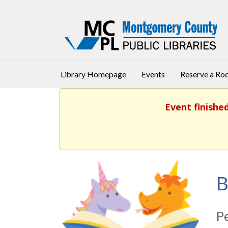
Library Homepage
Events
Reserve a R
Event finishe
B
Pe