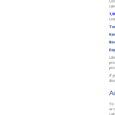
Loo
car
1,0
Lea
Tu
Ka
Boo
Exp
Lib
pro
pro
If 
dis
A
To 
or 
cal