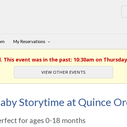
oom
My Reservations
d. This event was in the past: 10:30am on Thursday,
VIEW OTHER EVENTS
aby Storytime at Quince O
rfect for ages 0-18 months