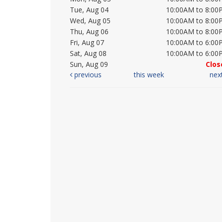
Tue, Aug 04
10:00AM to 8:00
Wed, Aug 05
10:00AM to 8:00
Thu, Aug 06
10:00AM to 8:00
Fri, Aug 07
10:00AM to 6:00
Sat, Aug 08
10:00AM to 6:00
Sun, Aug 09
Clos
previous
this week
nex