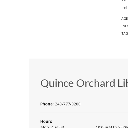
mh 
AGE
EVE
TAG
Quince Orchard Li
Phone:
240-777-0200
Hours
Mon, Aug 03
10:00AM to 8:00