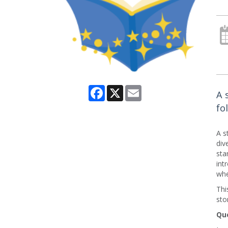
Facebook
X
Email
A 
fo
A s
div
sta
int
whe
Thi
sto
Que