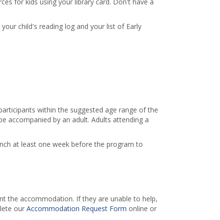
es for kids using your library card. Don't have a
 your child's reading log and your list of Early
 participants within the suggested age range of the
e accompanied by an adult. Adults attending a
ranch at least one week before the program to
 the accommodation. If they are unable to help,
lete our
Accommodation Request Form
online or