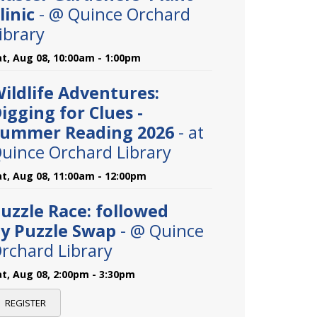
linic
- @ Quince Orchard
ibrary
at, Aug 08, 10:00am - 1:00pm
ildlife Adventures:
igging for Clues -
ummer Reading 2026
- at
uince Orchard Library
at, Aug 08, 11:00am - 12:00pm
uzzle Race: followed
y Puzzle Swap
- @ Quince
rchard Library
at, Aug 08, 2:00pm - 3:30pm
REGISTER