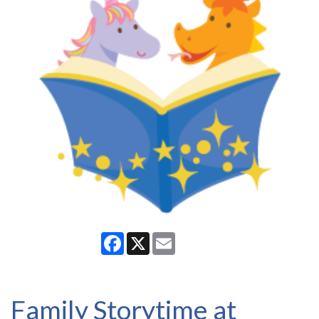
Facebook
X
Email
Family Storytime at