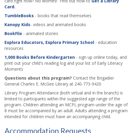
card right now? No worries! Find out how to
Get a Library
Card
.
TumbleBooks
- books that read themselves
Kanopy Kids
- videos and animated books
BookFlix
- animated stories
Explora Educators, Explora Primary School
- education
resources
1,000 Books Before Kindergarten
- sign up online today, and
print out your child's reading log and your list of Early Literacy
Moments
Questions about this program?
Contact the Brigadier
General Charles E. McGee Library at 240-773-9420
Library Program Attendance (both virtual and in the branch) is
limited to participants within the suggested age range of the
program. Children attending an MCPL program under the age of
8 must be accompanied by an adult. Adults attending a program
intended for children must have an accompanying child.
Accommodation Requests