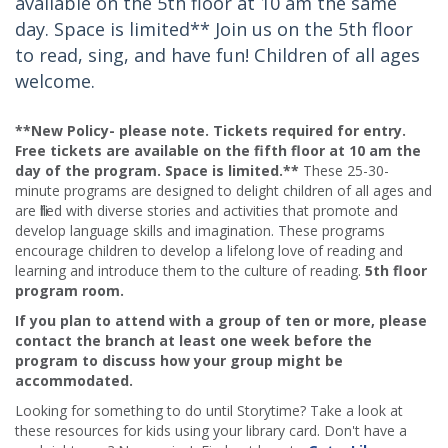
available on the 5th floor at 10 am the same
day. Space is limited** Join us on the 5th floor
to read, sing, and have fun! Children of all ages
welcome.
**New Policy- please note. Tickets required for entry.
Free tickets are available on the fifth floor at 10 am the
day of the program. Space is limited.**
These 25-30-
minute programs are designed to delight children of all ages and
are filled with diverse stories and activities that promote and
develop language skills and imagination. These programs
encourage children to develop a lifelong love of reading and
learning and introduce them to the culture of reading.
5th floor
program room.
If you plan to attend with a group of ten or more, please
contact the branch at least one week before the
program to discuss how your group might be
accommodated.
Looking for something to do until Storytime? Take a look at
these resources for kids using your library card. Don't have a