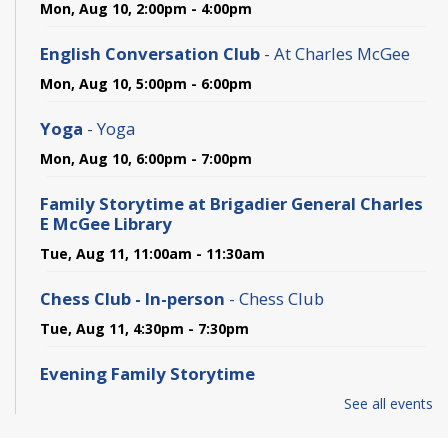
Mon, Aug 10, 2:00pm - 4:00pm
English Conversation Club
- At Charles McGee
Mon, Aug 10, 5:00pm - 6:00pm
Yoga
- Yoga
Mon, Aug 10, 6:00pm - 7:00pm
Family Storytime at Brigadier General Charles
E McGee Library
Tue, Aug 11, 11:00am - 11:30am
Chess Club - In-person
- Chess Club
Tue, Aug 11, 4:30pm - 7:30pm
Evening Family Storytime
Tue, Aug 11, 5:00pm - 5:30pm
See all events