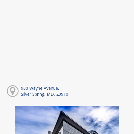
900 Wayne Avenue,
Silver Spring, MD, 20910