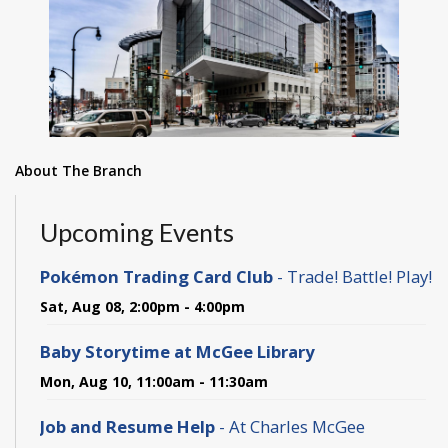
About The Branch
Upcoming Events
Pokémon Trading Card Club
- Trade! Battle! Play!
Sat, Aug 08, 2:00pm - 4:00pm
Baby Storytime at McGee Library
Mon, Aug 10, 11:00am - 11:30am
Job and Resume Help
- At Charles McGee