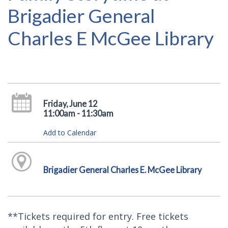
Brigadier General
Charles E McGee Library
Friday, June 12
11:00am - 11:30am
Add to Calendar
Brigadier General Charles E. McGee Library
**Tickets required for entry. Free tickets