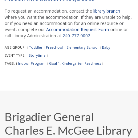
To request an accommodation, contact the
library branch
where you want the accommodation. If they are unable to help,
or if you need an accommodation for an online resource or
event, complete our
Accommodation Request Form
online or
call Library Administration at
240-777-0002
.
AGE GROUP:
Toddler
Preschool
Elementary School
Baby
|
|
|
|
|
EVENT TYPE:
Storytime
|
|
TAGS:
Indoor Program
Goal 1: Kindergarten Readiness
|
|
|
Brigadier General
Charles E. McGee Library