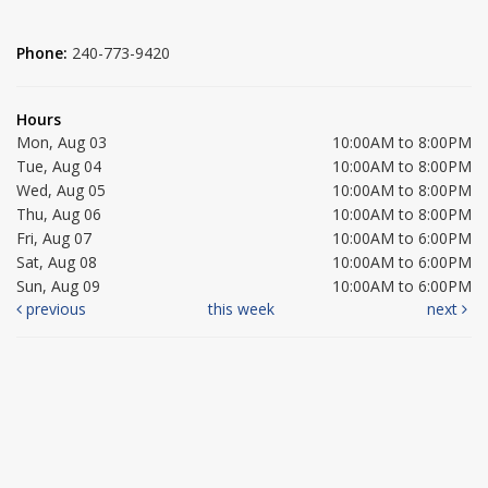
Phone:
240-773-9420
Hours
Mon, Aug 03
10:00AM to 8:00PM
Tue, Aug 04
10:00AM to 8:00PM
Wed, Aug 05
10:00AM to 8:00PM
Thu, Aug 06
10:00AM to 8:00PM
Fri, Aug 07
10:00AM to 6:00PM
Sat, Aug 08
10:00AM to 6:00PM
Sun, Aug 09
10:00AM to 6:00PM
previous
this week
next