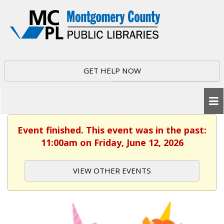
GET HELP NOW
Event finished. This event was in the past:
11:00am on Friday, June 12, 2026
VIEW OTHER EVENTS