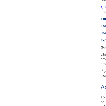
1,0
Lea
Tu
Ka
Boo
Exp
Que
Lib
pro
pro
If 
dis
A
To 
or 