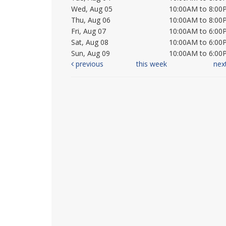
Wed, Aug 05
10:00AM to 8:00
Thu, Aug 06
10:00AM to 8:00
Fri, Aug 07
10:00AM to 6:00
Sat, Aug 08
10:00AM to 6:00
Sun, Aug 09
10:00AM to 6:00
previous
this week
nex