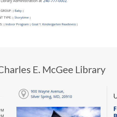
l Library Administration at
240-777-0002
.
 GROUP:
Baby
|
|
NT TYPE:
Storytime
|
|
S:
Indoor Program
Goal 1: Kindergarten Readiness
|
|
|
Charles E. McGee Library
900 Wayne Avenue,
U
Silver Spring, MD, 20910
F
PM
B
PM