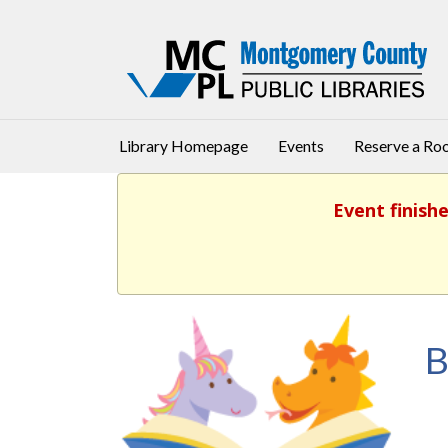
Library Homepage
Events
Reserve a R
Event finish
B