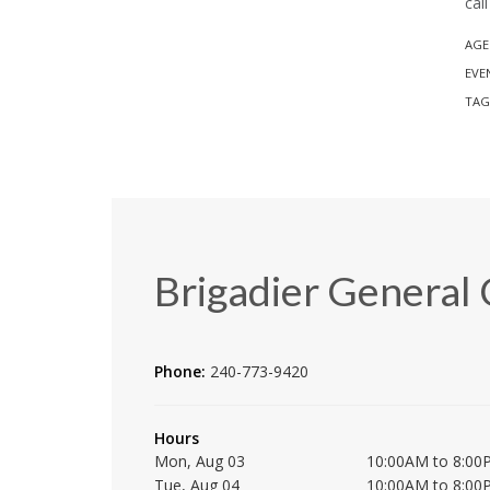
cal
AGE
EVE
TAG
Brigadier General 
Phone:
240-773-9420
Hours
Mon, Aug 03
10:00AM to 8:00
Tue, Aug 04
10:00AM to 8:00