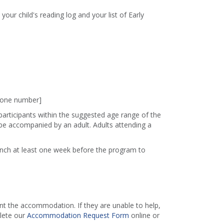
 your child's reading log and your list of Early
phone number]
 participants within the suggested age range of the
e accompanied by an adult. Adults attending a
ranch at least one week before the program to
 the accommodation. If they are unable to help,
lete our
Accommodation Request Form
online or