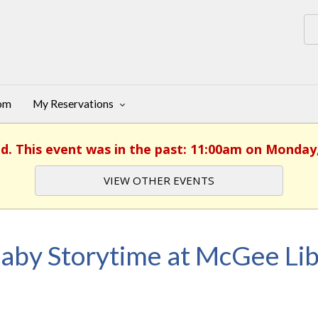
oom
My Reservations
ed. This event was in the past: 11:00am on Monday, 
VIEW OTHER EVENTS
aby Storytime at McGee Lib