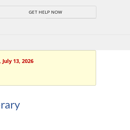
GET HELP NOW
July 13, 2026
rary