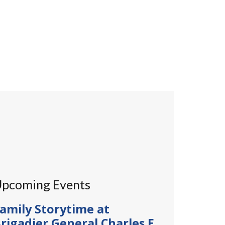
pcoming Events
amily Storytime at
rigadier General Charles E