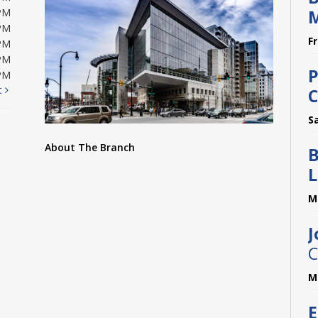
M
PM
PM
F
PM
PM
P
PM
t
C
S
About The Branch
B
L
M
J
C
M
E