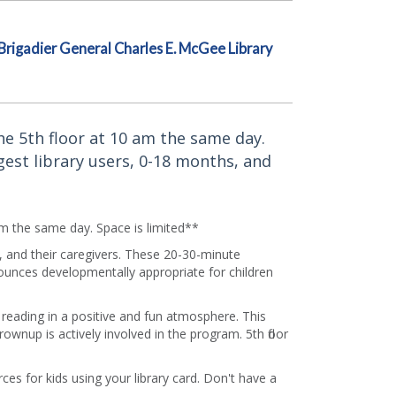
Brigadier General Charles E. McGee Library
the 5th floor at 10 am the same day.
gest library users, 0-18 months, and
 am the same day. Space is limited**
, and their caregivers. These 20-30-minute
ounces developmentally appropriate for children
f reading in a positive and fun atmosphere. This
rownup is actively involved in the program. 5th floor
es for kids using your library card. Don't have a