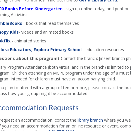
00 Books Before Kindergarten
- sign up online today, and print out
rning Activities
mbleBooks
- books that read themselves
nopy Kids
- videos and animated books
kFlix
- animated stories
lora Educators, Explora Primary School
- education resources
stions about this program?
Contact the branch: [insert branch 
rary Program Attendance (both virtual and in the branch) is limited to
gram. Children attending an MCPL program under the age of 8 must b
gram intended for children must have an accompanying child.
you plan to attend with a group of ten or more, please contact the b
cuss how your group might be accommodated.
ccommodation Requests
request an accommodation, contact the
library branch
where you want
if you need an accommodation for an online resource or event, comp