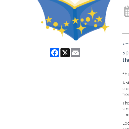
*T
Facebook
X
Email
Sp
th
**T
A s
sto
fro
Thi
sto
con
Loo
car