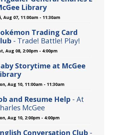
cGee Library
ri, Aug 07, 11:00am - 11:30am
okémon Trading Card
lub
- Trade! Battle! Play!
at, Aug 08, 2:00pm - 4:00pm
aby Storytime at McGee
ibrary
on, Aug 10, 11:00am - 11:30am
ob and Resume Help
- At
harles McGee
on, Aug 10, 2:00pm - 4:00pm
nglish Conversation Club
-