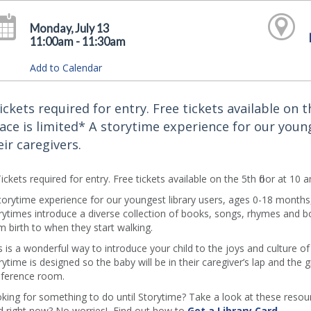
Monday, July 13
11:00am - 11:30am
Add to Calendar
ickets required for entry. Free tickets available on 
ace is limited* A storytime experience for our youn
eir caregivers.
ickets required for entry. Free tickets available on the 5th floor at 10
torytime experience for our youngest library users, ages 0-18 months
rytimes introduce a diverse collection of books, songs, rhymes and b
m birth to when they start walking.
s is a wonderful way to introduce your child to the joys and culture o
rytime is designed so the baby will be in their caregiver’s lap and the g
ference room.
king for something to do until Storytime? Take a look at these resourc
d right now? No worries! Find out how to
Get a Library Card
.