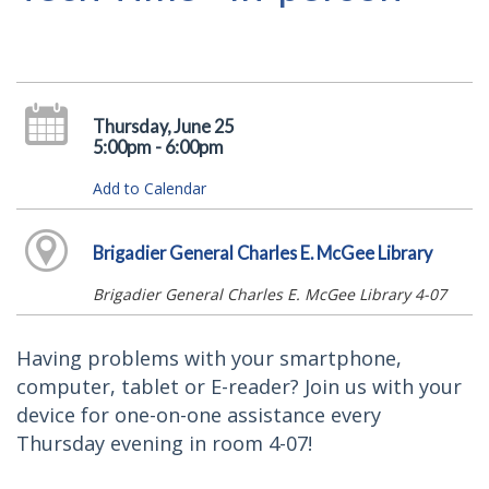
Thursday, June 25
5:00pm - 6:00pm
Add to Calendar
Brigadier General Charles E. McGee Library
Brigadier General Charles E. McGee Library 4-07
Having problems with your smartphone,
computer, tablet or E-reader? Join us with your
device for one-on-one assistance every
Thursday evening in room 4-07!