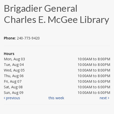
Brigadier General
Charles E. McGee Library
Phone:
240-773-9420
Hours
Mon, Aug 03
10:00AM to 8:00PM
Tue, Aug 04
10:00AM to 8:00PM
Wed, Aug 05
10:00AM to 8:00PM
Thu, Aug 06
10:00AM to 8:00PM
Fri, Aug 07
10:00AM to 6:00PM
Sat, Aug 08
10:00AM to 6:00PM
Sun, Aug 09
10:00AM to 6:00PM
previous
this week
next