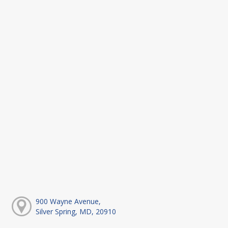
900 Wayne Avenue,
Silver Spring, MD, 20910