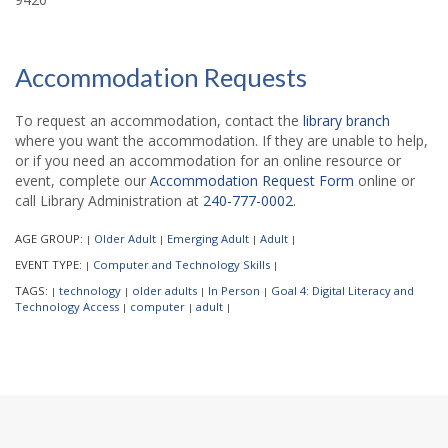
Accommodation Requests
To request an accommodation, contact the
library branch
where you want the accommodation. If they are unable to help,
or if you need an accommodation for an online resource or
event, complete our
Accommodation Request Form
online or
call Library Administration at
240-777-0002
.
AGE GROUP:
Older Adult
Emerging Adult
Adult
|
|
|
|
EVENT TYPE:
Computer and Technology Skills
|
|
TAGS:
technology
older adults
In Person
Goal 4: Digital Literacy and
|
|
|
|
Technology Access
computer
adult
|
|
|