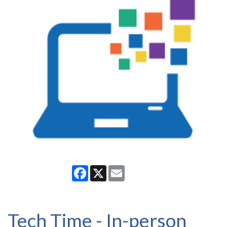
Facebook
X
Email
Tech Time - In-person