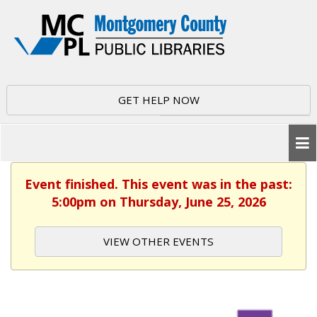
GET HELP NOW
Event finished. This event was in the past:
5:00pm on Thursday, June 25, 2026
VIEW OTHER EVENTS