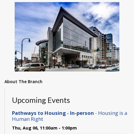
About The Branch
Upcoming Events
Pathways to Housing - In-person
- Housing is a
Human Right
Thu, Aug 06, 11:00am - 1:00pm