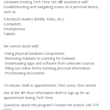
Librarians hosting Tech Time can offer assistance with
troubleshooting and navigating issues on a personal device,
such as:
E-books/E-readers (Kindle, Kobo, etc.)
Computers
Smartphones
Tablets
We cannot assist with:
-Fixing physical hardware components
-Removing malware or scanning for malware
-Downloading apps and software from unknown sources
-Filling out online forms involving personal information
-Proofreading documents
15-minute, Walk-in appointments. First come, First served.
Ask at the 4th floor information desk to sign up for an
appointment during Tech Time.
Questions about this program? Contact the branch 240-773-
9420