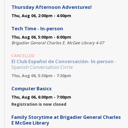
Thursday Afternoon Adventures!
Thu, Aug 06, 2:00pm - 4:00pm
Tech Time - In-person
Thu, Aug 06, 5:00pm - 6:00pm
Brigadier General Charles E. McGee Library 4-07
CANCELLED
El Club Español de Conversación- In-person
-
Spanish Conversation Circle
Thu, Aug 06, 5:30pm - 7:30pm
Computer Basics
Thu, Aug 06, 6:00pm - 7:00pm
Registration is now closed
Family Storytime at Brigadier General Charles
E McGee Library