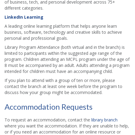
of business, tech, and personal development across 75+
different categories.
LinkedIn Learning
A leading online learning platform that helps anyone learn
business, software, technology and creative skills to achieve
personal and professional goals.
Library Program Attendance (both virtual and in the branch) is
limited to participants within the suggested age range of the
program. Children attending an MCPL program under the age of
8 must be accompanied by an adult. Adults attending a program
intended for children must have an accompanying child.
If you plan to attend with a group of ten or more, please
contact the branch at least one week before the program to
discuss how your group might be accommodated.
Accommodation Requests
To request an accommodation, contact the
library branch
where you want the accommodation. If they are unable to help,
or if you need an accommodation for an online resource or