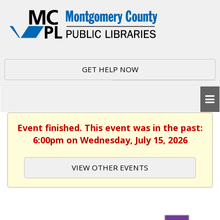
GET HELP NOW
Event finished. This event was in the past:
6:00pm on Wednesday, July 15, 2026
VIEW OTHER EVENTS