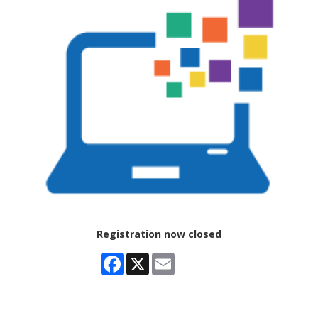
Registration now closed
Facebook
X
Email