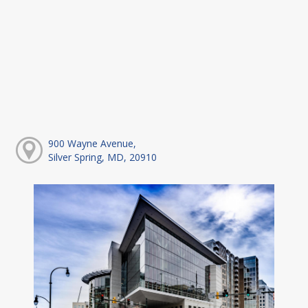
900 Wayne Avenue,
Silver Spring, MD, 20910