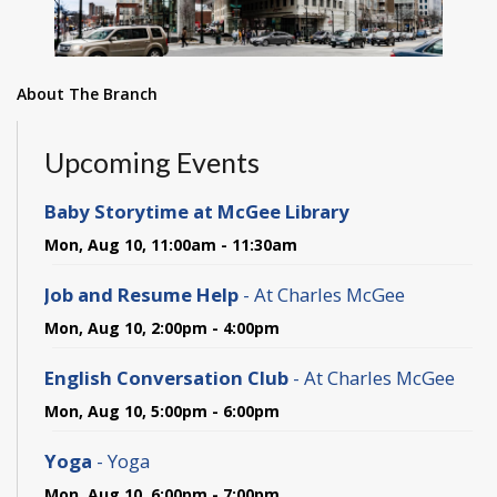
About The Branch
Upcoming Events
Baby Storytime at McGee Library
Mon, Aug 10, 11:00am - 11:30am
Job and Resume Help
- At Charles McGee
Mon, Aug 10, 2:00pm - 4:00pm
English Conversation Club
- At Charles McGee
Mon, Aug 10, 5:00pm - 6:00pm
Yoga
- Yoga
Mon, Aug 10, 6:00pm - 7:00pm