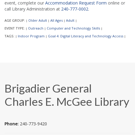
event, complete our
Accommodation Request Form
online or
call Library Administration at
240-777-0002
.
AGE GROUP:
Older Adult
All Ages
Adult
|
|
|
|
EVENT TYPE:
Outreach
Computer and Technology Skills
|
|
|
TAGS:
Indoor Program
Goal 4: Digital Literacy and Technology Access
|
|
|
Brigadier General
Charles E. McGee Library
Phone:
240-773-9420