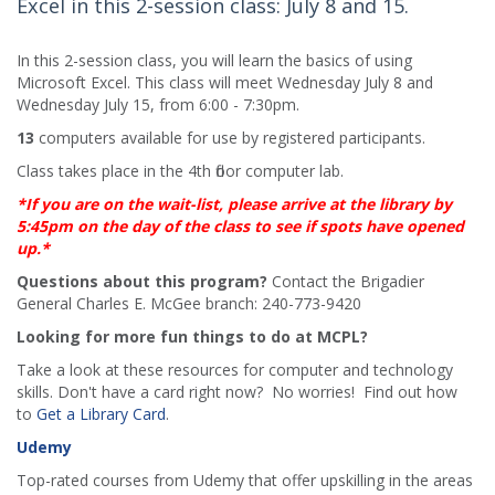
Excel in this 2-session class: July 8 and 15.
In this 2-session class, you will learn the basics of using
Microsoft Excel. This class will meet Wednesday July 8 and
Wednesday July 15, from 6:00 - 7:30pm.
13
computers available for use by registered participants.
Class takes place in the 4th floor computer lab.
*If you are on the wait-list, please arrive at the library by
5:45pm on the day of the class to see if spots have opened
up.*
Questions about this program?
Contact the Brigadier
General Charles E. McGee branch: 240-773-9420
Looking for more fun things to do at MCPL?
Take a look at these resources for computer and technology
skills. Don't have a card right now? No worries! Find out how
to
Get a Library Card
.
Udemy
Top-rated courses from Udemy that offer upskilling in the areas