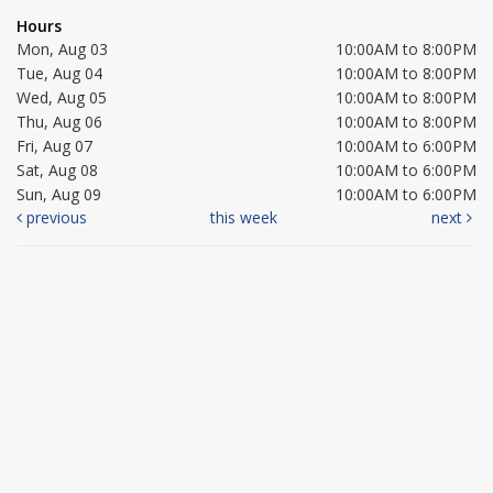
Hours
Mon, Aug 03
10:00AM to 8:00PM
Tue, Aug 04
10:00AM to 8:00PM
Wed, Aug 05
10:00AM to 8:00PM
Thu, Aug 06
10:00AM to 8:00PM
Fri, Aug 07
10:00AM to 6:00PM
Sat, Aug 08
10:00AM to 6:00PM
Sun, Aug 09
10:00AM to 6:00PM
previous
this week
next