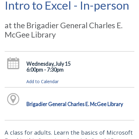
Intro to Excel - In-person
at the Brigadier General Charles E.
McGee Library
Wednesday, July 15
6:00pm - 7:30pm
Add to Calendar
Brigadier General Charles E. McGee Library
A class for adults. Learn the basics of Microsoft