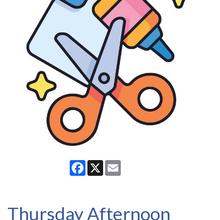
Facebook
X
Email
Thursday Afternoon