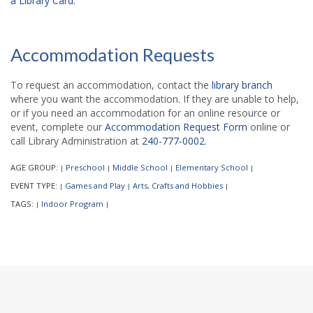
a Library Card.
Accommodation Requests
To request an accommodation, contact the
library branch
where you want the accommodation. If they are unable to help,
or if you need an accommodation for an online resource or
event, complete our
Accommodation Request Form
online or
call Library Administration at
240-777-0002
.
AGE GROUP:
Preschool
Middle School
Elementary School
|
|
|
|
EVENT TYPE:
Games and Play
Arts, Crafts and Hobbies
|
|
|
TAGS:
Indoor Program
|
|