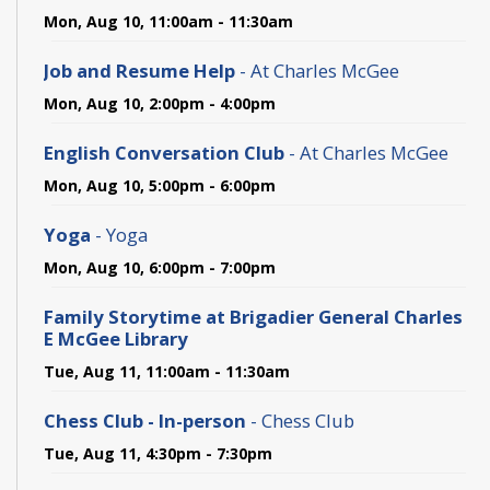
Mon, Aug 10, 11:00am - 11:30am
Job and Resume Help
- At Charles McGee
Mon, Aug 10, 2:00pm - 4:00pm
English Conversation Club
- At Charles McGee
Mon, Aug 10, 5:00pm - 6:00pm
Yoga
- Yoga
Mon, Aug 10, 6:00pm - 7:00pm
Family Storytime at Brigadier General Charles
E McGee Library
Tue, Aug 11, 11:00am - 11:30am
Chess Club - In-person
- Chess Club
Tue, Aug 11, 4:30pm - 7:30pm