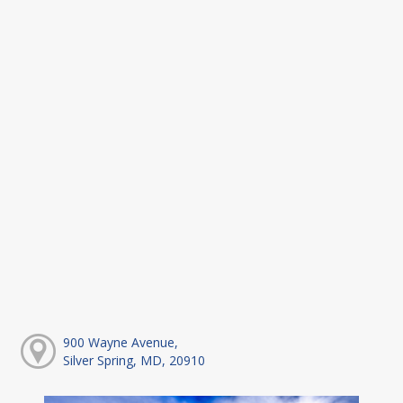
900 Wayne Avenue,
Silver Spring, MD, 20910