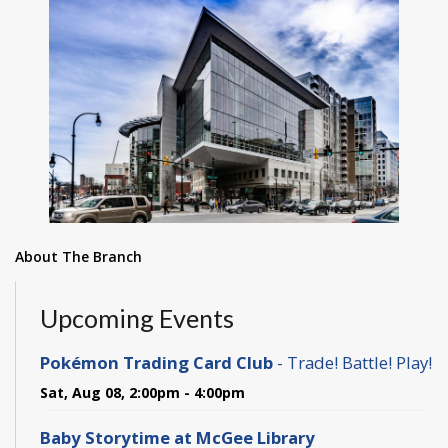
About The Branch
Upcoming Events
Pokémon Trading Card Club
- Trade! Battle! Play!
Sat, Aug 08, 2:00pm - 4:00pm
Baby Storytime at McGee Library