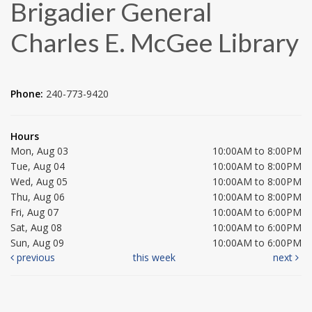
Brigadier General
Charles E. McGee Library
Phone:
240-773-9420
Hours
Mon, Aug 03
10:00AM to 8:00PM
Tue, Aug 04
10:00AM to 8:00PM
Wed, Aug 05
10:00AM to 8:00PM
Thu, Aug 06
10:00AM to 8:00PM
Fri, Aug 07
10:00AM to 6:00PM
Sat, Aug 08
10:00AM to 6:00PM
Sun, Aug 09
10:00AM to 6:00PM
previous
this week
next