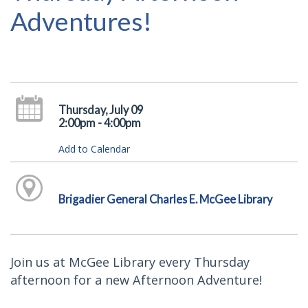
Adventures!
Thursday, July 09
2:00pm - 4:00pm
Add to Calendar
Brigadier General Charles E. McGee Library
Join us at McGee Library every Thursday
afternoon for a new Afternoon Adventure!