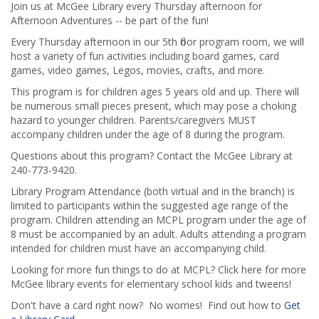
Join us at McGee Library every Thursday afternoon for
Afternoon Adventures -- be part of the fun!
Every Thursday afternoon in our 5th floor program room, we will
host a variety of fun activities including board games, card
games, video games, Legos, movies, crafts, and more.
This program is for children ages 5 years old and up. There will
be numerous small pieces present, which may pose a choking
hazard to younger children. Parents/caregivers MUST
accompany children under the age of 8 during the program.
Questions about this program? Contact the McGee Library at
240-773-9420.
Library Program Attendance (both virtual and in the branch) is
limited to participants within the suggested age range of the
program. Children attending an MCPL program under the age of
8 must be accompanied by an adult. Adults attending a program
intended for children must have an accompanying child.
Looking for more fun things to do at MCPL? Click here for more
McGee library events for elementary school kids and tweens!
Don't have a card right now? No worries! Find out how to
Get