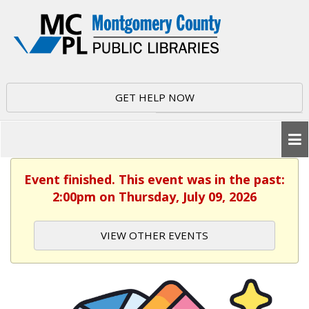
GET HELP NOW
Event finished. This event was in the past:
2:00pm on Thursday, July 09, 2026
VIEW OTHER EVENTS