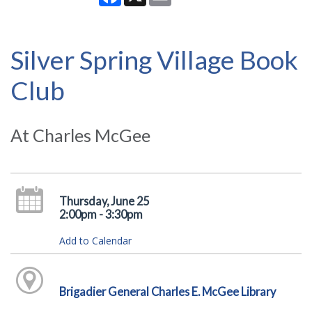
Silver Spring Village Book
Club
At Charles McGee
Thursday, June 25
2:00pm - 3:30pm
Add to Calendar
Brigadier General Charles E. McGee Library