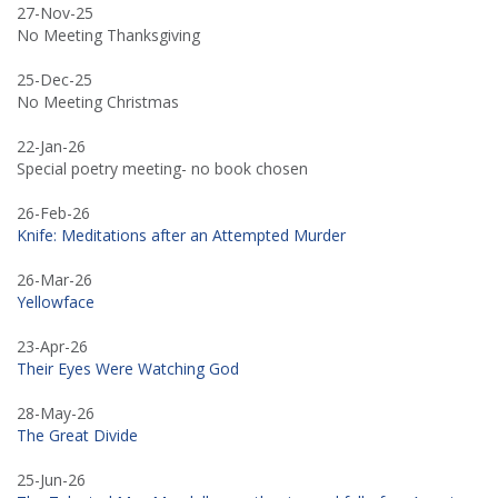
27-Nov-25
No Meeting Thanksgiving
25-Dec-25
No Meeting Christmas
22-Jan-26
Special poetry meeting- no book chosen
26-Feb-26
Knife: Meditations after an Attempted Murder
26-Mar-26
Yellowface
23-Apr-26
Their Eyes Were Watching God
28-May-26
The Great Divide
25-Jun-26