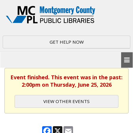
GET HELP NOW
Event finished. This event was in the past:
2:00pm on Thursday, June 25, 2026
VIEW OTHER EVENTS
Facebook
X
Email