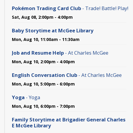
Pokémon Trading Card Club
- Trade! Battle! Play!
Sat, Aug 08, 2:00pm - 4:00pm
Baby Storytime at McGee Library
Mon, Aug 10, 11:00am - 11:30am
Job and Resume Help
- At Charles McGee
Mon, Aug 10, 2:00pm - 4:00pm
English Conversation Club
- At Charles McGee
Mon, Aug 10, 5:00pm - 6:00pm
Yoga
- Yoga
Mon, Aug 10, 6:00pm - 7:00pm
Family Storytime at Brigadier General Charles
E McGee Library