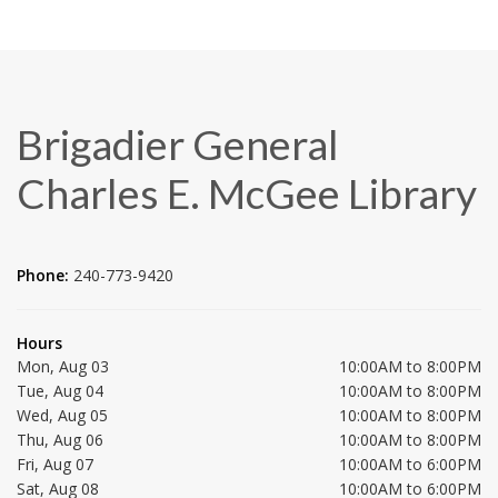
Brigadier General
Charles E. McGee Library
Phone:
240-773-9420
Hours
Mon, Aug 03
10:00AM to 8:00PM
Tue, Aug 04
10:00AM to 8:00PM
Wed, Aug 05
10:00AM to 8:00PM
Thu, Aug 06
10:00AM to 8:00PM
Fri, Aug 07
10:00AM to 6:00PM
Sat, Aug 08
10:00AM to 6:00PM