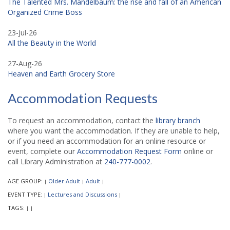
The Talented Mrs. Mandelbaum: the rise and fall of an American
Organized Crime Boss
23-Jul-26
All the Beauty in the World
27-Aug-26
Heaven and Earth Grocery Store
Accommodation Requests
To request an accommodation, contact the
library branch
where you want the accommodation. If they are unable to help,
or if you need an accommodation for an online resource or
event, complete our
Accommodation Request Form
online or
call Library Administration at
240-777-0002
.
AGE GROUP:
Older Adult
Adult
|
|
|
EVENT TYPE:
Lectures and Discussions
|
|
TAGS:
|
|