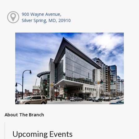
900 Wayne Avenue,
Silver Spring, MD, 20910
About The Branch
Upcoming Events