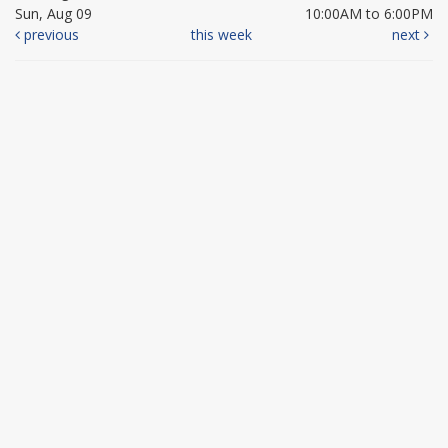
Sun, Aug 09
10:00AM to 6:00PM
previous
this week
next