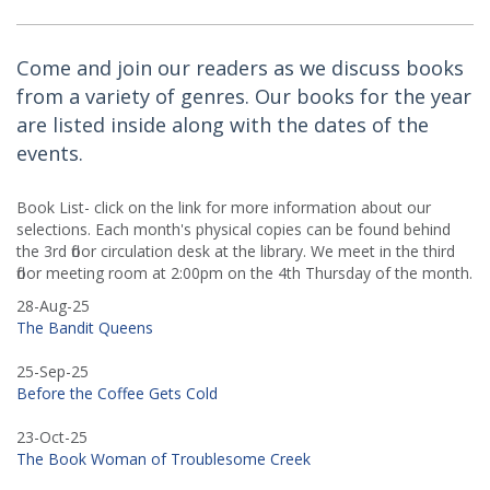
Come and join our readers as we discuss books
from a variety of genres. Our books for the year
are listed inside along with the dates of the
events.
Book List- click on the link for more information about our
selections. Each month's physical copies can be found behind
the 3rd floor circulation desk at the library. We meet in the third
floor meeting room at 2:00pm on the 4th Thursday of the month.
28-Aug-25
The Bandit Queens
25-Sep-25
Before the Coffee Gets Cold
23-Oct-25
The Book Woman of Troublesome Creek