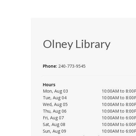
Olney Library
Phone:
240-773-9545
Hours
Mon, Aug 03
10:00AM to 8:00
Tue, Aug 04
10:00AM to 8:00
Wed, Aug 05
10:00AM to 8:00
Thu, Aug 06
10:00AM to 8:00
Fri, Aug 07
10:00AM to 6:00
Sat, Aug 08
10:00AM to 6:00
Sun, Aug 09
10:00AM to 6:00