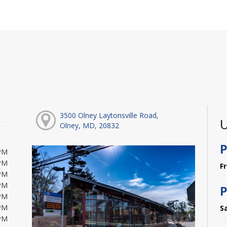
3500 Olney Laytonsville Road,
U
Olney, MD, 20832
P
PM
PM
F
PM
PM
P
PM
PM
S
PM