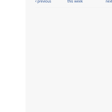
previous
this week
nex