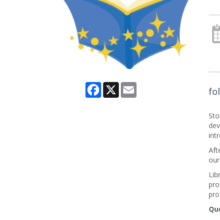
Facebook
X
Email
fo
Sto
dev
int
Aft
our
Lib
pro
pro
Qu