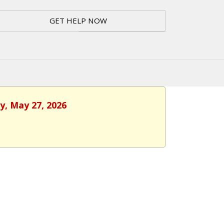
GET HELP NOW
y, May 27, 2026