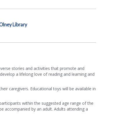
Olney Library
diverse stories and activities that promote and
develop a lifelong love of reading and learning and
eir caregivers. Educational toys will be available in
 participants within the suggested age range of the
e accompanied by an adult. Adults attending a