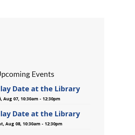
pcoming Events
lay Date at the Library
ri, Aug 07, 10:30am - 12:30pm
lay Date at the Library
at, Aug 08, 10:30am - 12:30pm