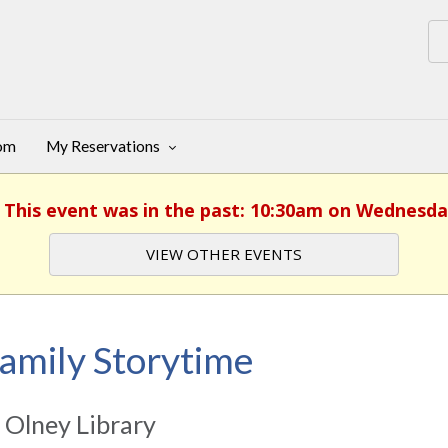
oom
My Reservations
. This event was in the past: 10:30am on Wednesda
VIEW OTHER EVENTS
amily Storytime
 Olney Library