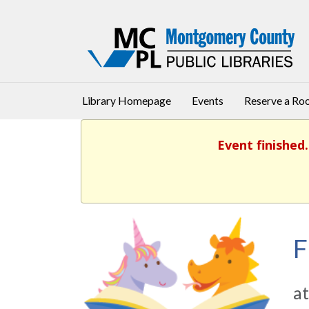
Library Homepage
Events
Reserve a R
Event finished
F
at