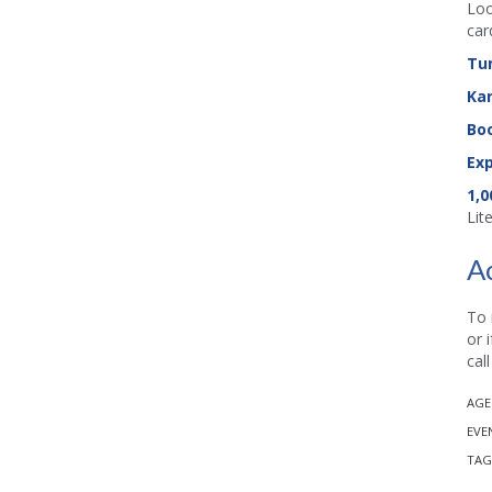
Loo
car
Tu
Ka
Boo
Exp
1,0
Lit
A
To 
or 
cal
AGE
EVE
TAG