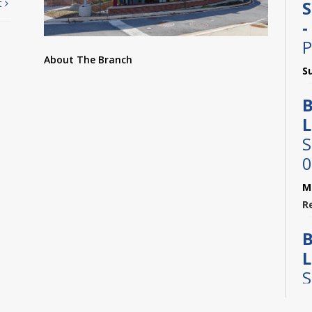
t
S
-
P
About The Branch
S
B
L
S
0
M
R
B
L
S
0