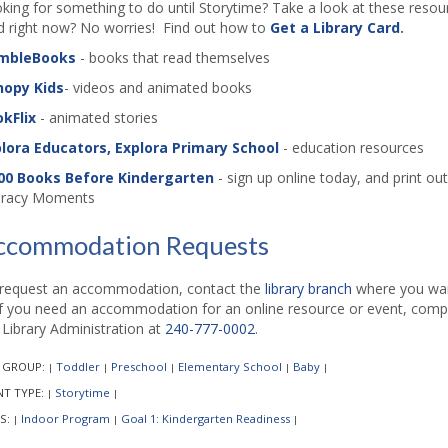
king for something to do until Storytime? Take a look at these resourc
d right now? No worries! Find out how to
Get a Library Card
.
mbleBooks
- books that read themselves
nopy Kids
- videos and animated books
kFlix
- animated stories
lora Educators, Explora Primary School
- education resources
00 Books Before Kindergarten
- sign up online today, and print out 
eracy Moments
ccommodation Requests
request an accommodation, contact the
library branch
where you want
if you need an accommodation for an online resource or event, comp
l Library Administration at
240-777-0002
.
 GROUP:
Toddler
Preschool
Elementary School
Baby
|
|
|
|
|
NT TYPE:
Storytime
|
|
S:
Indoor Program
Goal 1: Kindergarten Readiness
|
|
|