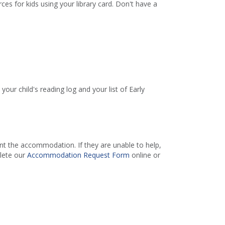
es for kids using your library card. Don't have a
your child's reading log and your list of Early
 the accommodation. If they are unable to help,
lete our
Accommodation Request Form
online or