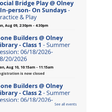
ocial Bridge Play @ Olney
 In-person- On Sundays
-
ractice & Play
un, Aug 09, 2:30pm - 4:30pm
one Builders @ Olney
ibrary - Class 1
- Summer
ession: 06/18/2026-
8/20/2026
on, Aug 10, 10:15am - 11:15am
egistration is now closed
one Builders @ Olney
ibrary - Class 2
- Summer
ession: 06/18/2026-
See all events
9/20/2026