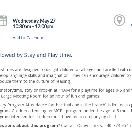
Wednesday, May 27
10:30am - 12:00pm
Add to Calendar
llowed by Stay and Play time.
rytimes are designed to delight children of all ages and are filled with 
elop language skills and imagination. They can encourage children to 
roduce them to the culture of reading.
er storytime, stay or drop-in at 11AM for a playtime for ages 0-5 and th
 Large Meeting Room for an hour of fun and games.
rary Program Attendance (both virtual and in the branch) is limited to
gram. Children attending an MCPL program under the age of 8 must b
gram intended for children must have an accompanying child.
estions about this program
? Contact Olney Library: 240-773-9545.