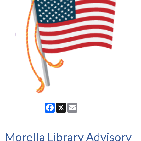
Facebook
X
Email
Morella Library Advisory