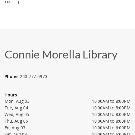
TAGS:
|
|
Connie Morella Library
Phone:
240-777-0970
Hours
Mon, Aug 03
10:00AM to 8:00PM
Tue, Aug 04
10:00AM to 8:00PM
Wed, Aug 05
10:00AM to 8:00PM
Thu, Aug 06
10:00AM to 8:00PM
Fri, Aug 07
10:00AM to 6:00PM
Sat, Aug 08
10:00AM to 6:00PM