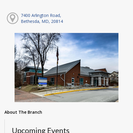
7400 Arlington Road,
Bethesda, MD, 20814
About The Branch
Upcoming Events