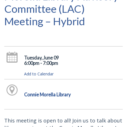
Committee (LAC)
Meeting – Hybrid
Tuesday, June 09
6:00pm - 7:00pm
Add to Calendar
Connie Morella Library
This meeting is open to all! Join us to talk about