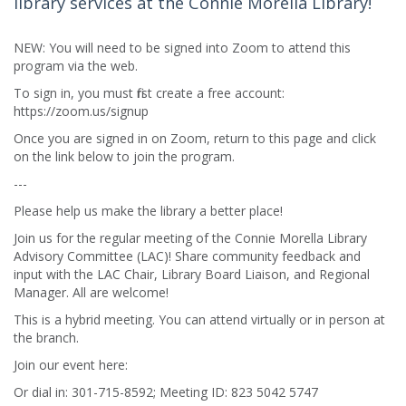
library services at the Connie Morella Library!
NEW: You will need to be signed into Zoom to attend this
program via the web.
To sign in, you must first create a free account:
https://zoom.us/signup
Once you are signed in on Zoom, return to this page and click
on the link below to join the program.
---
Please help us make the library a better place!
Join us for the regular meeting of the Connie Morella Library
Advisory Committee (LAC)! Share community feedback and
input with the LAC Chair, Library Board Liaison, and Regional
Manager. All are welcome!
This is a hybrid meeting. You can attend virtually or in person at
the branch.
Join our event here:
Or dial in: 301-715-8592; Meeting ID: 823 5042 5747