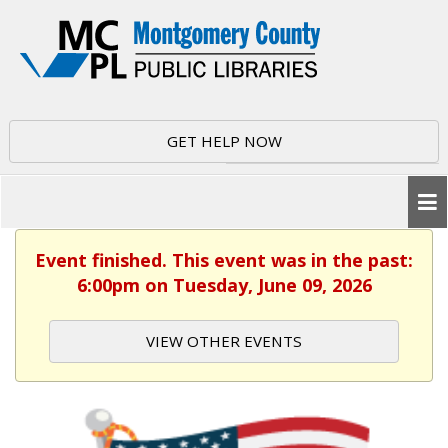
GET HELP NOW
Event finished. This event was in the past:
6:00pm on Tuesday, June 09, 2026
VIEW OTHER EVENTS