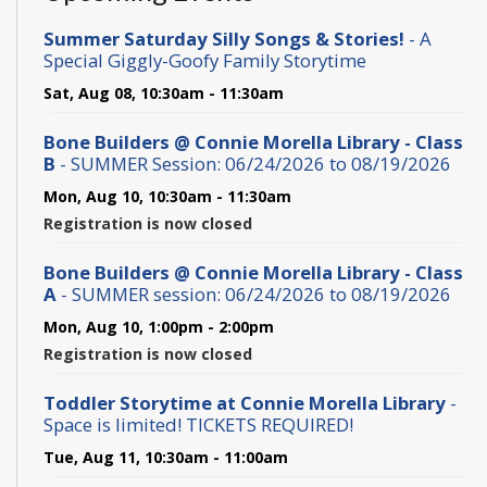
Summer Saturday Silly Songs & Stories!
- A
Special Giggly-Goofy Family Storytime
Sat, Aug 08, 10:30am - 11:30am
Bone Builders @ Connie Morella Library - Class
B
- SUMMER Session: 06/24/2026 to 08/19/2026
Mon, Aug 10, 10:30am - 11:30am
Registration is now closed
Bone Builders @ Connie Morella Library - Class
A
- SUMMER session: 06/24/2026 to 08/19/2026
Mon, Aug 10, 1:00pm - 2:00pm
Registration is now closed
Toddler Storytime at Connie Morella Library
-
Space is limited! TICKETS REQUIRED!
Tue, Aug 11, 10:30am - 11:00am