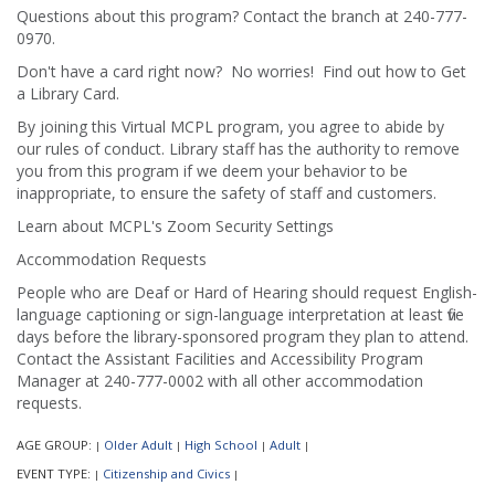
Questions about this program? Contact the branch at 240-777-
0970.
Don't have a card right now? No worries! Find out how to Get
a Library Card.
By joining this Virtual MCPL program, you agree to abide by
our rules of conduct. Library staff has the authority to remove
you from this program if we deem your behavior to be
inappropriate, to ensure the safety of staff and customers.
Learn about MCPL's Zoom Security Settings
Accommodation Requests
People who are Deaf or Hard of Hearing should request English-
language captioning or sign-language interpretation at least five
days before the library-sponsored program they plan to attend.
Contact the Assistant Facilities and Accessibility Program
Manager at 240-777-0002 with all other accommodation
requests.
AGE GROUP:
Older Adult
High School
Adult
|
|
|
|
EVENT TYPE:
Citizenship and Civics
|
|