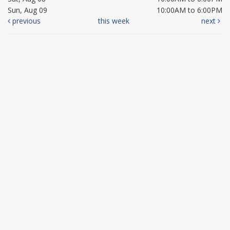
Sun, Aug 09
10:00AM to 6:00PM
previous
this week
next