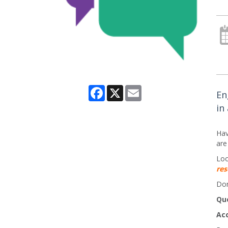
Facebook
X
Email
En
in
Hav
are
Loo
res
Don
Qu
Ac