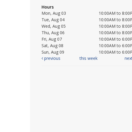
Hours
Mon, Aug 03
10:00AM to 8:00
Tue, Aug 04
10:00AM to 8:00
Wed, Aug 05
10:00AM to 8:00
Thu, Aug 06
10:00AM to 8:00
Fri, Aug 07
10:00AM to 6:00
Sat, Aug 08
10:00AM to 6:00
Sun, Aug 09
10:00AM to 6:00
previous
this week
nex