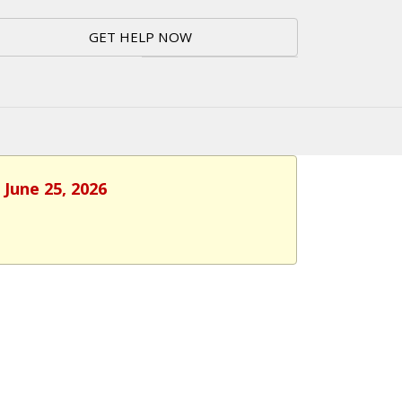
GET HELP NOW
 June 25, 2026