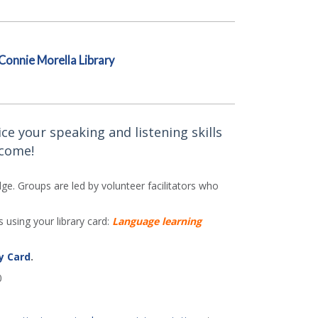
Connie Morella Library
ce your speaking and listening skills
lcome!
e. Groups are led by volunteer facilitators who
 using your library card:
Language learning
y Card
.
0