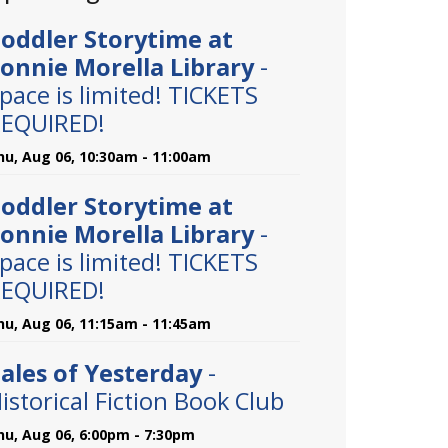
oddler Storytime at
onnie Morella Library
-
pace is limited! TICKETS
EQUIRED!
hu, Aug 06, 10:30am - 11:00am
oddler Storytime at
onnie Morella Library
-
pace is limited! TICKETS
EQUIRED!
hu, Aug 06, 11:15am - 11:45am
ales of Yesterday
-
istorical Fiction Book Club
hu, Aug 06, 6:00pm - 7:30pm