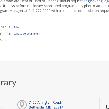
ple who are Deaf or Hard of Hearing should request
English-language
st five days before the library-sponsored program they plan to attend. C
gram Manager at 240-777-0002 with all other accommodation reques
 GROUP:
Adult
|
|
NT TYPE:
Language Learning
|
|
S:
|
|
rary
7400 Arlington Road,
U
Bethesda, MD, 20814