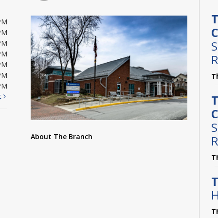
T
PM
C
PM
S
PM
PM
R
PM
PM
T
PM
t
T
C
S
About The Branch
R
T
T
H
T