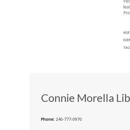
Peo
lea
Pro
AGE
EVE
TAG
Connie Morella Lib
Phone:
240-777-0970