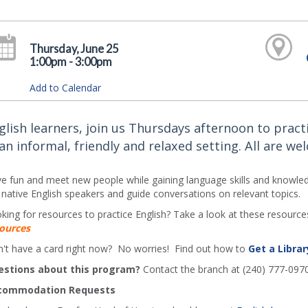
Thursday, June 25
1:00pm - 3:00pm
Add to Calendar
glish learners, join us Thursdays afternoon to practi
 an informal, friendly and relaxed setting. All are we
e fun and meet new people while gaining language skills and knowledg
 native English speakers and guide conversations on relevant topics.
king for resources to practice English? Take a look at these resources
ources
't have a card right now? No worries! Find out how to
Get a Librar
estions about this program?
Contact the branch at (240) 777-097
commodation Requests