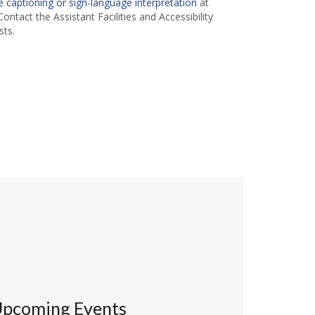
 captioning or sign-language interpretation
at
ontact the Assistant Facilities and Accessibility
ts.
pcoming Events