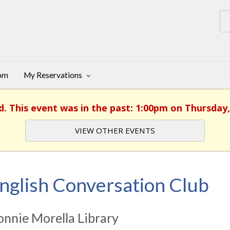
oom
My Reservations
d. This event was in the past: 1:00pm on Thursday,
VIEW OTHER EVENTS
nglish Conversation Club
nnie Morella Library