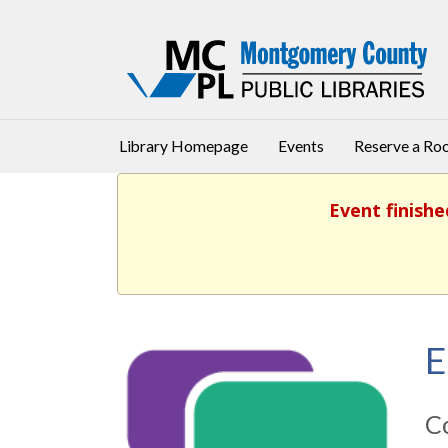
Library Homepage
Events
Reserve a R
Event finishe
E
Co