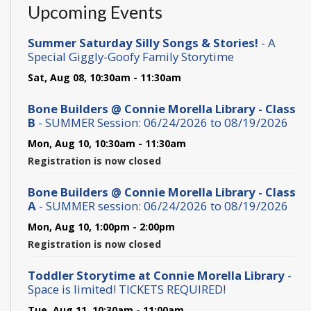
Upcoming Events
Summer Saturday Silly Songs & Stories!
- A
Special Giggly-Goofy Family Storytime
Sat, Aug 08, 10:30am - 11:30am
Bone Builders @ Connie Morella Library - Class
B
- SUMMER Session: 06/24/2026 to 08/19/2026
Mon, Aug 10, 10:30am - 11:30am
Registration is now closed
Bone Builders @ Connie Morella Library - Class
A
- SUMMER session: 06/24/2026 to 08/19/2026
Mon, Aug 10, 1:00pm - 2:00pm
Registration is now closed
Toddler Storytime at Connie Morella Library
-
Space is limited! TICKETS REQUIRED!
Tue, Aug 11, 10:30am - 11:00am