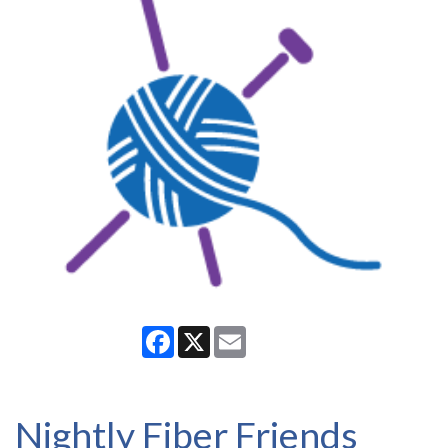
Facebook
X
Email
Nightly Fiber Friends