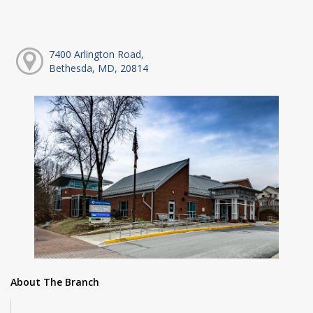
7400 Arlington Road,
Bethesda, MD, 20814
About The Branch