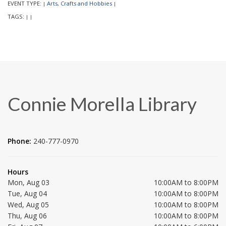
EVENT TYPE:
Arts, Crafts and Hobbies
|
|
TAGS:
|
|
Connie Morella Library
Phone:
240-777-0970
Hours
Mon, Aug 03
10:00AM to 8:00PM
Tue, Aug 04
10:00AM to 8:00PM
Wed, Aug 05
10:00AM to 8:00PM
Thu, Aug 06
10:00AM to 8:00PM