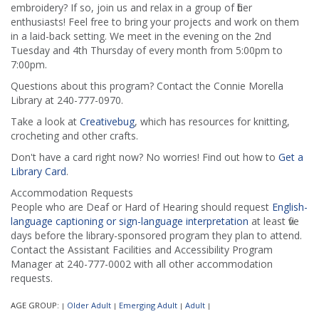
embroidery? If so, join us and relax in a group of fiber
enthusiasts! Feel free to bring your projects and work on them
in a laid-back setting. We meet in the evening on the 2nd
Tuesday and 4th Thursday of every month from 5:00pm to
7:00pm.
Questions about this program? Contact the Connie Morella
Library at 240-777-0970.
Take a look at
Creativebug
, which has resources for knitting,
crocheting and other crafts.
Don't have a card right now? No worries! Find out how to
Get a
Library Card
.
Accommodation Requests
People who are Deaf or Hard of Hearing should request
English-
language captioning or sign-language interpretation
at least five
days before the library-sponsored program they plan to attend.
Contact the Assistant Facilities and Accessibility Program
Manager at 240-777-0002 with all other accommodation
requests.
AGE GROUP:
Older Adult
Emerging Adult
Adult
|
|
|
|