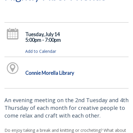
Tuesday, July 14
5:00pm - 7:00pm
Add to Calendar
Connie Morella Library
An evening meeting on the 2nd Tuesday and 4th
Thursday of each month for creative people to
come relax and craft with each other.
Do enjoy taking a break and knitting or crocheting? What about