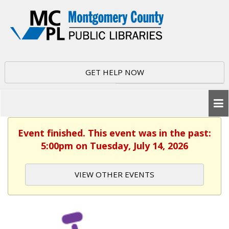
GET HELP NOW
Event finished. This event was in the past:
5:00pm on Tuesday, July 14, 2026
VIEW OTHER EVENTS