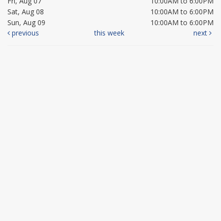
Fri, Aug 07
10:00AM to 6:00PM
Sat, Aug 08
10:00AM to 6:00PM
Sun, Aug 09
10:00AM to 6:00PM
previous
this week
next