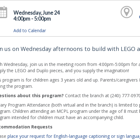
Wednesday, June 24
4:00pm - 5:00pm
Add to Calendar
in us on Wednesday afternoons to build with LEGO 
h Wednesday, join us in the meeting room from 4:00pm-5:00pm for a
ply the LEGO and Duplo pieces, and you supply the imagination!
s program is for children ages 3 years old and up. Parents/caregive
ing the program.
stions about this program?
Contact the branch at (240) 777-0970
rary Program Attendance (both virtual and in the branch) is limited to
gram. Children attending an MCPL program under the age of 8 must b
gram intended for children must have an accompanying child.
commodation Requests
ase
place your request for English-language captioning or sign langua