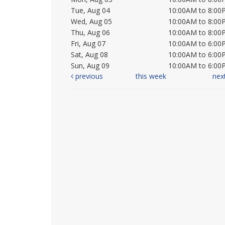
Tue, Aug 04
10:00AM to 8:00
Wed, Aug 05
10:00AM to 8:00
Thu, Aug 06
10:00AM to 8:00
Fri, Aug 07
10:00AM to 6:00
Sat, Aug 08
10:00AM to 6:00
Sun, Aug 09
10:00AM to 6:00
previous
this week
nex