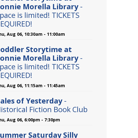
onnie Morella Library
-
pace is limited! TICKETS
EQUIRED!
hu, Aug 06, 10:30am - 11:00am
oddler Storytime at
onnie Morella Library
-
pace is limited! TICKETS
EQUIRED!
hu, Aug 06, 11:15am - 11:45am
ales of Yesterday
-
istorical Fiction Book Club
hu, Aug 06, 6:00pm - 7:30pm
ummer Saturday Silly