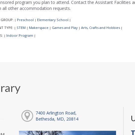
nsored program you plan to attend. Contact the Assistant Facilities
h all other accommodation requests.
 GROUP:
Preschool
Elementary School
|
|
|
NT TYPE:
STEM
Makerspace
Games and Play
Arts, Crafts and Hobbies
|
|
|
|
|
S:
Indoor Program
|
|
rary
7400 Arlington Road,
U
Bethesda, MD, 20814
T
PM