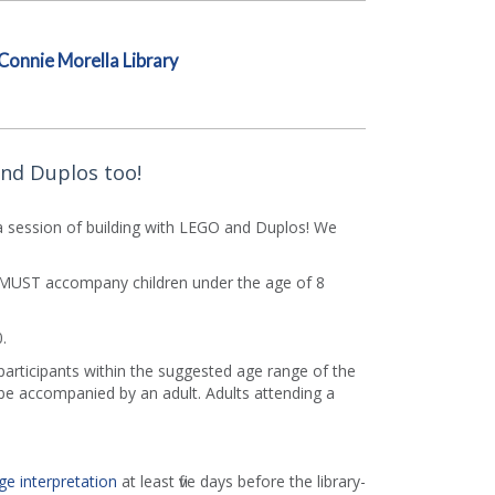
Connie Morella Library
and Duplos too!
 session of building with LEGO and Duplos! We
rs MUST accompany children under the age of 8
.
 participants within the suggested age range of the
e accompanied by an adult. Adults attending a
ge interpretation
at least five days before the library-