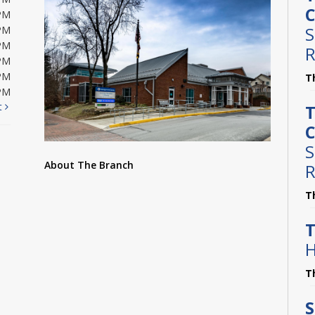
C
PM
S
PM
PM
R
PM
PM
T
PM
t
T
C
S
About The Branch
R
T
T
H
T
S