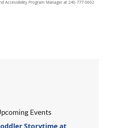
 and Accessibility Program Manager at 240-777-0002
pcoming Events
oddler Storytime at