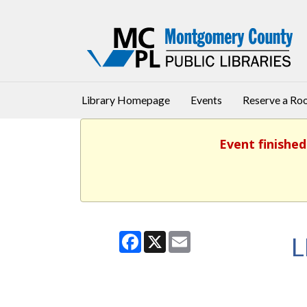
Library Homepage
Events
Reserve a R
Event finished
Facebook
X
Email
L