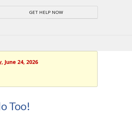
GET HELP NOW
, June 24, 2026
o Too!