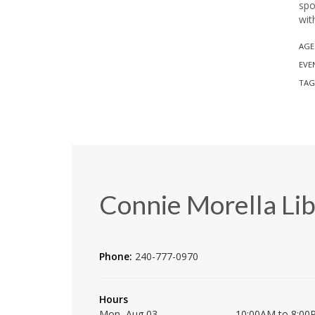
spo
wit
AGE
EVE
TAG
Connie Morella Lib
Phone:
240-777-0970
Hours
Mon, Aug 03
10:00AM to 8:00