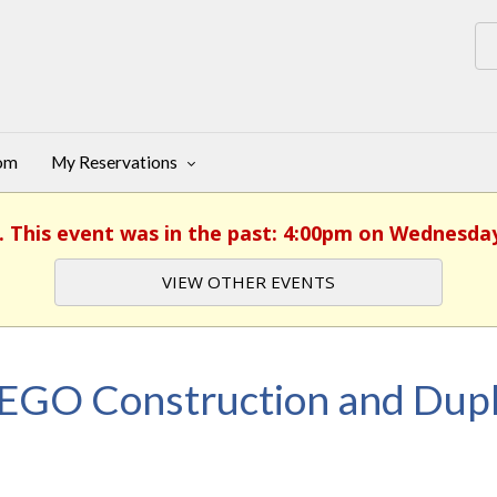
oom
My Reservations
. This event was in the past: 4:00pm on Wednesday
VIEW OTHER EVENTS
EGO Construction and Dupl