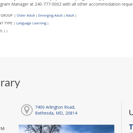
gram Manager at 240-777-0002 with all other accommodation reques
 GROUP:
Older Adult
Emerging Adult
Adult
|
|
|
|
NT TYPE:
Language Learning
|
|
S:
|
|
rary
7400 Arlington Road,
U
Bethesda, MD, 20814
T
PM