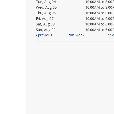
Tue, Aug 04
10:00AM to 8:00
Wed, Aug 05
10:00AM to 8:00
Thu, Aug 06
10:00AM to 8:00
Fri, Aug 07
10:00AM to 6:00
Sat, Aug 08
10:00AM to 6:00
Sun, Aug 09
10:00AM to 6:00
previous
this week
nex