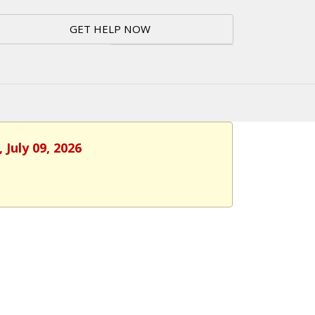
GET HELP NOW
 July 09, 2026