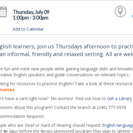
Thursday, July 09
1:00pm - 3:00pm
Add to Calendar
glish learners, join us Thursdays afternoon to practi
 an informal, friendly and relaxed setting. All are we
e fun and meet new people while gaining language skills and knowledg
 native English speakers and guide conversations on relevant topics.
king for resources to practice English? Take a look at these resources
sources
't have a card right now? No worries! Find out how to
Get a Library
stions about this program? Contact the branch at (240) 777-0970
ommodation Requests
ple who are Deaf or Hard of Hearing should request
English-language
st five days before the library-sponsored program they plan to attend. C