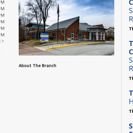
C
PM
S
PM
PM
R
PM
PM
T
PM
t
T
C
S
About The Branch
R
T
T
H
T
S