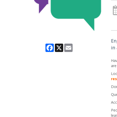
En
Facebook
X
Email
in
Hav
are
Loo
re
Don
Que
Acc
Peo
lea