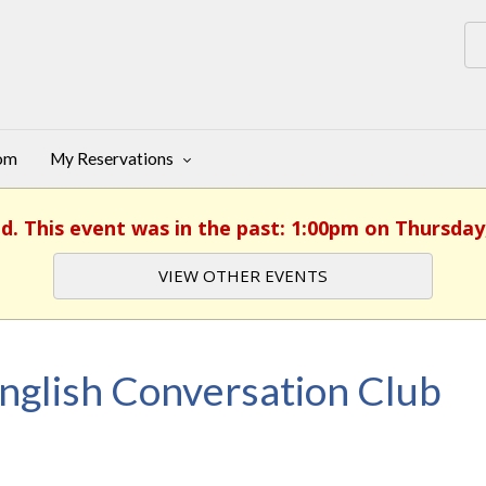
oom
My Reservations
d. This event was in the past: 1:00pm on Thursday,
VIEW OTHER EVENTS
nglish Conversation Club