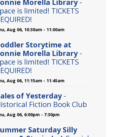
onnie Morella Library
-
pace is limited! TICKETS
EQUIRED!
hu, Aug 06, 10:30am - 11:00am
oddler Storytime at
onnie Morella Library
-
pace is limited! TICKETS
EQUIRED!
hu, Aug 06, 11:15am - 11:45am
ales of Yesterday
-
istorical Fiction Book Club
hu, Aug 06, 6:00pm - 7:30pm
ummer Saturday Silly