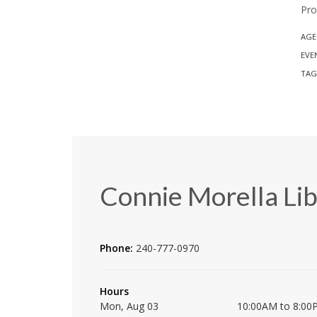
Pro
AGE
EVE
TAG
Connie Morella Lib
Phone:
240-777-0970
Hours
Mon, Aug 03
10:00AM to 8:00