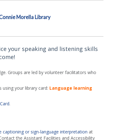
Connie Morella Library
ce your speaking and listening skills
lcome!
e. Groups are led by volunteer facilitators who
 using your library card:
Language learning
 Card
.
 captioning or sign-language interpretation
at
ontact the Assistant Facilities and Accessibility