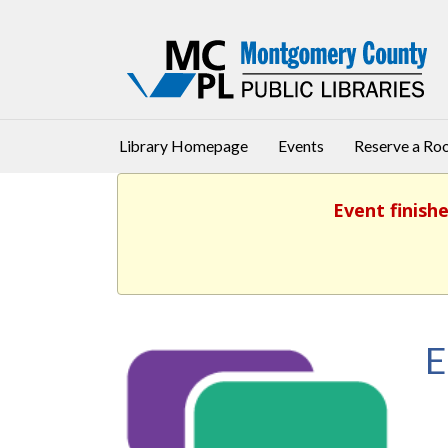
Library Homepage
Events
Reserve a R
Event finishe
E