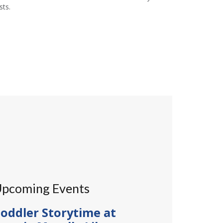
ts.
pcoming Events
oddler Storytime at