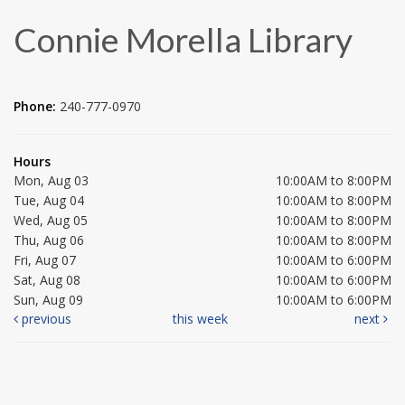
Connie Morella Library
Phone:
240-777-0970
Hours
Mon, Aug 03
10:00AM to 8:00PM
Tue, Aug 04
10:00AM to 8:00PM
Wed, Aug 05
10:00AM to 8:00PM
Thu, Aug 06
10:00AM to 8:00PM
Fri, Aug 07
10:00AM to 6:00PM
Sat, Aug 08
10:00AM to 6:00PM
Sun, Aug 09
10:00AM to 6:00PM
previous
this week
next