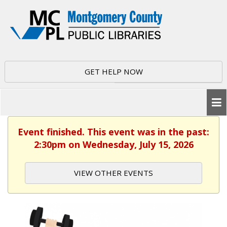
GET HELP NOW
Event finished. This event was in the past:
2:30pm on Wednesday, July 15, 2026
VIEW OTHER EVENTS