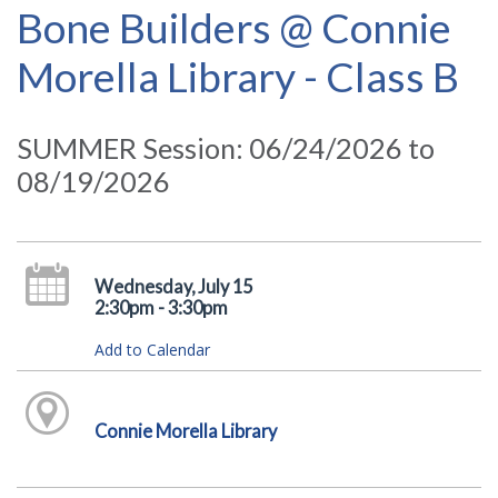
Bone Builders @ Connie
Morella Library - Class B
SUMMER Session: 06/24/2026 to
08/19/2026
Wednesday, July 15
2:30pm - 3:30pm
Add to Calendar
Connie Morella Library