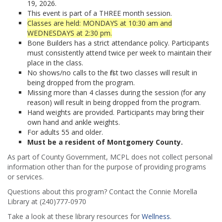
19, 2026.
This event is part of a THREE month session.
Classes are held: MONDAYS at 10:30 am and
WEDNESDAYS at 2:30 pm.
Bone Builders has a strict attendance policy. Participants
must consistently attend twice per week to maintain their
place in the class.
No shows/no calls to the first two classes will result in
being dropped from the program.
Missing more than 4 classes during the session (for any
reason) will result in being dropped from the program.
Hand weights are provided. Participants may bring their
own hand and ankle weights.
For adults 55 and older.
Must be a resident of Montgomery County.
As part of County Government, MCPL does not collect personal
information other than for the purpose of providing programs
or services.
Questions about this program? Contact the Connie Morella
Library at (240)777-0970
Take a look at these library resources for
Wellness
.