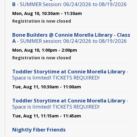
B
- SUMMER Session: 06/24/2026 to 08/19/2026
Mon, Aug 10, 10:30am - 11:30am
Registration is now closed
Bone Builders @ Connie Morella Library - Class
A
- SUMMER session: 06/24/2026 to 08/19/2026
Mon, Aug 10, 1:00pm - 2:00pm
Registration is now closed
Toddler Storytime at Connie Morella Library
-
Space is limited! TICKETS REQUIRED!
Tue, Aug 11, 10:30am - 11:00am
Toddler Storytime at Connie Morella Library
-
Space is limited! TICKETS REQUIRED!
Tue, Aug 11, 11:15am - 11:45am
Nightly Fiber Friends