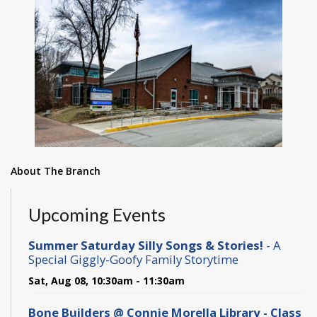
About The Branch
Upcoming Events
Summer Saturday Silly Songs & Stories!
- A
Special Giggly-Goofy Family Storytime
Sat, Aug 08, 10:30am - 11:30am
Bone Builders @ Connie Morella Library - Class