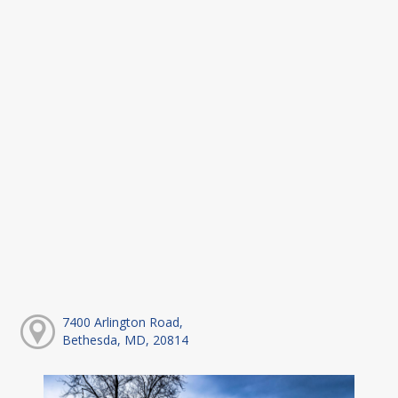
7400 Arlington Road,
Bethesda, MD, 20814