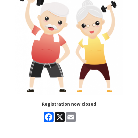
Registration now closed
Facebook
X
Email