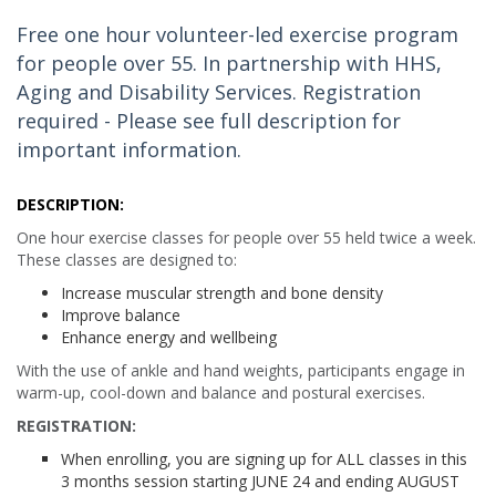
Free one hour volunteer-led exercise program
for people over 55. In partnership with HHS,
Aging and Disability Services. Registration
required - Please see full description for
important information.
DESCRIPTION:
One hour exercise classes for people over 55 held twice a week.
These classes are designed to:
Increase muscular strength and bone density
Improve balance
Enhance energy and wellbeing
With the use of ankle and hand weights, participants engage in
warm-up, cool-down and balance and postural exercises.
REGISTRATION:
When enrolling, you are signing up for ALL classes in this
3 months session starting JUNE 24 and ending AUGUST