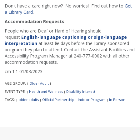
Don't have a card right now? No worries! Find out how to
Get
a Library Card
.
Accommodation Requests
People who are Deaf or Hard of Hearing should
request
English-language captioning or sign-language
interpretation
at least five days before the library-sponsored
program they plan to attend. Contact the Assistant Facilities and
Accessibility Program Manager at 240-777-0002 with all other
accommodation requests.
cm 1.1 01/03/2023
AGE GROUP:
Older Adult
|
|
EVENT TYPE:
Health and Wellness
Disability Interest
|
|
|
TAGS:
older adults
Official Partnership
Indoor Program
In Person
|
|
|
|
|