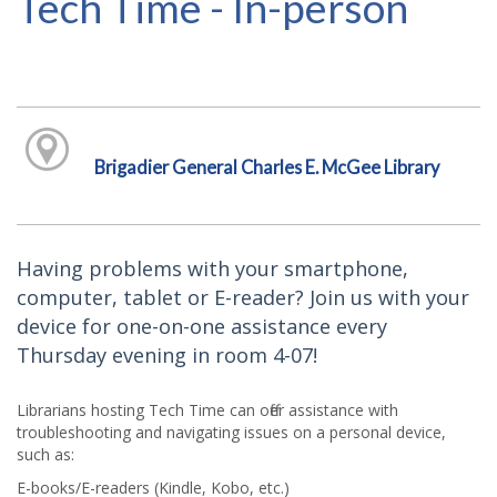
Tech Time - In-person
Brigadier General Charles E. McGee Library
Having problems with your smartphone,
computer, tablet or E-reader? Join us with your
device for one-on-one assistance every
Thursday evening in room 4-07!
Librarians hosting Tech Time can offer assistance with
troubleshooting and navigating issues on a personal device,
such as:
E-books/E-readers (Kindle, Kobo, etc.)