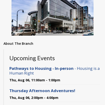
About The Branch
Upcoming Events
Pathways to Housing - In-person
- Housing is a
Human Right
Thu, Aug 06, 11:00am - 1:00pm
Thursday Afternoon Adventures!
Thu, Aug 06, 2:00pm - 4:00pm