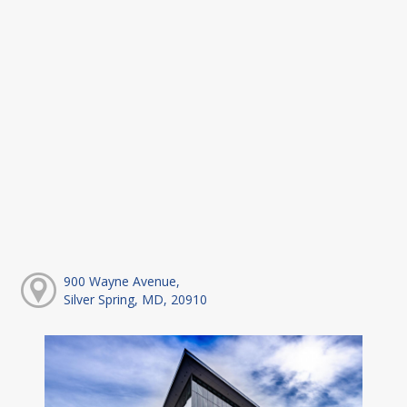
900 Wayne Avenue,
Silver Spring, MD, 20910