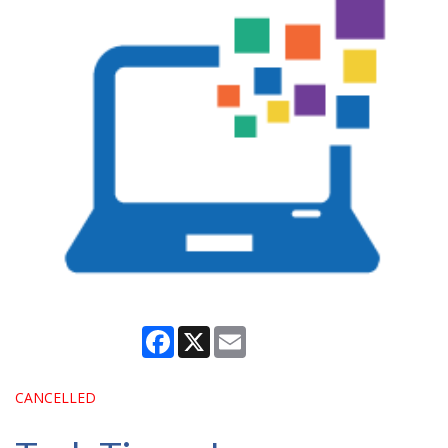
Facebook
X
Email
CANCELLED