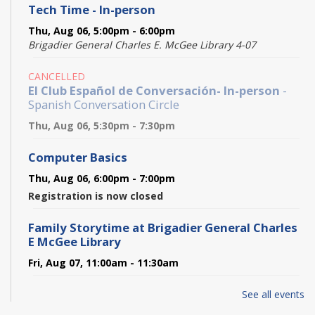
Tech Time - In-person
Thu, Aug 06, 5:00pm - 6:00pm
Brigadier General Charles E. McGee Library 4-07
CANCELLED
El Club Español de Conversación- In-person
-
Spanish Conversation Circle
Thu, Aug 06, 5:30pm - 7:30pm
Computer Basics
Thu, Aug 06, 6:00pm - 7:00pm
Registration is now closed
Family Storytime at Brigadier General Charles
E McGee Library
Fri, Aug 07, 11:00am - 11:30am
Pokémon Trading Card Club
- Trade! Battle! Play!
See all events