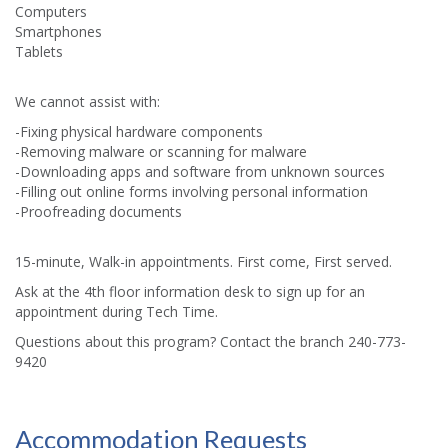
Computers
Smartphones
Tablets
We cannot assist with:
-Fixing physical hardware components
-Removing malware or scanning for malware
-Downloading apps and software from unknown sources
-Filling out online forms involving personal information
-Proofreading documents
15-minute, Walk-in appointments. First come, First served.
Ask at the 4th floor information desk to sign up for an
appointment during Tech Time.
Questions about this program? Contact the branch 240-773-
9420
Accommodation Requests