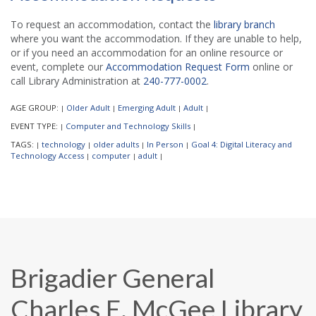
To request an accommodation, contact the
library branch
where you want the accommodation. If they are unable to help,
or if you need an accommodation for an online resource or
event, complete our
Accommodation Request Form
online or
call Library Administration at
240-777-0002
.
AGE GROUP:
Older Adult
Emerging Adult
Adult
|
|
|
|
EVENT TYPE:
Computer and Technology Skills
|
|
TAGS:
technology
older adults
In Person
Goal 4: Digital Literacy and
|
|
|
|
Technology Access
computer
adult
|
|
|
Brigadier General
Charles E. McGee Library