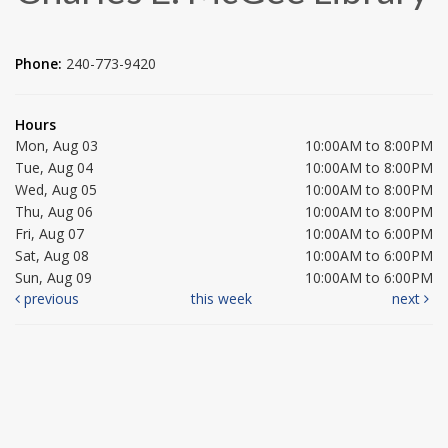
Phone:
240-773-9420
Hours
Mon, Aug 03
10:00AM to 8:00PM
Tue, Aug 04
10:00AM to 8:00PM
Wed, Aug 05
10:00AM to 8:00PM
Thu, Aug 06
10:00AM to 8:00PM
Fri, Aug 07
10:00AM to 6:00PM
Sat, Aug 08
10:00AM to 6:00PM
Sun, Aug 09
10:00AM to 6:00PM
previous
this week
next