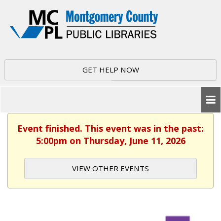
GET HELP NOW
Event finished. This event was in the past:
5:00pm on Thursday, June 11, 2026
VIEW OTHER EVENTS