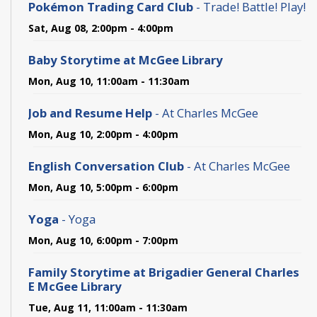
Pokémon Trading Card Club
- Trade! Battle! Play!
Sat, Aug 08, 2:00pm - 4:00pm
Baby Storytime at McGee Library
Mon, Aug 10, 11:00am - 11:30am
Job and Resume Help
- At Charles McGee
Mon, Aug 10, 2:00pm - 4:00pm
English Conversation Club
- At Charles McGee
Mon, Aug 10, 5:00pm - 6:00pm
Yoga
- Yoga
Mon, Aug 10, 6:00pm - 7:00pm
Family Storytime at Brigadier General Charles
E McGee Library
Tue, Aug 11, 11:00am - 11:30am