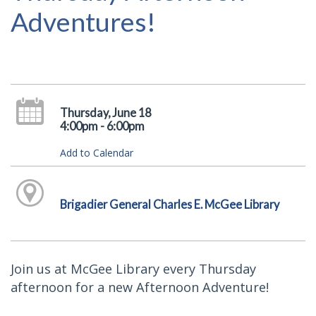
Adventures!
Thursday, June 18
4:00pm - 6:00pm
Add to Calendar
Brigadier General Charles E. McGee Library
Join us at McGee Library every Thursday
afternoon for a new Afternoon Adventure!