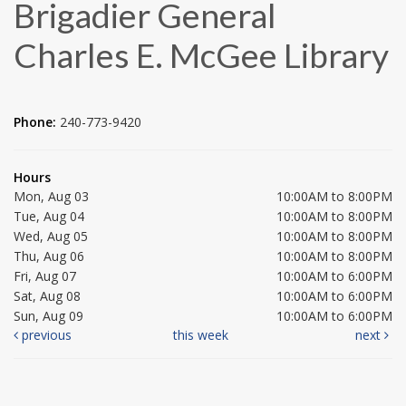
Brigadier General
Charles E. McGee Library
Phone:
240-773-9420
Hours
Mon, Aug 03
10:00AM to 8:00PM
Tue, Aug 04
10:00AM to 8:00PM
Wed, Aug 05
10:00AM to 8:00PM
Thu, Aug 06
10:00AM to 8:00PM
Fri, Aug 07
10:00AM to 6:00PM
Sat, Aug 08
10:00AM to 6:00PM
Sun, Aug 09
10:00AM to 6:00PM
previous
this week
next