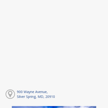
900 Wayne Avenue,
Silver Spring, MD, 20910