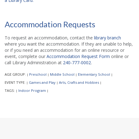
a Library Card.
Accommodation Requests
To request an accommodation, contact the
library branch
where you want the accommodation. If they are unable to help,
or if you need an accommodation for an online resource or
event, complete our
Accommodation Request Form
online or
call Library Administration at
240-777-0002
.
AGE GROUP:
Preschool
Middle School
Elementary School
|
|
|
|
EVENT TYPE:
Games and Play
Arts, Crafts and Hobbies
|
|
|
TAGS:
Indoor Program
|
|