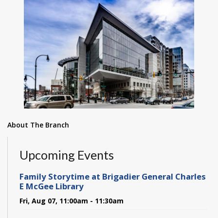
About The Branch
Upcoming Events
Family Storytime at Brigadier General Charles
E McGee Library
Fri, Aug 07, 11:00am - 11:30am