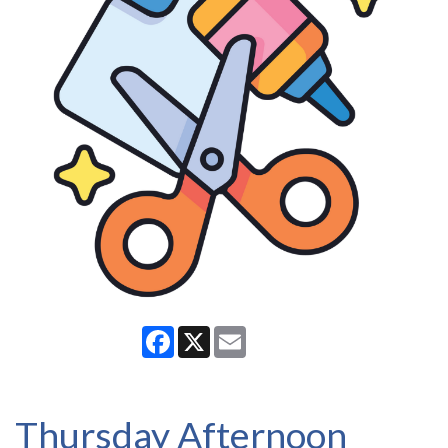
Facebook
X
Email
Thursday Afternoon