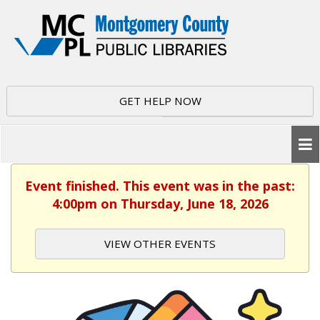
GET HELP NOW
Event finished. This event was in the past:
4:00pm on Thursday, June 18, 2026
VIEW OTHER EVENTS