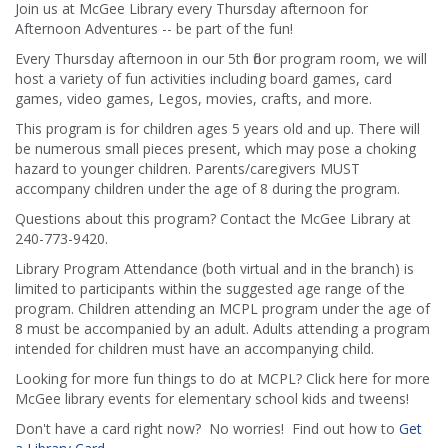
Join us at McGee Library every Thursday afternoon for
Afternoon Adventures -- be part of the fun!
Every Thursday afternoon in our 5th floor program room, we will
host a variety of fun activities including board games, card
games, video games, Legos, movies, crafts, and more.
This program is for children ages 5 years old and up. There will
be numerous small pieces present, which may pose a choking
hazard to younger children. Parents/caregivers MUST
accompany children under the age of 8 during the program.
Questions about this program? Contact the McGee Library at
240-773-9420.
Library Program Attendance (both virtual and in the branch) is
limited to participants within the suggested age range of the
program. Children attending an MCPL program under the age of
8 must be accompanied by an adult. Adults attending a program
intended for children must have an accompanying child.
Looking for more fun things to do at MCPL? Click here for more
McGee library events for elementary school kids and tweens!
Don't have a card right now? No worries! Find out how to
Get