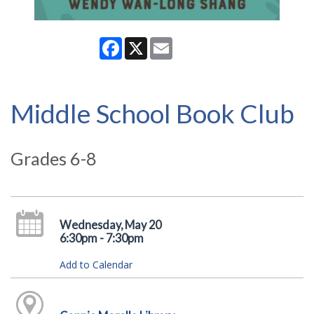
Facebook
X
Email
Middle School Book Club
Grades 6-8
Wednesday, May 20
6:30pm - 7:30pm
Add to Calendar