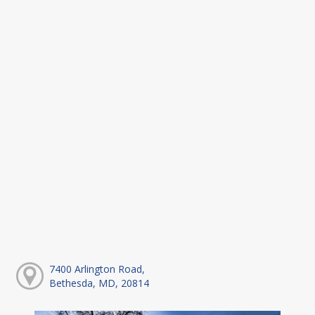
7400 Arlington Road,
Bethesda, MD, 20814