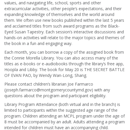
values, and navigating life, school, sports and other
extracurricular activities, other people’s expectations, and their
expanding knowledge of themselves and the world around
them. We often use new books published within the last 5 years
and acclaimed titles from such award programs as the Black-
Eyed Susan Tapestry. Each session’s interactive discussions and
hands-on activities will relate to the major topics and themes of
the book in a fun and engaging way.
Each month, you can borrow a copy of the assigned book from
the Connie Morella Library. You can also access many of the
titles as e-books or e-audiobooks through the library’s free app,
Hoopla and Libby. The book for May 20 is THE SECRET BATTLE
OF EVAN PAO, by Wendy Wan-Long, Shang.
Please contact children’s librarian Joe Farmarco
(joseph.farmarco@montgomerycountymd.gov) with any
questions about the program and participant eligibility.
Library Program Attendance (both virtual and in the branch) is
limited to participants within the suggested age range of the
program. Children attending an MCPL program under the age of
8 must be accompanied by an adult. Adults attending a program
intended for children must have an accompanying child.