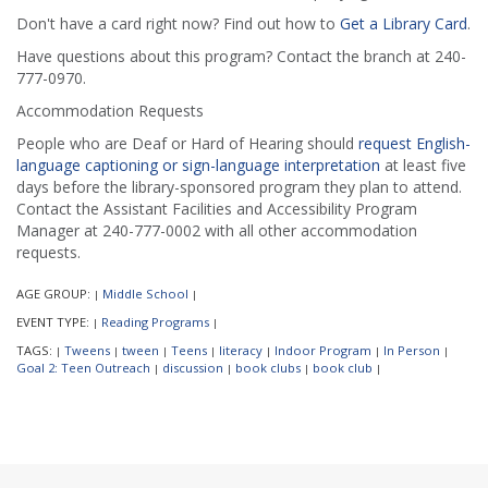
Don't have a card right now? Find out how to
Get a Library Card
.
Have questions about this program? Contact the branch at 240-
777-0970.
Accommodation Requests
People who are Deaf or Hard of Hearing should
request English-
language captioning or sign-language interpretation
at least five
days before the library-sponsored program they plan to attend.
Contact the Assistant Facilities and Accessibility Program
Manager at 240-777-0002 with all other accommodation
requests.
AGE GROUP:
Middle School
|
|
EVENT TYPE:
Reading Programs
|
|
TAGS:
Tweens
tween
Teens
literacy
Indoor Program
In Person
|
|
|
|
|
|
|
Goal 2: Teen Outreach
discussion
book clubs
book club
|
|
|
|