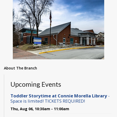
About The Branch
Upcoming Events
Toddler Storytime at Connie Morella Library
-
Space is limited! TICKETS REQUIRED!
Thu, Aug 06, 10:30am - 11:00am