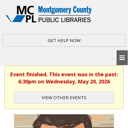
GET HELP NOW
Event finished. This event was in the past:
6:30pm on Wednesday, May 20, 2026
VIEW OTHER EVENTS