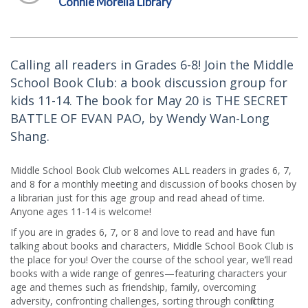
Connie Morella Library
Calling all readers in Grades 6-8! Join the Middle
School Book Club: a book discussion group for
kids 11-14. The book for May 20 is THE SECRET
BATTLE OF EVAN PAO, by Wendy Wan-Long
Shang.
Middle School Book Club welcomes ALL readers in grades 6, 7,
and 8 for a monthly meeting and discussion of books chosen by
a librarian just for this age group and read ahead of time.
Anyone ages 11-14 is welcome!
If you are in grades 6, 7, or 8 and love to read and have fun
talking about books and characters, Middle School Book Club is
the place for you! Over the course of the school year, we’ll read
books with a wide range of genres—featuring characters your
age and themes such as friendship, family, overcoming
adversity, confronting challenges, sorting through conflicting