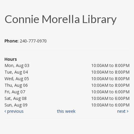
Connie Morella Library
Phone:
240-777-0970
Hours
Mon, Aug 03
10:00AM to 8:00PM
Tue, Aug 04
10:00AM to 8:00PM
Wed, Aug 05
10:00AM to 8:00PM
Thu, Aug 06
10:00AM to 8:00PM
Fri, Aug 07
10:00AM to 6:00PM
Sat, Aug 08
10:00AM to 6:00PM
Sun, Aug 09
10:00AM to 6:00PM
previous
this week
next