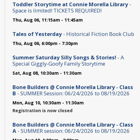
Toddler Storytime at Connie Morella Library
-
Space is limited! TICKETS REQUIRED!
Thu, Aug 06, 11:15am - 11:45am
Tales of Yesterday
- Historical Fiction Book Club
Thu, Aug 06, 6:00pm - 7:30pm
Summer Saturday Silly Songs & Stories!
- A
Special Giggly-Goofy Family Storytime
Sat, Aug 08, 10:30am - 11:30am
Bone Builders @ Connie Morella Library - Class
B
- SUMMER Session: 06/24/2026 to 08/19/2026
Mon, Aug 10, 10:30am - 11:30am
Registration is now closed
Bone Builders @ Connie Morella Library - Class
A
- SUMMER session: 06/24/2026 to 08/19/2026