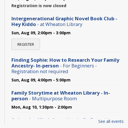
Registration is now closed
Intergenerational Graphic Novel Book Club -
Hey Kiddo
- at Wheaton Library
Sun, Aug 09, 2:00pm - 3:00pm
REGISTER
Finding Sophie: How to Research Your Family
Ancestry- In-person
- For Beginners -
Registration not required
Sun, Aug 09, 4:00pm - 5:00pm
Family Storytime at Wheaton Library - In-
person
- Multipurpose Room
Mon, Aug 10, 1:30pm - 2:00pm
Animation Workshop
- Hands-On Fun with
See all events
Classic Animation Tricks