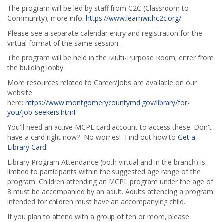
The program will be led by staff from C2C (Classroom to
Community); more info:
https://www.learnwithc2c.org/
Please see a separate calendar entry and registration for the
virtual format of the same session.
The program will be held in the Multi-Purpose Room; enter from
the building lobby.
More resources related to Career/Jobs are available on our
website
here:
https://www.montgomerycountymd.gov/library/for-
you/job-seekers.html
You'll need an active MCPL card account to access these. Don't
have a card right now? No worries! Find out how to
Get a
Library Card
.
Library Program Attendance (both virtual and in the branch) is
limited to participants within the suggested age range of the
program. Children attending an MCPL program under the age of
8 must be accompanied by an adult. Adults attending a program
intended for children must have an accompanying child.
If you plan to attend with a group of ten or more, please