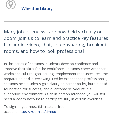
Wheaton Library
Many job interviews are now held virtually on
Zoom. Join us to learn and practice key features
like audio, video, chat, screensharing, breakout
rooms, and how to look professional
In this series of sessions, students develop confidence and
improve their skills for the workforce. Sessions cover American
workplace culture, goal setting, employment resources, resume
preparation and interviewing. Led by experienced professionals,
sessions help students gain clarity on career paths, build a solid
foundation for success, and overcome self-doubt in a
supportive environment. As an in-person attendee you will still
need a Zoom account to participate fully in certain exercises.
To sign in, you must first create a free
account:
https://zoom.us/signup