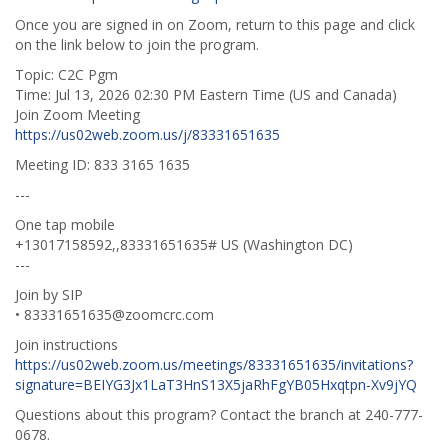
Once you are signed in on Zoom, return to this page and click
on the link below to join the program.
Topic: C2C Pgm
Time: Jul 13, 2026 02:30 PM Eastern Time (US and Canada)
Join Zoom Meeting
https://us02web.zoom.us/j/83331651635
Meeting ID: 833 3165 1635
---
One tap mobile
+13017158592,,83331651635# US (Washington DC)
---
Join by SIP
• 83331651635@zoomcrc.com
Join instructions
https://us02web.zoom.us/meetings/83331651635/invitations?
signature=BEIYG3Jx1LaT3HnS13X5jaRhFgYB05Hxqtpn-Xv9jYQ
Questions about this program? Contact the branch at 240-777-
0678.