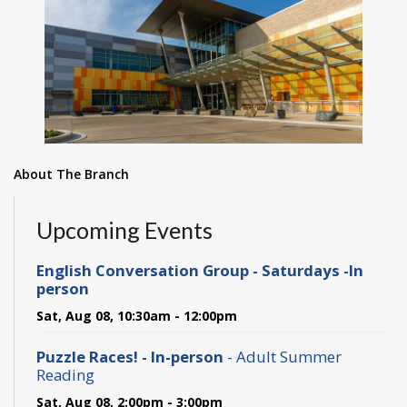
About The Branch
Upcoming Events
English Conversation Group - Saturdays -In
person
Sat, Aug 08, 10:30am - 12:00pm
Puzzle Races! - In-person
- Adult Summer
Reading
Sat, Aug 08, 2:00pm - 3:00pm