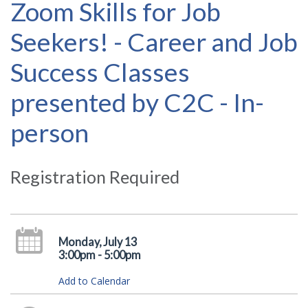
Zoom Skills for Job
Seekers! - Career and Job
Success Classes
presented by C2C - In-
person
Registration Required
Monday, July 13
3:00pm - 5:00pm
Add to Calendar