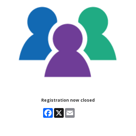
Registration now closed
Facebook
X
Email