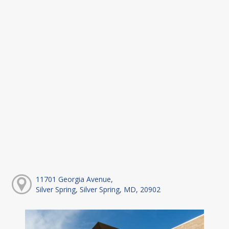
11701 Georgia Avenue,
Silver Spring, Silver Spring, MD, 20902