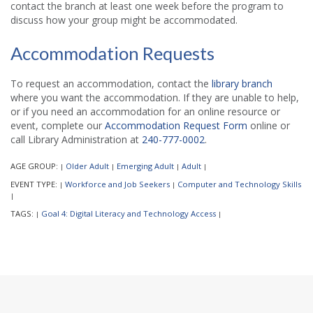
contact the branch at least one week before the program to
discuss how your group might be accommodated.
Accommodation Requests
To request an accommodation, contact the
library branch
where you want the accommodation. If they are unable to help,
or if you need an accommodation for an online resource or
event, complete our
Accommodation Request Form
online or
call Library Administration at
240-777-0002
.
AGE GROUP:
Older Adult
Emerging Adult
Adult
|
|
|
|
EVENT TYPE:
Workforce and Job Seekers
Computer and Technology Skills
|
|
|
TAGS:
Goal 4: Digital Literacy and Technology Access
|
|