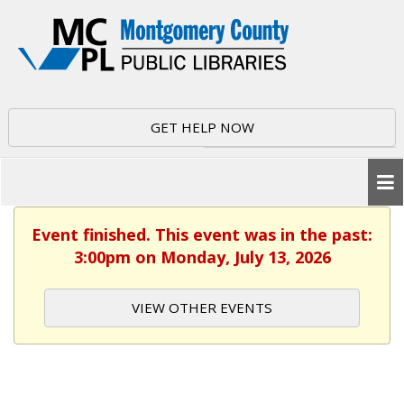
GET HELP NOW
Event finished. This event was in the past:
3:00pm on Monday, July 13, 2026
VIEW OTHER EVENTS