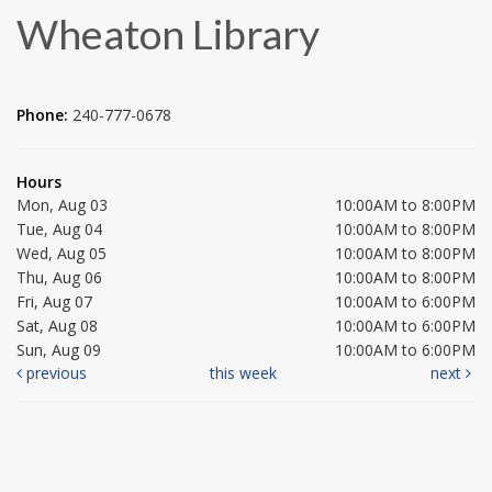
Wheaton Library
Phone:
240-777-0678
Hours
Mon, Aug 03
10:00AM to 8:00PM
Tue, Aug 04
10:00AM to 8:00PM
Wed, Aug 05
10:00AM to 8:00PM
Thu, Aug 06
10:00AM to 8:00PM
Fri, Aug 07
10:00AM to 6:00PM
Sat, Aug 08
10:00AM to 6:00PM
Sun, Aug 09
10:00AM to 6:00PM
previous
this week
next