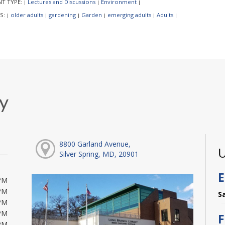
NT TYPE:
Lectures and Discussions
Environment
|
|
|
S:
older adults
gardening
Garden
emerging adults
Adults
|
|
|
|
|
|
y
8800 Garland Avenue,
U
Silver Spring, MD, 20901
E
PM
PM
S
PM
PM
F
PM