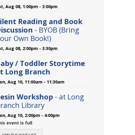
at, Aug 08, 1:00pm - 3:00pm
ilent Reading and Book
iscussion
- BYOB (Bring
our Own Book!)
at, Aug 08, 2:00pm - 3:30pm
aby / Toddler Storytime
t Long Branch
on, Aug 10, 11:00am - 11:30am
esin Workshop
- at Long
ranch Library
on, Aug 10, 2:00pm - 4:00pm
is event is full
JOIN THE WAIT LIST