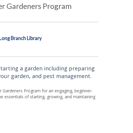
ter Gardeners Program
Long Branch Library
tarting a garden including preparing
 your garden, and pest management.
ter Gardeners Program for an engaging, beginner-
he essentials of starting, growing, and maintaining