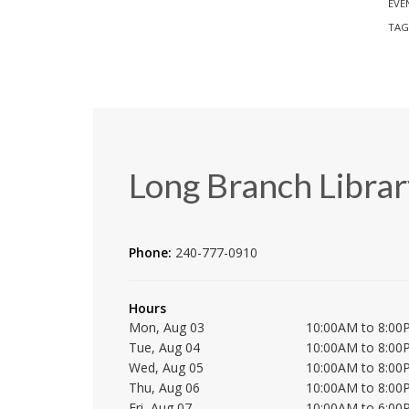
EVE
TAG
Long Branch Librar
Phone:
240-777-0910
Hours
Mon, Aug 03
10:00AM to 8:00
Tue, Aug 04
10:00AM to 8:00
Wed, Aug 05
10:00AM to 8:00
Thu, Aug 06
10:00AM to 8:00
Fri, Aug 07
10:00AM to 6:00