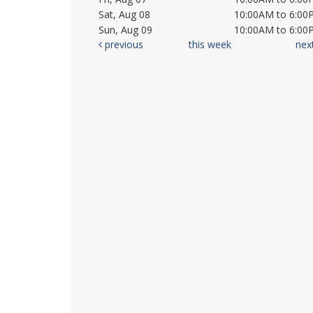
Sat, Aug 08
10:00AM to 6:00
Sun, Aug 09
10:00AM to 6:00
previous
this week
nex