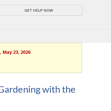
GET HELP NOW
, May 23, 2026
 Gardening with the