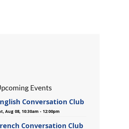
pcoming Events
nglish Conversation Club
at, Aug 08, 10:30am - 12:00pm
rench Conversation Club