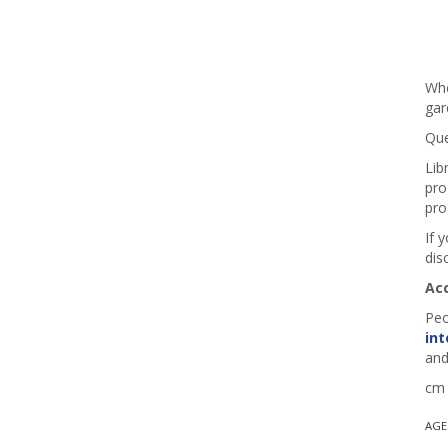
Whe
gar
Que
Lib
pro
pro
If 
dis
Ac
Peo
int
and
cm 
AGE