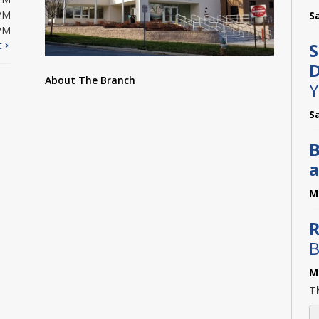
PM
S
PM
t
S
D
About The Branch
Y
S
B
a
M
R
B
M
Th