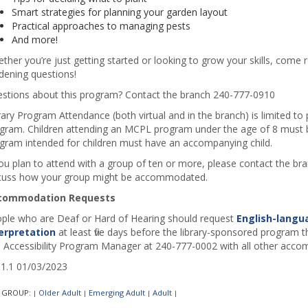
Smart strategies for planning your garden layout
Practical approaches to managing pests
And more!
ther you’re just getting started or looking to grow your skills, come r
dening questions!
stions about this program? Contact the branch 240-777-0910
rary Program Attendance (both virtual and in the branch) is limited to
gram. Children attending an MCPL program under the age of 8 must b
gram intended for children must have an accompanying child.
you plan to attend with a group of ten or more, please contact the b
cuss how your group might be accommodated.
commodation Requests
ple who are Deaf or Hard of Hearing should request
English-langu
erpretation
at least five days before the library-sponsored program th
 Accessibility Program Manager at 240-777-0002 with all other acco
1.1 01/03/2023
 GROUP:
Older Adult
Emerging Adult
Adult
|
|
|
|