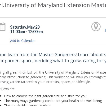
y University of Maryland Extension Mas
Saturday, May 23
11:00am - 12:00pm
Add to Calendar
me learn from the Master Gardeners! Learn about s
ur garden space, deciding what to grow, caring for
ling all green thumbs! Join the University of Maryland Extension Mas
endly introduction to gardening. This workshop will walk you through t
hriving garden tailored to your interests, space, and lifestyle.
ll explore:
How to choose the right garden size and style for you
The many ways gardening can boost your health and well-being
Tips for deciding what to plant