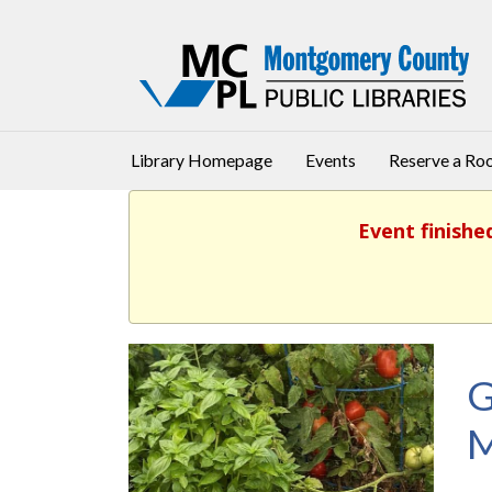
Library Homepage
Events
Reserve a R
Event finishe
G
M