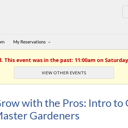
oom
My Reservations
d. This event was in the past: 11:00am on Saturday
VIEW OTHER EVENTS
row with the Pros: Intro to
aster Gardeners