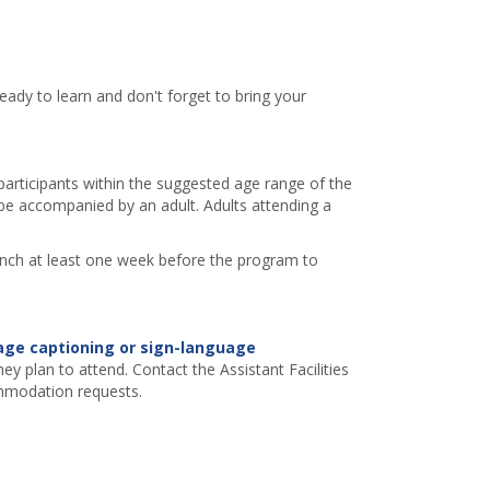
eady to learn and don't forget to bring your
 participants within the suggested age range of the
e accompanied by an adult. Adults attending a
ranch at least one week before the program to
age captioning or sign-language
ey plan to attend. Contact the Assistant Facilities
mmodation requests.