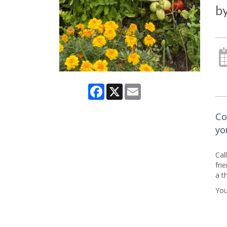
b
Facebook
X
Email
Co
yo
Cal
fri
a t
You’