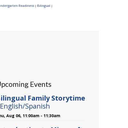
Kindergarten Readiness
Bilingual
|
|
pcoming Events
ilingual Family Storytime
 English/Spanish
hu, Aug 06, 11:00am - 11:30am