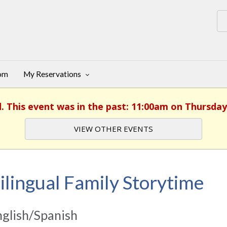
oom
My Reservations
d. This event was in the past: 11:00am on Thursday,
VIEW OTHER EVENTS
ilingual Family Storytime
glish/Spanish