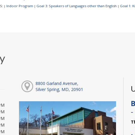
S:
Indoor Program
Goal 3: Speakers of Languages other than English
Goal 1: 
|
|
|
y
8800 Garland Avenue,
U
Silver Spring, MD, 20901
B
PM
-
PM
PM
T
PM
PM