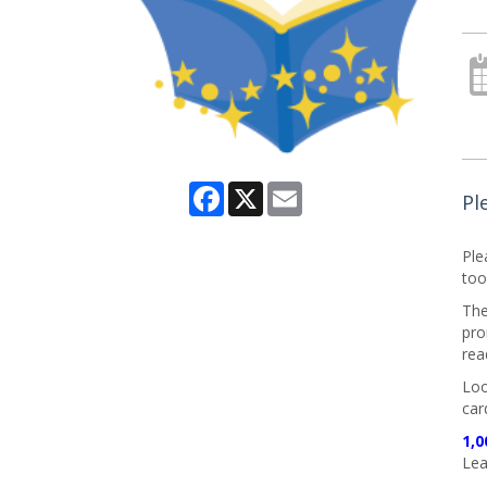
Facebook
X
Email
Pl
Ple
too
The
pro
rea
Loo
car
1,0
Lea