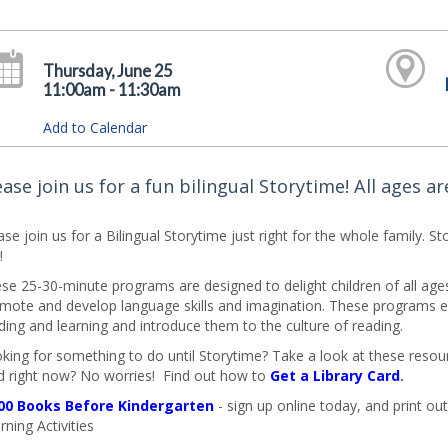
Thursday, June 25
11:00am - 11:30am
Add to Calendar
ease join us for a fun bilingual Storytime! All ages a
ase join us for a Bilingual Storytime just right for the whole family. 
!
se 25-30-minute programs are designed to delight children of all ages an
mote and develop language skills and imagination. These programs en
ding and learning and introduce them to the culture of reading.
king for something to do until Storytime? Take a look at these resourc
d right now? No worries! Find out how to
Get a Library Card
.
00 Books Before Kindergarten
- sign up online today, and print out 
rning Activities