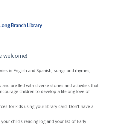
Long Branch Library
re welcome!
Stories in English and Spanish, songs and rhymes,
d are filled with diverse stories and activities that
courage children to develop a lifelong love of
es for kids using your library card. Don't have a
your child's reading log and your list of Early