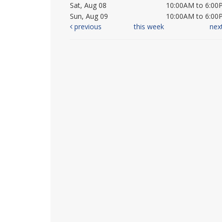
Sat, Aug 08
10:00AM to 6:00
Sun, Aug 09
10:00AM to 6:00
previous
this week
nex