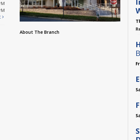
I
PM
PM
t
T
R
About The Branch
B
F
E
S
F
S
S
D