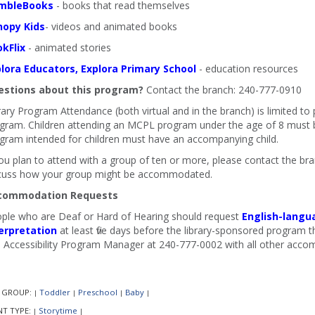
mbleBooks
- books that read themselves
nopy Kids
- videos and animated books
kFlix
- animated stories
lora Educators, Explora Primary School
- education resources
stions about this program?
Contact the branch: 240-777-0910
rary Program Attendance (both virtual and in the branch) is limited to
gram. Children attending an MCPL program under the age of 8 must b
gram intended for children must have an accompanying child.
you plan to attend with a group of ten or more, please contact the b
cuss how your group might be accommodated.
commodation Requests
ple who are Deaf or Hard of Hearing should request
English-langu
erpretation
at least five days before the library-sponsored program th
 Accessibility Program Manager at 240-777-0002 with all other acco
 GROUP:
Toddler
Preschool
Baby
|
|
|
|
NT TYPE:
Storytime
|
|