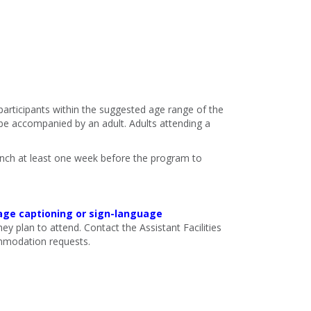
 participants within the suggested age range of the
e accompanied by an adult. Adults attending a
ranch at least one week before the program to
age captioning or sign-language
ey plan to attend. Contact the Assistant Facilities
mmodation requests.