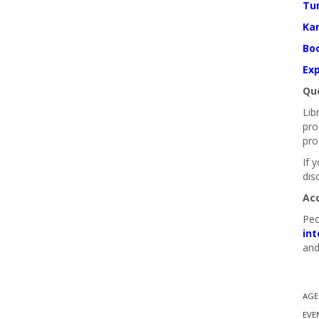
Tu
Ka
Boo
Exp
Que
Lib
pro
pro
If 
dis
Ac
Peo
int
and
AGE
EVE