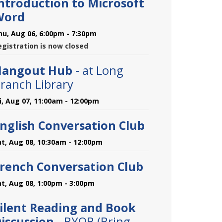
ntroduction to Microsoft
Word
hu, Aug 06, 6:00pm - 7:30pm
egistration is now closed
Hangout Hub
- at Long
ranch Library
ri, Aug 07, 11:00am - 12:00pm
nglish Conversation Club
at, Aug 08, 10:30am - 12:00pm
rench Conversation Club
at, Aug 08, 1:00pm - 3:00pm
ilent Reading and Book
iscussion
- BYOB (Bring