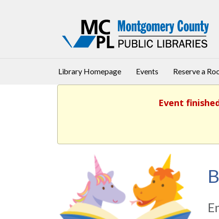
Library Homepage
Events
Reserve a R
Event finishe
B
En