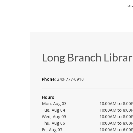
TAG
Long Branch Librar
Phone:
240-777-0910
Hours
Mon, Aug 03
10:00AM to 8:00
Tue, Aug 04
10:00AM to 8:00
Wed, Aug 05
10:00AM to 8:00
Thu, Aug 06
10:00AM to 8:00
Fri, Aug 07
10:00AM to 6:00