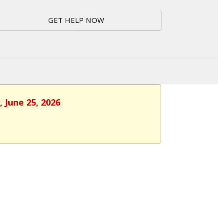
GET HELP NOW
 June 25, 2026