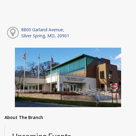
8800 Garland Avenue,
Silver Spring, MD, 20901
About The Branch