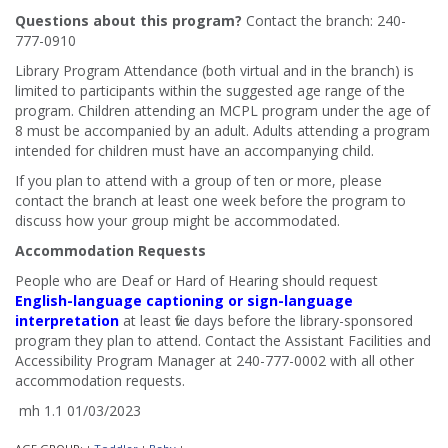
Questions about this program?
Contact the branch: 240-
777-0910
Library Program Attendance (both virtual and in the branch) is
limited to participants within the suggested age range of the
program. Children attending an MCPL program under the age of
8 must be accompanied by an adult. Adults attending a program
intended for children must have an accompanying child.
If you plan to attend with a group of ten or more, please
contact the branch at least one week before the program to
discuss how your group might be accommodated.
Accommodation Requests
People who are Deaf or Hard of Hearing should request
English-language captioning or sign-language
interpretation
at least five days before the library-sponsored
program they plan to attend. Contact the Assistant Facilities and
Accessibility Program Manager at 240-777-0002 with all other
accommodation requests.
mh 1.1 01/03/2023