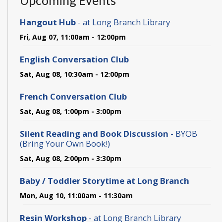
Upcoming Events
Hangout Hub
- at Long Branch Library
Fri, Aug 07, 11:00am - 12:00pm
English Conversation Club
Sat, Aug 08, 10:30am - 12:00pm
French Conversation Club
Sat, Aug 08, 1:00pm - 3:00pm
Silent Reading and Book Discussion
- BYOB
(Bring Your Own Book!)
Sat, Aug 08, 2:00pm - 3:30pm
Baby / Toddler Storytime at Long Branch
Mon, Aug 10, 11:00am - 11:30am
Resin Workshop
- at Long Branch Library