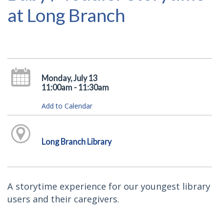
at Long Branch
Monday, July 13
11:00am - 11:30am
Add to Calendar
Long Branch Library
A storytime experience for our youngest library
users and their caregivers.