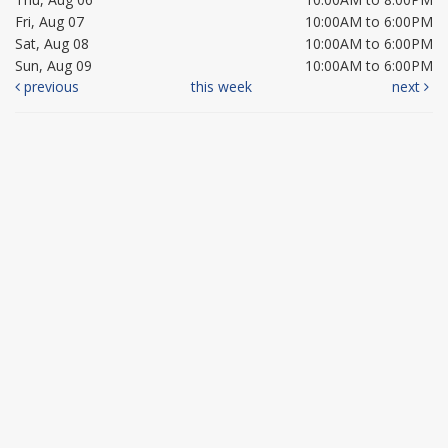
Fri, Aug 07
10:00AM to 6:00PM
Sat, Aug 08
10:00AM to 6:00PM
Sun, Aug 09
10:00AM to 6:00PM
previous
this week
next