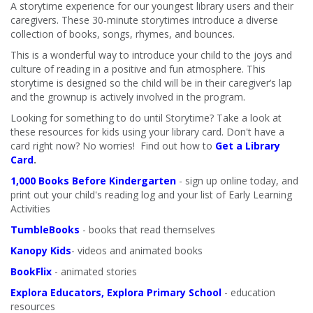
A storytime experience for our youngest library users and their
caregivers. These 30-minute storytimes introduce a diverse
collection of books, songs, rhymes, and bounces.
This is a wonderful way to introduce your child to the joys and
culture of reading in a positive and fun atmosphere. This
storytime is designed so the child will be in their caregiver’s lap
and the grownup is actively involved in the program.
Looking for something to do until Storytime? Take a look at
these resources for kids using your library card. Don't have a
card right now? No worries! Find out how to
Get a Library
Card
.
1,000 Books Before Kindergarten
- sign up online today, and
print out your child's reading log and your list of Early Learning
Activities
TumbleBooks
- books that read themselves
Kanopy Kids
- videos and animated books
BookFlix
- animated stories
Explora Educators, Explora Primary School
- education
resources