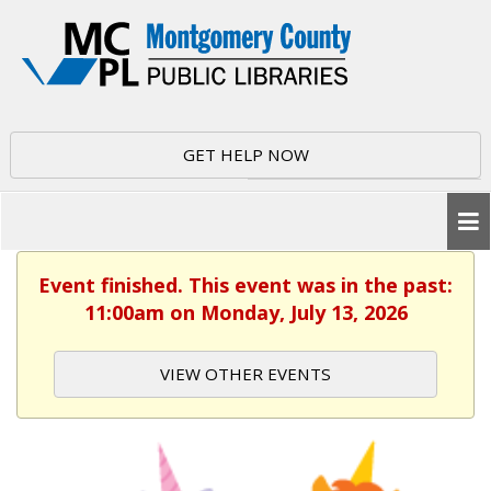
GET HELP NOW
Event finished. This event was in the past:
11:00am on Monday, July 13, 2026
VIEW OTHER EVENTS