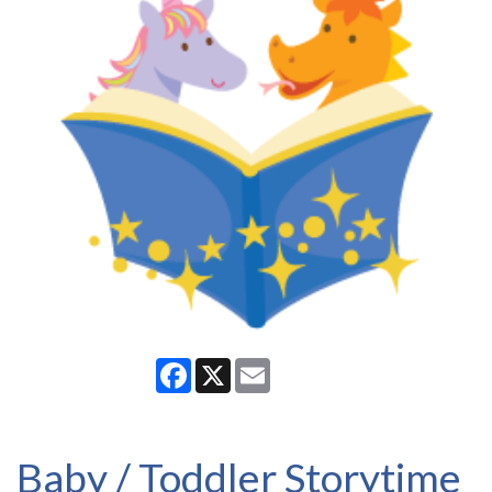
Facebook
X
Email
Baby / Toddler Storytime