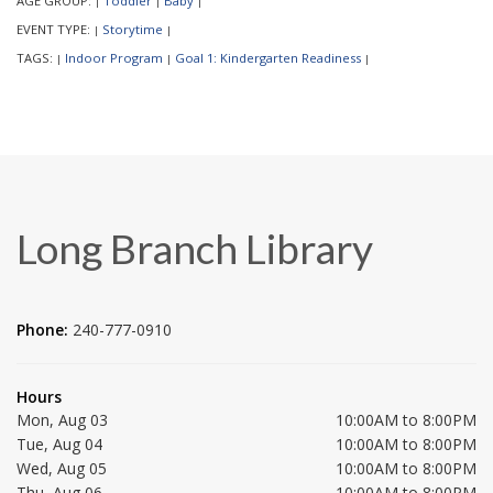
AGE GROUP:
Toddler
Baby
|
|
|
EVENT TYPE:
Storytime
|
|
TAGS:
Indoor Program
Goal 1: Kindergarten Readiness
|
|
|
Long Branch Library
Phone:
240-777-0910
Hours
Mon, Aug 03
10:00AM to 8:00PM
Tue, Aug 04
10:00AM to 8:00PM
Wed, Aug 05
10:00AM to 8:00PM
Thu, Aug 06
10:00AM to 8:00PM