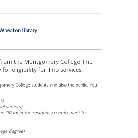
Wheaton Library
e from the Montgomery College Trio
r eligibility for Trio services.
gomery College students and also the public. You
s)
ol seniors)
lee OR meet the residency requirement for
lege degree)