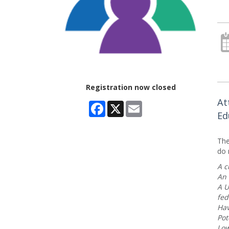
Registration now closed
At
Facebook
X
Email
Ed
The
do 
A c
An 
A U
fed
Hav
Pot
Low