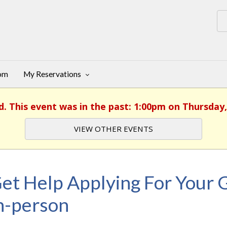
oom
My Reservations
d. This event was in the past: 1:00pm on Thursday,
VIEW OTHER EVENTS
et Help Applying For Your G
n-person