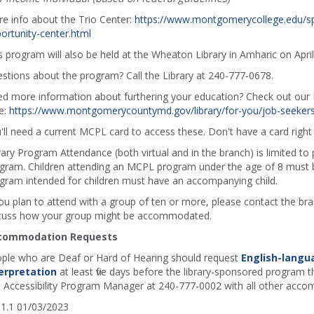
e info about the Trio Center:
https://www.montgomerycollege.edu/sp
ortunity-center.html
s program will also be held at the Wheaton Library in Amharic on Apri
stions about the program? Call the Library at 240-777-0678.
d more information about furthering your education? Check out our E
e:
https://www.montgomerycountymd.gov/library/for-you/job-seekers
'll need a current MCPL card to access these. Don't have a card rig
rary Program Attendance (both virtual and in the branch) is limited to
gram. Children attending an MCPL program under the age of 8 must b
gram intended for children must have an accompanying child.
you plan to attend with a group of ten or more, please contact the b
cuss how your group might be accommodated.
commodation Requests
ple who are Deaf or Hard of Hearing should request
English-langu
erpretation
at least five days before the library-sponsored program th
 Accessibility Program Manager at 240-777-0002 with all other acco
1.1 01/03/2023