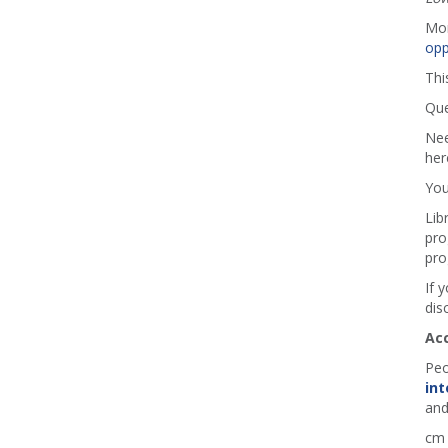
Mor
opp
Thi
Que
Nee
her
You
Lib
pro
pro
If 
dis
Ac
Peo
int
and
cm 