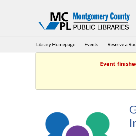
Library Homepage
Events
Reserve a R
Event finishe
G
I