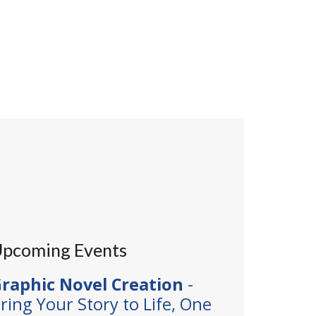
pcoming Events
raphic Novel Creation
-
ring Your Story to Life, One