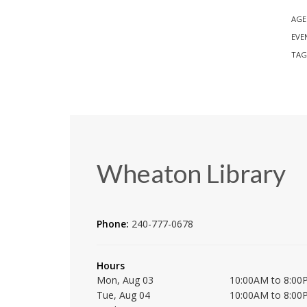
AGE
EVE
TAG
Wheaton Library
Phone:
240-777-0678
Hours
Mon, Aug 03
10:00AM to 8:00
Tue, Aug 04
10:00AM to 8:00