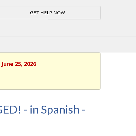
GET HELP NOW
 June 25, 2026
ED! - in Spanish -