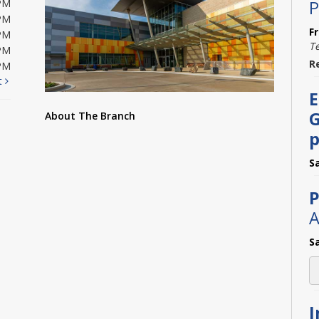
P
PM
PM
F
PM
T
PM
R
PM
t
E
G
About The Branch
p
S
P
A
S
I