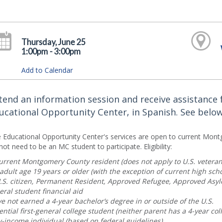
Thursday, June 25
1:00pm - 3:00pm
Add to Calendar
tend an information session and receive assistanc
ucational Opportunity Center, in Spanish. See below fo
 Educational Opportunity Center's services are open to current Mont
not need to be an MC student to participate. Eligibility:
urrent Montgomery County resident (does not apply to U.S. veteran
adult age 19 years or older (with the exception of current high scho
.S. citizen, Permanent Resident, Approved Refugee, Approved Asy
eral student financial aid
e not earned a 4-year bachelor’s degree in or outside of the U.S.
ential first-general college student (neither parent has a 4-year col
-income individual (based on federal guidelines)