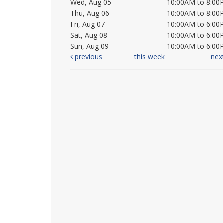
Wed, Aug 05
10:00AM to 8:00
Thu, Aug 06
10:00AM to 8:00
Fri, Aug 07
10:00AM to 6:00
Sat, Aug 08
10:00AM to 6:00
Sun, Aug 09
10:00AM to 6:00
previous
this week
nex