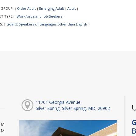
 GROUP:
Older Adult
Emerging Adult
Adult
|
|
|
|
NT TYPE:
Workforce and Job Seekers
|
|
S:
Goal 3: Speakers of Languages other than English
|
|
11701 Georgia Avenue,
U
Silver Spring, Silver Spring, MD, 20902
G
PM
B
PM