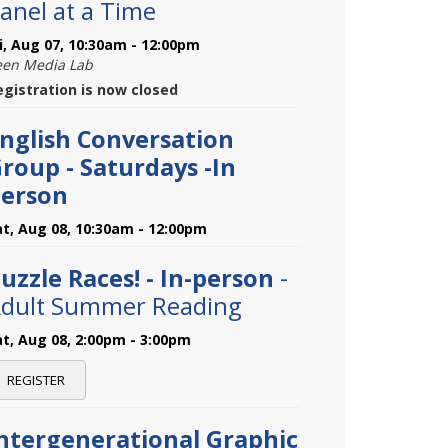
anel at a Time
ri, Aug 07, 10:30am - 12:00pm
een Media Lab
egistration is now closed
nglish Conversation
roup - Saturdays -In
erson
at, Aug 08, 10:30am - 12:00pm
uzzle Races! - In-person
-
dult Summer Reading
at, Aug 08, 2:00pm - 3:00pm
REGISTER
ntergenerational Graphic