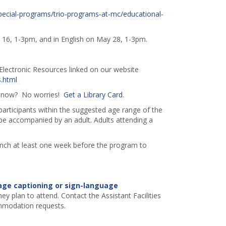
ecial-programs/trio-programs-at-mc/educational-
l 16, 1-3pm, and in English on May 28, 1-3pm.
lectronic Resources linked on our website
.html
ht now? No worries!
Get a Library Card
.
 participants within the suggested age range of the
e accompanied by an adult. Adults attending a
ranch at least one week before the program to
age captioning or sign-language
ey plan to attend. Contact the Assistant Facilities
mmodation requests.