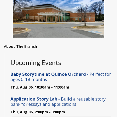
About The Branch
Upcoming Events
Baby Storytime at Quince Orchard
- Perfect for
ages 0-18 months
Thu, Aug 06, 10:30am - 11:00am
Application Story Lab
- Build a reusable story
bank for essays and applications
Thu, Aug 06, 2:00pm - 3:00pm