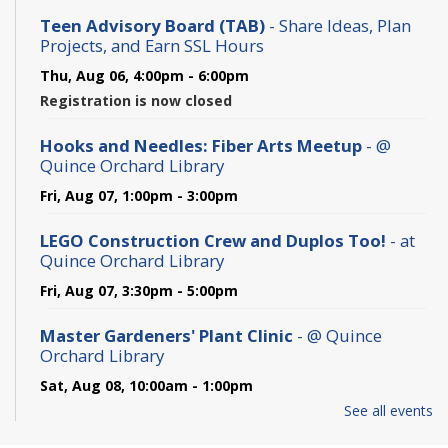
Teen Advisory Board (TAB)
- Share Ideas, Plan
Projects, and Earn SSL Hours
Thu, Aug 06, 4:00pm - 6:00pm
Registration is now closed
Hooks and Needles: Fiber Arts Meetup
- @
Quince Orchard Library
Fri, Aug 07, 1:00pm - 3:00pm
LEGO Construction Crew and Duplos Too!
- at
Quince Orchard Library
Fri, Aug 07, 3:30pm - 5:00pm
Master Gardeners' Plant Clinic
- @ Quince
Orchard Library
Sat, Aug 08, 10:00am - 1:00pm
See all events
Wildlife Adventures: Digging for Clues -