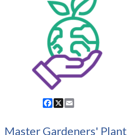
Facebook
X
Email
Master Gardeners' Plant