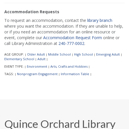
Accommodation Requests
To request an accommodation, contact the
library branch
where you want the accommodation. If they are unable to help,
or if you need an accommodation for an online resource or
event, complete our
Accommodation Request Form
online or
call Library Administration at
240-777-0002
.
AGE GROUP:
Older Adult
Middle School
High School
Emerging Adult
|
|
|
|
|
Elementary School
Adult
|
|
EVENT TYPE:
Environment
Arts, Crafts and Hobbies
|
|
|
TAGS:
Nonprogram Engagement
Information Table
|
|
|
Quince Orchard Library