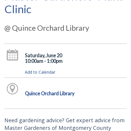
Clinic
@ Quince Orchard Library
Saturday, June 20
10:00am - 1:00pm
Add to Calendar
Quince Orchard Library
Need gardening advice? Get expert advice from
Master Gardeners of Montgomery County