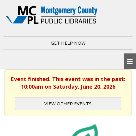
GET HELP NOW
Event finished. This event was in the past:
10:00am on Saturday, June 20, 2026
VIEW OTHER EVENTS