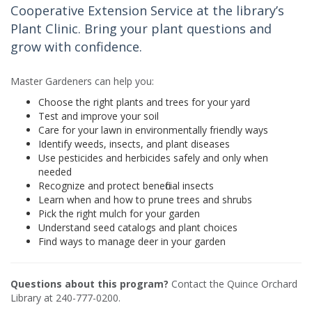
Cooperative Extension Service at the library’s
Plant Clinic. Bring your plant questions and
grow with confidence.
Master Gardeners can help you:
Choose the right plants and trees for your yard
Test and improve your soil
Care for your lawn in environmentally friendly ways
Identify weeds, insects, and plant diseases
Use pesticides and herbicides safely and only when
needed
Recognize and protect beneficial insects
Learn when and how to prune trees and shrubs
Pick the right mulch for your garden
Understand seed catalogs and plant choices
Find ways to manage deer in your garden
Questions about this program?
Contact the Quince Orchard
Library at 240-777-0200.