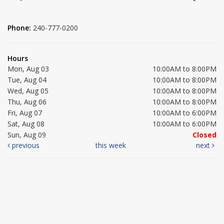
Phone:
240-777-0200
Hours
Mon, Aug 03
10:00AM to 8:00PM
Tue, Aug 04
10:00AM to 8:00PM
Wed, Aug 05
10:00AM to 8:00PM
Thu, Aug 06
10:00AM to 8:00PM
Fri, Aug 07
10:00AM to 6:00PM
Sat, Aug 08
10:00AM to 6:00PM
Sun, Aug 09
Closed
previous
this week
next