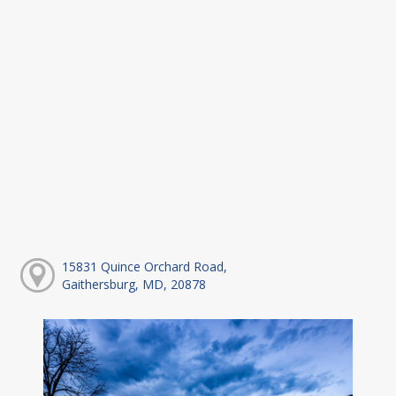
15831 Quince Orchard Road,
Gaithersburg, MD, 20878