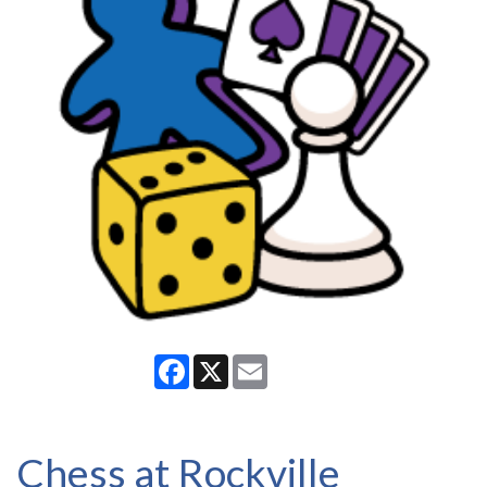
Facebook
X
Email
Chess at Rockville