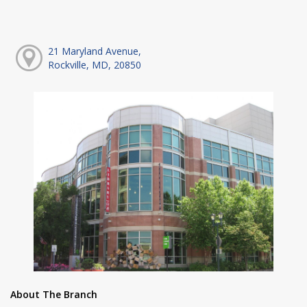
21 Maryland Avenue,
Rockville, MD, 20850
About The Branch