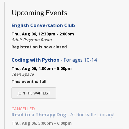
Upcoming Events
English Conversation Club
Thu, Aug 06, 12:30pm - 2:00pm
Adult Program Room
Registration is now closed
Coding with Python
- For ages 10-14
Thu, Aug 06, 4:00pm - 5:00pm
Teen Space
This event is full
JOIN THE WAIT LIST
CANCELLED
Read to a Therapy Dog
- At Rockville Library!
Thu, Aug 06, 5:00pm - 6:00pm