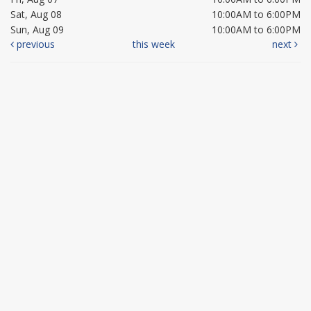
Sat, Aug 08
10:00AM to 6:00PM
Sun, Aug 09
10:00AM to 6:00PM
previous
this week
next