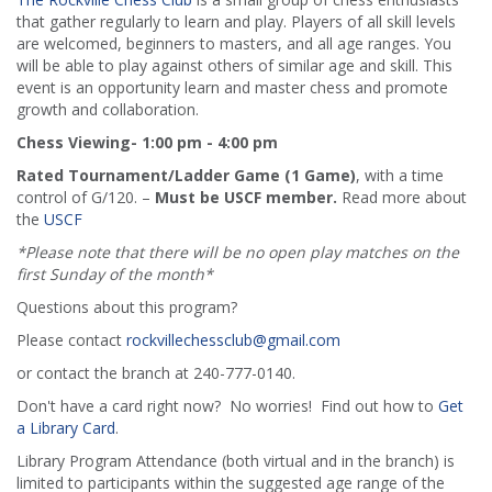
that gather regularly to learn and play. Players of all skill levels
are welcomed, beginners to masters, and all age ranges. You
will be able to play against others of similar age and skill. This
event is an opportunity learn and master chess and promote
growth and collaboration.
Chess Viewing- 1:00 pm - 4:00 pm
Rated Tournament/Ladder Game (1 Game)
, with a time
control of G/120. –
Must be USCF member.
Read more about
the
USCF
*Please note that there will be no open play matches on the
first Sunday of the month*
Questions about this program?
Please contact
rockvillechessclub@gmail.com
or contact the branch at 240-777-0140.
Don't have a card right now? No worries! Find out how to
Get
a Library Card
.
Library Program Attendance (both virtual and in the branch) is
limited to participants within the suggested age range of the