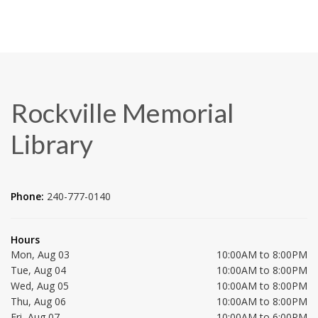
Rockville Memorial
Library
Phone:
240-777-0140
Hours
Mon, Aug 03
10:00AM to 8:00PM
Tue, Aug 04
10:00AM to 8:00PM
Wed, Aug 05
10:00AM to 8:00PM
Thu, Aug 06
10:00AM to 8:00PM
Fri, Aug 07
10:00AM to 6:00PM