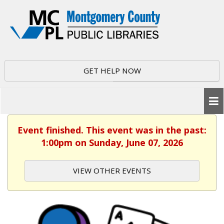
GET HELP NOW
Event finished. This event was in the past:
1:00pm on Sunday, June 07, 2026
VIEW OTHER EVENTS