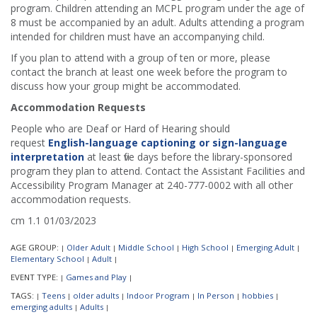
program. Children attending an MCPL program under the age of
8 must be accompanied by an adult. Adults attending a program
intended for children must have an accompanying child.
If you plan to attend with a group of ten or more, please
contact the branch at least one week before the program to
discuss how your group might be accommodated.
Accommodation Requests
People who are Deaf or Hard of Hearing should
request
English-language captioning or sign-language
interpretation
at least five days before the library-sponsored
program they plan to attend. Contact the Assistant Facilities and
Accessibility Program Manager at 240-777-0002 with all other
accommodation requests.
cm 1.1 01/03/2023
AGE GROUP:
Older Adult
Middle School
High School
Emerging Adult
|
|
|
|
|
Elementary School
Adult
|
|
EVENT TYPE:
Games and Play
|
|
TAGS:
Teens
older adults
Indoor Program
In Person
hobbies
|
|
|
|
|
|
emerging adults
Adults
|
|