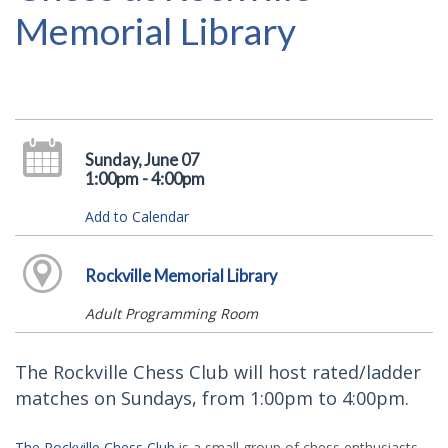
Memorial Library
Sunday, June 07
1:00pm - 4:00pm
Add to Calendar
Rockville Memorial Library
Adult Programming Room
The Rockville Chess Club will host rated/ladder
matches on Sundays, from 1:00pm to 4:00pm.
The Rockville Chess Club
is a small group of chess enthusiasts