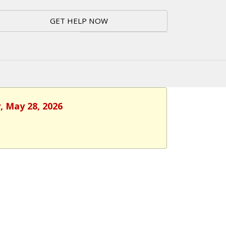
GET HELP NOW
, May 28, 2026