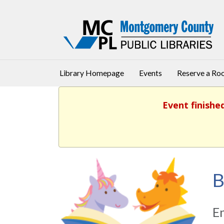
Library Homepage
Events
Reserve a R
Event finishe
B
En