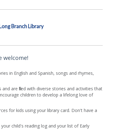
Long Branch Library
re welcome!
Stories in English and Spanish, songs and rhymes,
d are filled with diverse stories and activities that
courage children to develop a lifelong love of
es for kids using your library card. Don't have a
your child's reading log and your list of Early