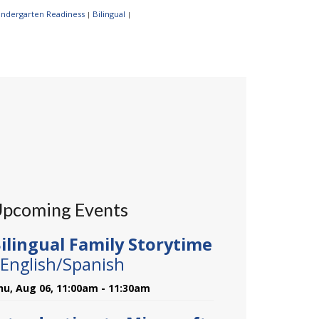
Kindergarten Readiness
Bilingual
|
|
pcoming Events
ilingual Family Storytime
 English/Spanish
hu, Aug 06, 11:00am - 11:30am