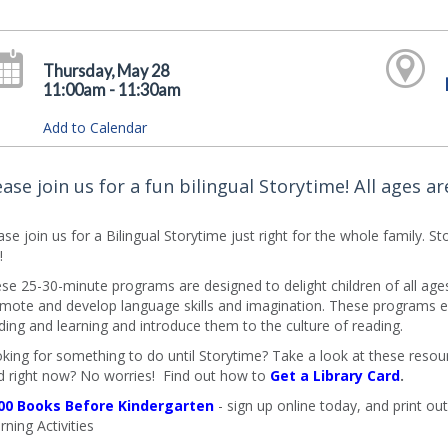
Thursday, May 28
11:00am - 11:30am
Add to Calendar
ease join us for a fun bilingual Storytime! All ages a
ase join us for a Bilingual Storytime just right for the whole family. 
!
se 25-30-minute programs are designed to delight children of all ages an
mote and develop language skills and imagination. These programs en
ding and learning and introduce them to the culture of reading.
king for something to do until Storytime? Take a look at these resourc
d right now? No worries! Find out how to
Get a Library Card
.
00 Books Before Kindergarten
- sign up online today, and print out 
rning Activities