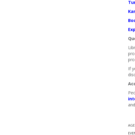
Tu
Ka
Boo
Exp
Que
Lib
pro
pro
If 
dis
Ac
Peo
int
and
AGE
EVE