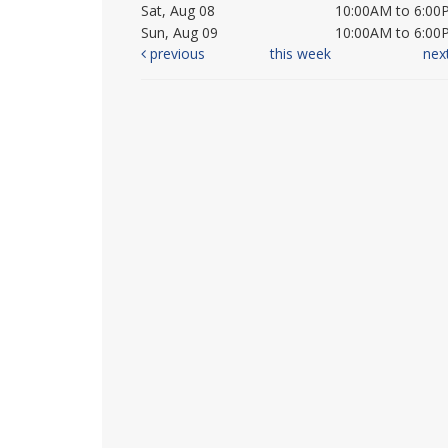
Sat, Aug 08
10:00AM to 6:00
Sun, Aug 09
10:00AM to 6:00
previous
this week
nex