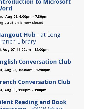
ntroduction to Microsoft
Word
hu, Aug 06, 6:00pm - 7:30pm
egistration is now closed
Hangout Hub
- at Long
ranch Library
ri, Aug 07, 11:00am - 12:00pm
nglish Conversation Club
at, Aug 08, 10:30am - 12:00pm
rench Conversation Club
at, Aug 08, 1:00pm - 3:00pm
ilent Reading and Book
iscussion
- BYOB (Bring