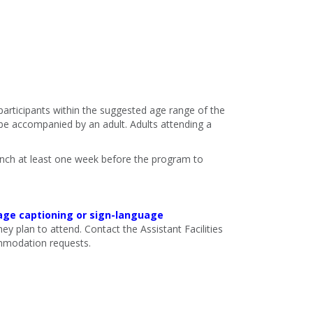
 participants within the suggested age range of the
e accompanied by an adult. Adults attending a
ranch at least one week before the program to
age captioning or sign-language
ey plan to attend. Contact the Assistant Facilities
mmodation requests.