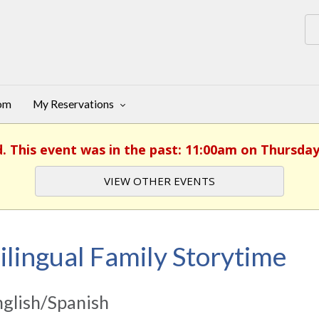
oom
My Reservations
d. This event was in the past: 11:00am on Thursday
VIEW OTHER EVENTS
ilingual Family Storytime
glish/Spanish