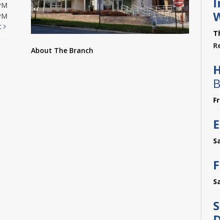
I
PM
PM
t
T
R
About The Branch
B
F
E
S
F
S
S
D