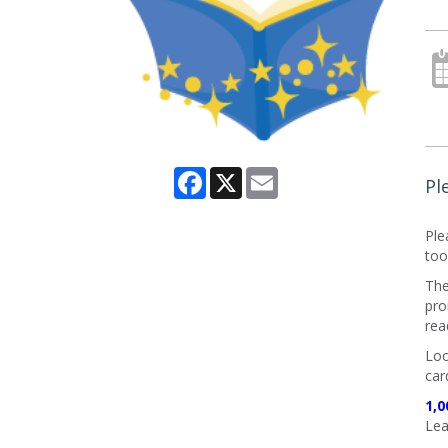
Facebook
X
Email
Pl
Ple
too
The
pro
rea
Loo
car
1,0
Lea