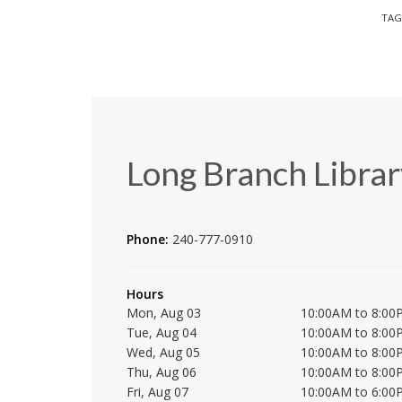
TAG
Long Branch Librar
Phone:
240-777-0910
Hours
Mon, Aug 03
10:00AM to 8:00
Tue, Aug 04
10:00AM to 8:00
Wed, Aug 05
10:00AM to 8:00
Thu, Aug 06
10:00AM to 8:00
Fri, Aug 07
10:00AM to 6:00