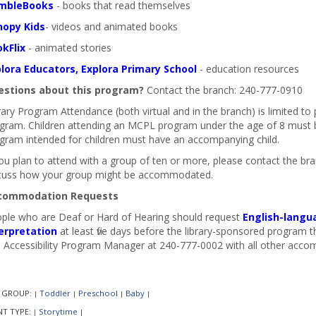
mbleBooks
- books that read themselves
nopy Kids
- videos and animated books
kFlix
- animated stories
lora Educators, Explora Primary School
- education resources
stions about this program?
Contact the branch: 240-777-0910
rary Program Attendance (both virtual and in the branch) is limited to
gram. Children attending an MCPL program under the age of 8 must b
gram intended for children must have an accompanying child.
you plan to attend with a group of ten or more, please contact the b
cuss how your group might be accommodated.
commodation Requests
ple who are Deaf or Hard of Hearing should request
English-langu
erpretation
at least five days before the library-sponsored program th
 Accessibility Program Manager at 240-777-0002 with all other acco
 GROUP:
Toddler
Preschool
Baby
|
|
|
|
NT TYPE:
Storytime
|
|