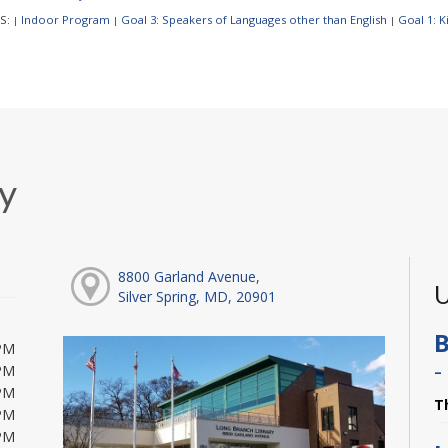
S:
Indoor Program
Goal 3: Speakers of Languages other than English
Goal 1: 
|
|
|
y
8800 Garland Avenue,
U
Silver Spring, MD, 20901
B
PM
-
PM
PM
T
PM
PM