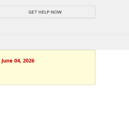
GET HELP NOW
 June 04, 2026