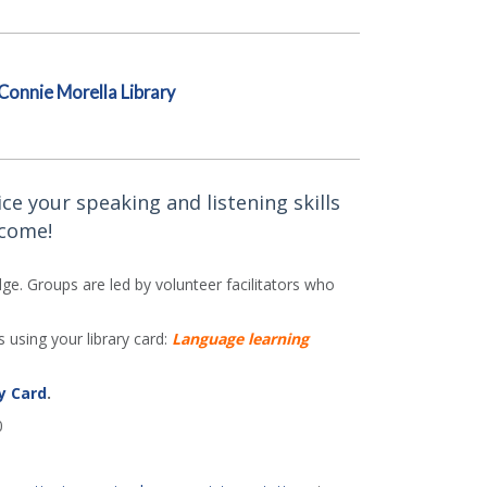
Connie Morella Library
ce your speaking and listening skills
lcome!
e. Groups are led by volunteer facilitators who
 using your library card:
Language learning
y Card
.
0