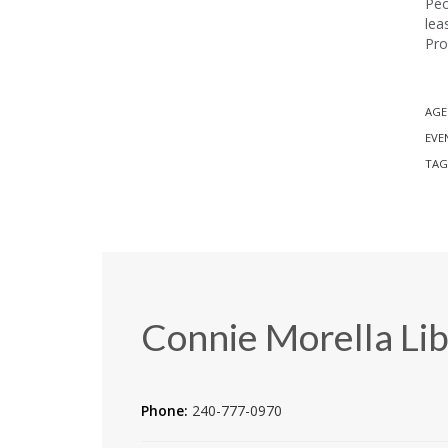
Peo
lea
Pro
AGE
EVE
TAG
Connie Morella Lib
Phone:
240-777-0970