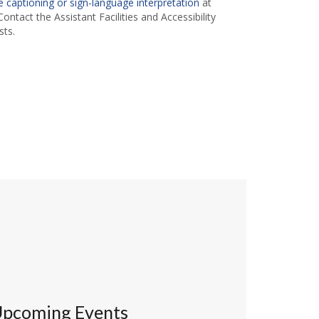
 captioning or sign-language interpretation
at
ontact the Assistant Facilities and Accessibility
ts.
pcoming Events