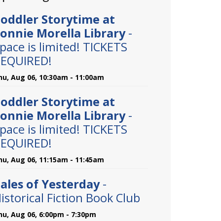
oddler Storytime at
onnie Morella Library
-
pace is limited! TICKETS
EQUIRED!
hu, Aug 06, 10:30am - 11:00am
oddler Storytime at
onnie Morella Library
-
pace is limited! TICKETS
EQUIRED!
hu, Aug 06, 11:15am - 11:45am
ales of Yesterday
-
istorical Fiction Book Club
hu, Aug 06, 6:00pm - 7:30pm