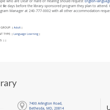
ple who are Deaf or Hard of Hearing should request
English-language
st five days before the library-sponsored program they plan to attend. C
gram Manager at 240-777-0002 with all other accommodation reques
 GROUP:
Adult
|
|
NT TYPE:
Language Learning
|
|
S:
|
|
rary
7400 Arlington Road,
U
Bethesda, MD, 20814