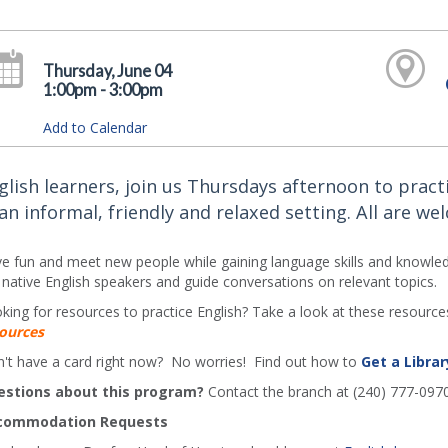
Thursday, June 04
1:00pm - 3:00pm
Add to Calendar
glish learners, join us Thursdays afternoon to practi
 an informal, friendly and relaxed setting. All are we
e fun and meet new people while gaining language skills and knowledg
 native English speakers and guide conversations on relevant topics.
king for resources to practice English? Take a look at these resources
ources
't have a card right now? No worries! Find out how to
Get a Librar
estions about this program?
Contact the branch at (240) 777-097
commodation Requests