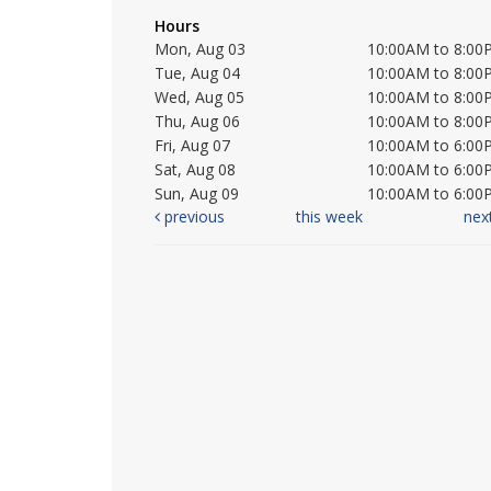
Hours
Mon, Aug 03
10:00AM to 8:00
Tue, Aug 04
10:00AM to 8:00
Wed, Aug 05
10:00AM to 8:00
Thu, Aug 06
10:00AM to 8:00
Fri, Aug 07
10:00AM to 6:00
Sat, Aug 08
10:00AM to 6:00
Sun, Aug 09
10:00AM to 6:00
previous
this week
nex