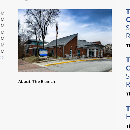
T
PM
C
PM
S
PM
PM
R
PM
PM
T
PM
t
T
C
S
About The Branch
R
T
T
H
T