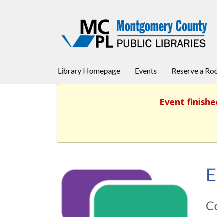
Library Homepage
Events
Reserve a R
Event finishe
E
Co