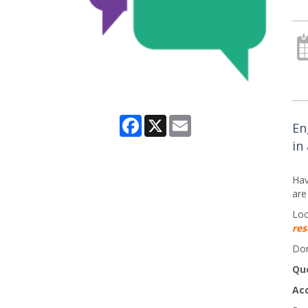
Facebook
X
Email
En
in
Hav
are
Loo
res
Don
Qu
Ac