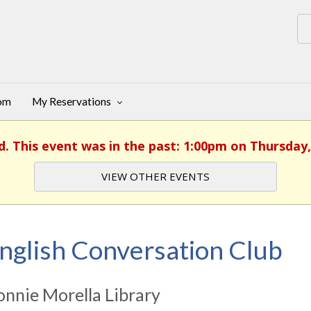
oom
My Reservations
d. This event was in the past: 1:00pm on Thursday,
VIEW OTHER EVENTS
nglish Conversation Club
nnie Morella Library