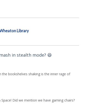
Wheaton Library
Smash in stealth mode? 😆
n the bookshelves shaking is the inner rage of
Teen Space! Did we mention we have gaming chairs?