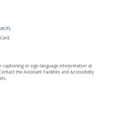
 MCPL
Card.
captioning or sign-language interpretation at
ontact the Assistant Facilities and Accessibility
ts.