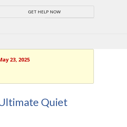
GET HELP NOW
May 23, 2025
Ultimate Quiet