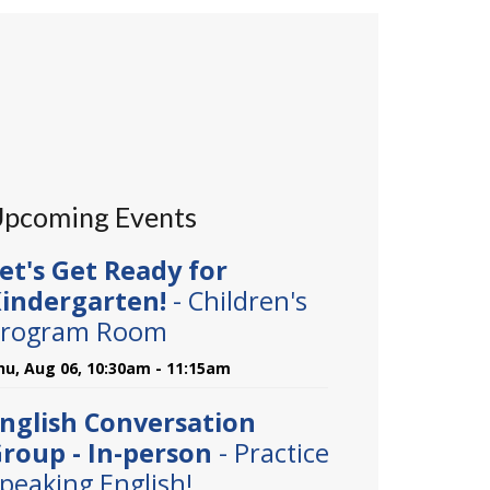
pcoming Events
et's Get Ready for
indergarten!
- Children's
rogram Room
hu, Aug 06, 10:30am - 11:15am
nglish Conversation
roup - In-person
- Practice
peaking English!