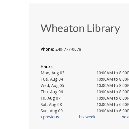
Wheaton Library
Phone:
240-777-0678
Hours
Mon, Aug 03
10:00AM to 8:00
Tue, Aug 04
10:00AM to 8:00
Wed, Aug 05
10:00AM to 8:00
Thu, Aug 06
10:00AM to 8:00
Fri, Aug 07
10:00AM to 6:00
Sat, Aug 08
10:00AM to 6:00
Sun, Aug 09
10:00AM to 6:00
previous
this week
nex