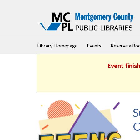
Library Homepage
Events
Reserve a R
Event finis
S
C