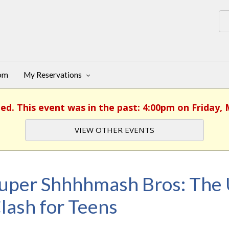
oom
My Reservations
hed. This event was in the past: 4:00pm on Friday, 
VIEW OTHER EVENTS
uper Shhhhmash Bros: The 
lash for Teens