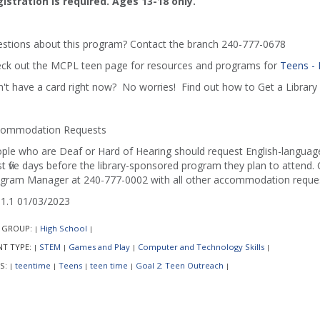
istration is required. Ages 13-18 only.
stions about this program? Contact the branch 240-777-0678
ck out the MCPL teen page for resources and programs for
Teens -
't have a card right now? No worries! Find out how to Get a Library 
ommodation Requests
ple who are Deaf or Hard of Hearing should request English-language 
st five days before the library-sponsored program they plan to attend. C
gram Manager at 240-777-0002 with all other accommodation reques
1.1 01/03/2023
 GROUP:
High School
|
|
NT TYPE:
STEM
Games and Play
Computer and Technology Skills
|
|
|
|
S:
teentime
Teens
teen time
Goal 2: Teen Outreach
|
|
|
|
|