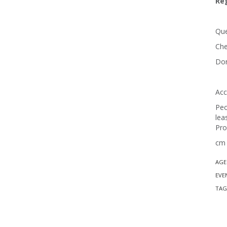
Reg
Que
Che
Don
Acc
Peo
lea
Pro
cm 
AGE
EVE
TAG