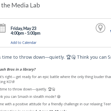
 the Media Lab
Friday, May 23
4:00pm - 5:00pm
Add to Calendar
's time to throw down—quietly. 🏆🤐 Think you can 
sh Bros in a library?
t’s right—get ready for an epic battle where the only thing louder tha
ting KO’d!
s time to throw down—quietly. 🏆🤐
nk you can Smash in stealth mode? 😆
e with a positive attitude for a friendly challenge in our relaxing 