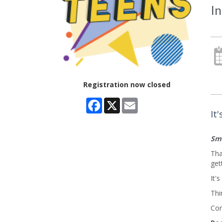
In
Registration now closed
Facebook
X
Email
It
Sma
Tha
get
It'
Thi
Com