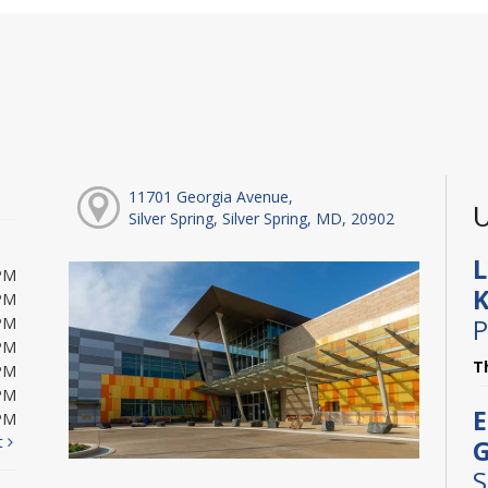
11701 Georgia Avenue,
U
Silver Spring, Silver Spring, MD, 20902
L
PM
K
PM
P
PM
PM
T
PM
PM
E
PM
t
G
S