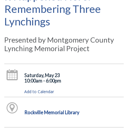
Remembering Three
Lynchings
Presented by Montgomery County
Lynching Memorial Project
Saturday, May 23
10:00am - 6:00pm
Add to Calendar
Rockville Memorial Library