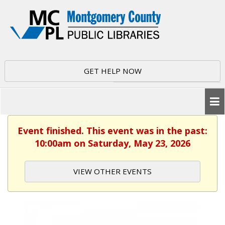
GET HELP NOW
Event finished. This event was in the past:
10:00am on Saturday, May 23, 2026
VIEW OTHER EVENTS