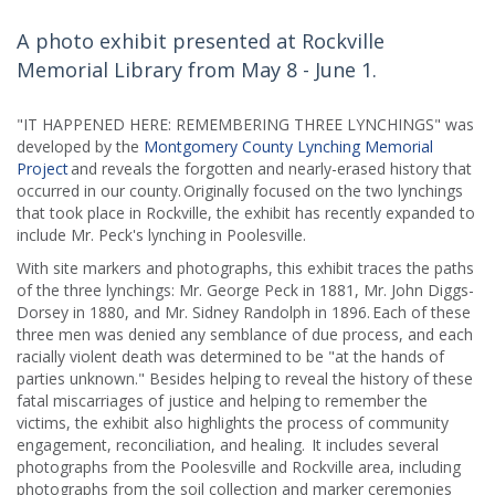
A photo exhibit presented at Rockville
Memorial Library from May 8 - June 1.
"IT HAPPENED HERE: REMEMBERING THREE LYNCHINGS" was
developed by the
Montgomery County Lynching Memorial
Project
and reveals the forgotten and nearly-erased history that
occurred in our county. Originally focused on the two lynchings
that took place in Rockville, the exhibit has recently expanded to
include Mr. Peck's lynching in Poolesville.
With site markers and photographs, this exhibit traces the paths
of the three lynchings: Mr. George Peck in 1881, Mr. John Diggs-
Dorsey in 1880, and Mr. Sidney Randolph in 1896. Each of these
three men was denied any semblance of due process, and each
racially violent death was determined to be "at the hands of
parties unknown." Besides helping to reveal the history of these
fatal miscarriages of justice and helping to remember the
victims, the exhibit also highlights the process of community
engagement, reconciliation, and healing. It includes several
photographs from the Poolesville and Rockville area, including
photographs from the soil collection and marker ceremonies