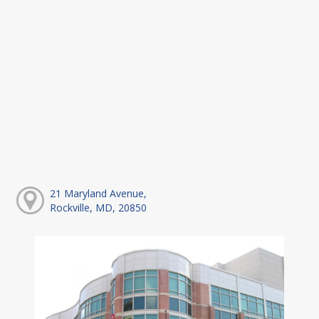
21 Maryland Avenue,
Rockville, MD, 20850