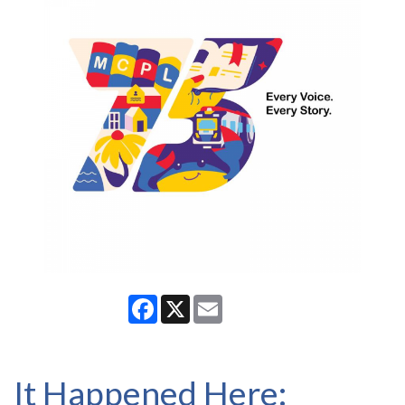
Facebook
X
Email
It Happened Here: