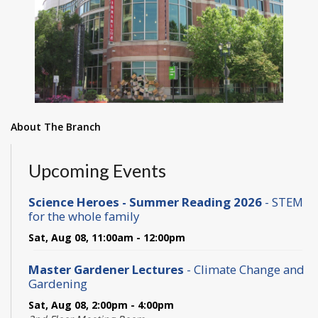
About The Branch
Upcoming Events
Science Heroes - Summer Reading 2026
- STEM
for the whole family
Sat, Aug 08, 11:00am - 12:00pm
Master Gardener Lectures
- Climate Change and
Gardening
Sat, Aug 08, 2:00pm - 4:00pm