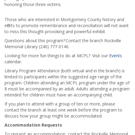
honoring those three victims.
Those who are interested in Montgomery County history and
efforts to promote remembrance and reconciliation will not want
to miss this thought-provoking and powerful exhibit.
Questions about this program? Contact the branch Rockville
Memorial Library (240) 777-0140.
Looking for more fun things to do at MCPL? Visit our
Events
calendar.
Library Program Attendance (both virtual and in the branch) is
limited to participants within the suggested age range of the
program. Children attending an MCPL program under the age of
8 must be accompanied by an adult. Adults attending a program
intended for children must have an accompanying child.
If you plan to attend with a group of ten or more, please
contact the branch at least one week before the program to
discuss how your group might be accommodated.
Accommodation Requests
To request an accommodation, contact the Rockville Memorial