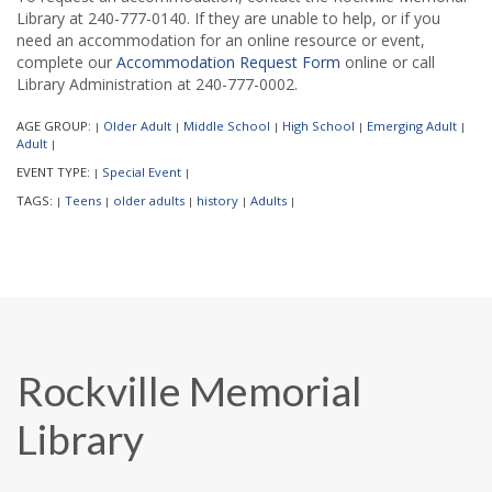
Library at 240-777-0140. If they are unable to help, or if you
need an accommodation for an online resource or event,
complete our
Accommodation Request Form
online or call
Library Administration at 240-777-0002.
AGE GROUP:
Older Adult
Middle School
High School
Emerging Adult
|
|
|
|
|
Adult
|
EVENT TYPE:
Special Event
|
|
TAGS:
Teens
older adults
history
Adults
|
|
|
|
|
Rockville Memorial
Library