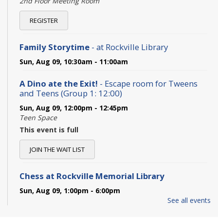
2nd Floor Meeting Room
REGISTER
Family Storytime
- at Rockville Library
Sun, Aug 09, 10:30am - 11:00am
A Dino ate the Exit!
- Escape room for Tweens
and Teens (Group 1: 12:00)
Sun, Aug 09, 12:00pm - 12:45pm
Teen Space
This event is full
JOIN THE WAIT LIST
Chess at Rockville Memorial Library
Sun, Aug 09, 1:00pm - 6:00pm
Adult Programming Room
See all events