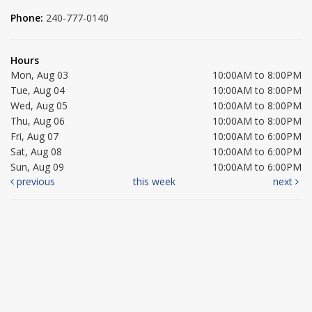
Phone:
240-777-0140
Hours
Mon, Aug 03
10:00AM to 8:00PM
Tue, Aug 04
10:00AM to 8:00PM
Wed, Aug 05
10:00AM to 8:00PM
Thu, Aug 06
10:00AM to 8:00PM
Fri, Aug 07
10:00AM to 6:00PM
Sat, Aug 08
10:00AM to 6:00PM
Sun, Aug 09
10:00AM to 6:00PM
previous
this week
next