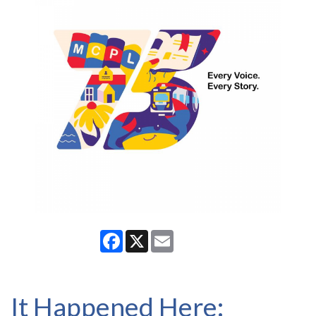
Facebook
X
Email
It Happened Here: