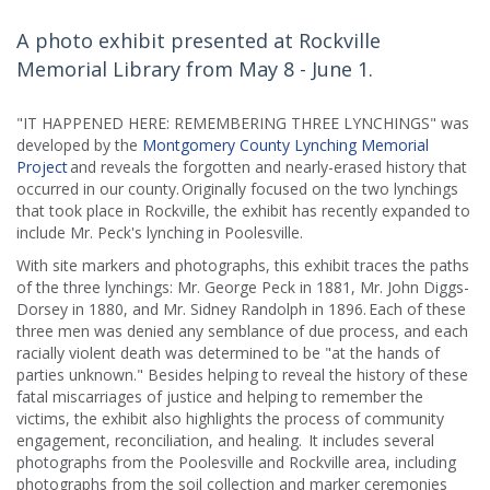
A photo exhibit presented at Rockville
Memorial Library from May 8 - June 1.
"IT HAPPENED HERE: REMEMBERING THREE LYNCHINGS" was
developed by the
Montgomery County Lynching Memorial
Project
and reveals the forgotten and nearly-erased history that
occurred in our county. Originally focused on the two lynchings
that took place in Rockville, the exhibit has recently expanded to
include Mr. Peck's lynching in Poolesville.
With site markers and photographs, this exhibit traces the paths
of the three lynchings: Mr. George Peck in 1881, Mr. John Diggs-
Dorsey in 1880, and Mr. Sidney Randolph in 1896. Each of these
three men was denied any semblance of due process, and each
racially violent death was determined to be "at the hands of
parties unknown." Besides helping to reveal the history of these
fatal miscarriages of justice and helping to remember the
victims, the exhibit also highlights the process of community
engagement, reconciliation, and healing. It includes several
photographs from the Poolesville and Rockville area, including
photographs from the soil collection and marker ceremonies