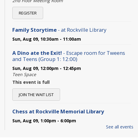
2nd Floor Meeting Room
REGISTER
Family Storytime
- at Rockville Library
Sun, Aug 09, 10:30am - 11:00am
A Dino ate the Exit!
- Escape room for Tweens
and Teens (Group 1: 12:00)
Sun, Aug 09, 12:00pm - 12:45pm
Teen Space
This event is full
JOIN THE WAIT LIST
Chess at Rockville Memorial Library
Sun, Aug 09, 1:00pm - 6:00pm
Adult Programming Room
See all events