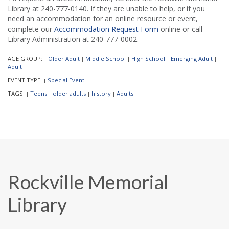
Library at 240-777-0140. If they are unable to help, or if you
need an accommodation for an online resource or event,
complete our
Accommodation Request Form
online or call
Library Administration at 240-777-0002.
AGE GROUP:
Older Adult
Middle School
High School
Emerging Adult
|
|
|
|
|
Adult
|
EVENT TYPE:
Special Event
|
|
TAGS:
Teens
older adults
history
Adults
|
|
|
|
|
Rockville Memorial
Library