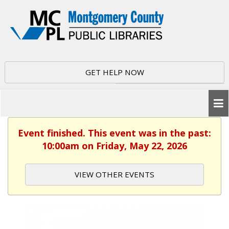
GET HELP NOW
Event finished. This event was in the past:
10:00am on Friday, May 22, 2026
VIEW OTHER EVENTS