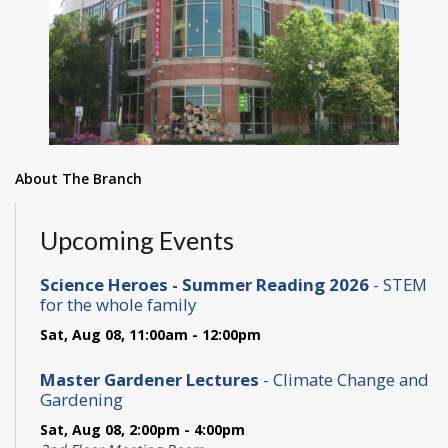
About The Branch
Upcoming Events
Science Heroes - Summer Reading 2026
- STEM
for the whole family
Sat, Aug 08, 11:00am - 12:00pm
Master Gardener Lectures
- Climate Change and
Gardening
Sat, Aug 08, 2:00pm - 4:00pm