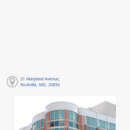
21 Maryland Avenue,
Rockville, MD, 20850