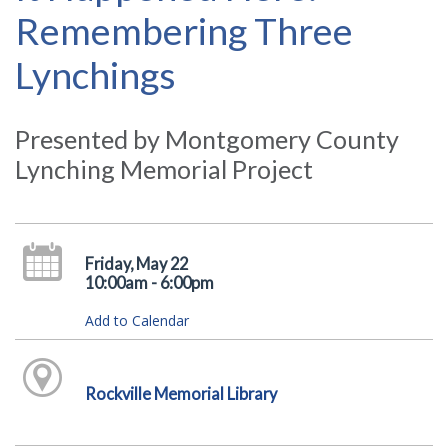
Remembering Three
Lynchings
Presented by Montgomery County
Lynching Memorial Project
Friday, May 22
10:00am - 6:00pm
Add to Calendar
Rockville Memorial Library