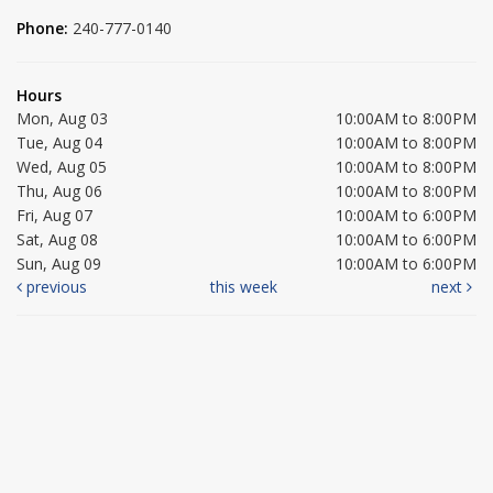
Phone:
240-777-0140
Hours
Mon, Aug 03
10:00AM to 8:00PM
Tue, Aug 04
10:00AM to 8:00PM
Wed, Aug 05
10:00AM to 8:00PM
Thu, Aug 06
10:00AM to 8:00PM
Fri, Aug 07
10:00AM to 6:00PM
Sat, Aug 08
10:00AM to 6:00PM
Sun, Aug 09
10:00AM to 6:00PM
previous
this week
next