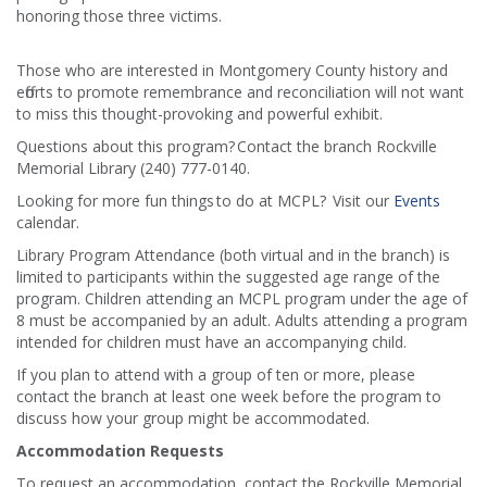
honoring those three victims.
Those who are interested in Montgomery County history and
efforts to promote remembrance and reconciliation will not want
to miss this thought-provoking and powerful exhibit.
Questions about this program? Contact the branch Rockville
Memorial Library (240) 777-0140.
Looking for more fun things to do at MCPL? Visit our
Events
calendar.
Library Program Attendance (both virtual and in the branch) is
limited to participants within the suggested age range of the
program. Children attending an MCPL program under the age of
8 must be accompanied by an adult. Adults attending a program
intended for children must have an accompanying child.
If you plan to attend with a group of ten or more, please
contact the branch at least one week before the program to
discuss how your group might be accommodated.
Accommodation Requests
To request an accommodation, contact the Rockville Memorial