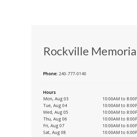
Rockville Memorial
Phone:
240-777-0140
Hours
Mon, Aug 03
10:00AM to 8:00
Tue, Aug 04
10:00AM to 8:00
Wed, Aug 05
10:00AM to 8:00
Thu, Aug 06
10:00AM to 8:00
Fri, Aug 07
10:00AM to 6:00
Sat, Aug 08
10:00AM to 6:00