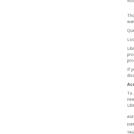
Roc
Tho
wan
Que
Loo
Lib
pro
pro
If 
dis
Ac
To 
nee
Lib
AGE
EVE
TAG