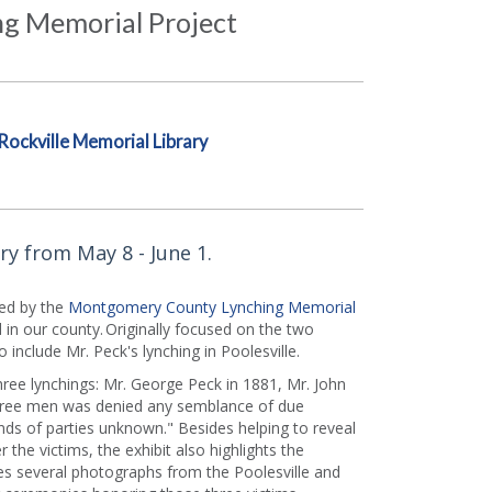
g Memorial Project
Rockville Memorial Library
ry from May 8 - June 1.
d by the
Montgomery County Lynching Memorial
 in our county. Originally focused on the two
o include Mr. Peck's lynching in Poolesville.
hree lynchings: Mr. George Peck in 1881, Mr. John
three men was denied any semblance of due
nds of parties unknown." Besides helping to reveal
the victims, the exhibit also highlights the
es several photographs from the Poolesville and