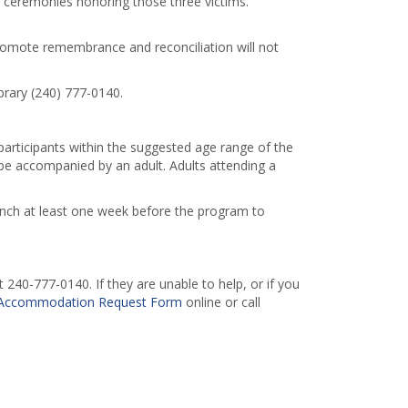
er ceremonies honoring those three victims.
romote remembrance and reconciliation will not
brary (240) 777-0140.
 participants within the suggested age range of the
e accompanied by an adult. Adults attending a
ranch at least one week before the program to
240-777-0140. If they are unable to help, or if you
Accommodation Request Form
online or call