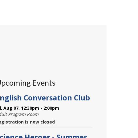
pcoming Events
nglish Conversation Club
ri, Aug 07, 12:30pm - 2:00pm
dult Program Room
egistration is now closed
cience Heroes - Summer