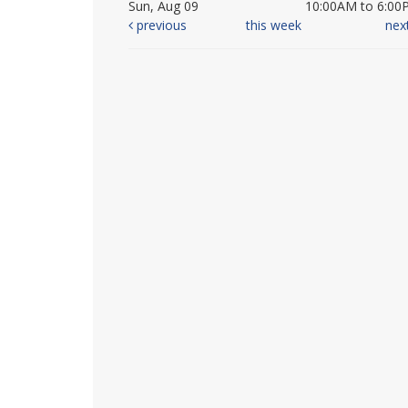
Sun, Aug 09
10:00AM to 6:00
previous
this week
nex