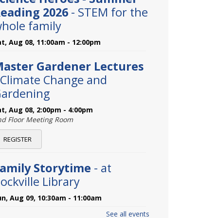
eading 2026
- STEM for the
hole family
at, Aug 08, 11:00am - 12:00pm
aster Gardener Lectures
 Climate Change and
ardening
at, Aug 08, 2:00pm - 4:00pm
nd Floor Meeting Room
REGISTER
amily Storytime
- at
ockville Library
un, Aug 09, 10:30am - 11:00am
See all events