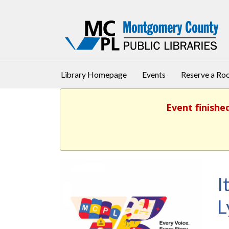
Library Homepage
Events
Reserve a R
Event finishe
I
L