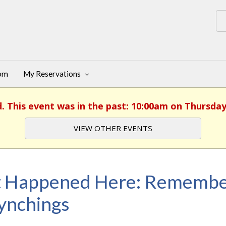
oom
My Reservations
d. This event was in the past: 10:00am on Thursday
VIEW OTHER EVENTS
t Happened Here: Remembe
ynchings