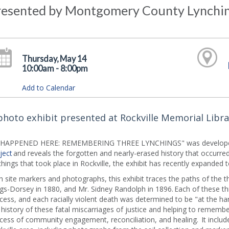
resented by Montgomery County Lynchin
Thursday, May 14
10:00am - 8:00pm
Add to Calendar
photo exhibit presented at Rockville Memorial Libra
T HAPPENED HERE: REMEMBERING THREE LYNCHINGS" was develope
ject
and reveals the forgotten and nearly-erased history that occurred
chings that took place in Rockville, the exhibit has recently expanded t
h site markers and photographs, this exhibit traces the paths of the t
gs-Dorsey in 1880, and Mr. Sidney Randolph in 1896. Each of these 
cess, and each racially violent death was determined to be "at the ha
 history of these fatal miscarriages of justice and helping to remember 
cess of community engagement, reconciliation, and healing. It includ