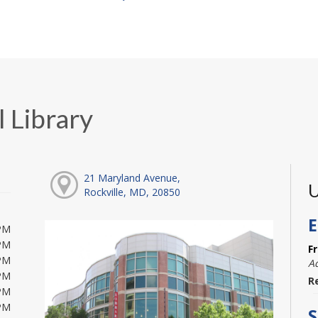
 Library
21 Maryland Avenue,
U
Rockville, MD, 20850
E
PM
PM
F
PM
A
PM
R
PM
PM
S