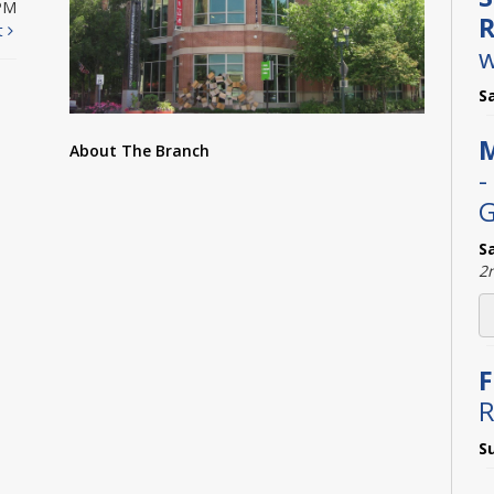
PM
R
t
w
S
M
About The Branch
-
G
S
2
F
R
S