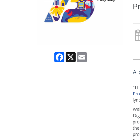
P
Facebook
X
Email
A 
"I
Pro
lyn
Wit
Dig
pro
the
pro