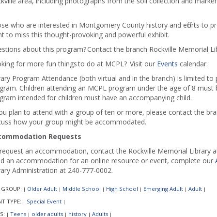
kville area, including photographs from the soil collection and mark
se who are interested in Montgomery County history and efforts to p
t to miss this thought-provoking and powerful exhibit.
stions about this program? Contact the branch Rockville Memorial Li
king for more fun things to do at MCPL? Visit our
Events
calendar.
rary Program Attendance (both virtual and in the branch) is limited to
gram. Children attending an MCPL program under the age of 8 must b
gram intended for children must have an accompanying child.
you plan to attend with a group of ten or more, please contact the b
cuss how your group might be accommodated.
commodation Requests
request an accommodation, contact the Rockville Memorial Library at 
d an accommodation for an online resource or event, complete our
rary Administration at 240-777-0002.
 GROUP:
Older Adult
Middle School
High School
Emerging Adult
Adult
|
|
|
|
|
|
NT TYPE:
Special Event
|
|
S:
Teens
older adults
history
Adults
|
|
|
|
|