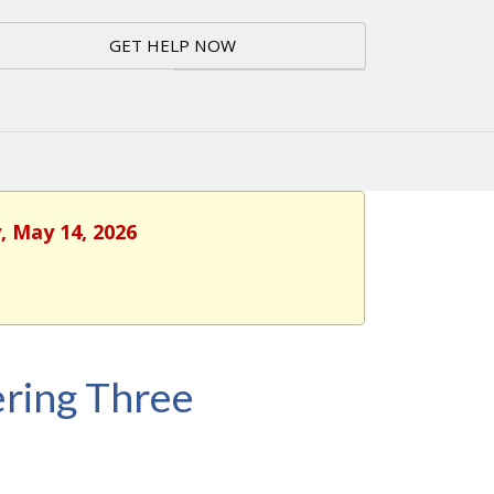
GET HELP NOW
, May 14, 2026
ring Three