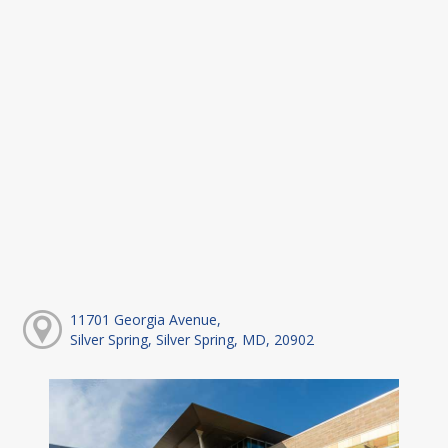
11701 Georgia Avenue,
Silver Spring, Silver Spring, MD, 20902