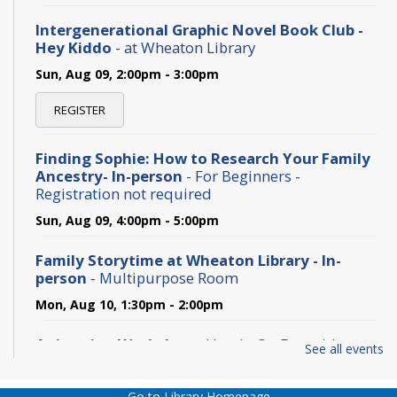
Intergenerational Graphic Novel Book Club -
Hey Kiddo
- at Wheaton Library
Sun, Aug 09, 2:00pm - 3:00pm
REGISTER
Finding Sophie: How to Research Your Family
Ancestry- In-person
- For Beginners -
Registration not required
Sun, Aug 09, 4:00pm - 5:00pm
Family Storytime at Wheaton Library - In-
person
- Multipurpose Room
Mon, Aug 10, 1:30pm - 2:00pm
Animation Workshop
- Hands-On Fun with
See all events
Classic Animation Tricks
Tue, Aug 11, 11:00am - 12:00pm
Go to Library Homepage