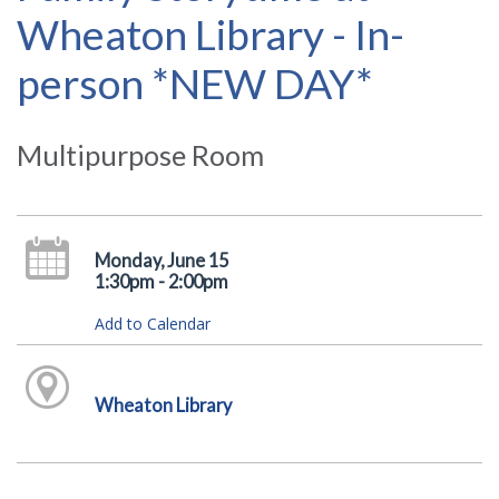
Wheaton Library - In-
person *NEW DAY*
Multipurpose Room
Monday, June 15
1:30pm - 2:00pm
Add to Calendar
Wheaton Library