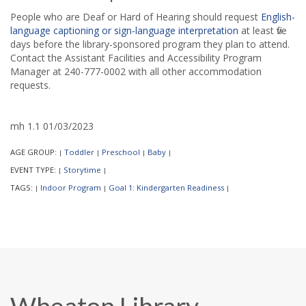
People who are Deaf or Hard of Hearing should request
English-
language captioning or sign-language interpretation
at least five
days before the library-sponsored program they plan to attend.
Contact the Assistant Facilities and Accessibility Program
Manager at 240-777-0002 with all other accommodation
requests.
mh 1.1 01/03/2023
AGE GROUP:
Toddler
Preschool
Baby
|
|
|
|
EVENT TYPE:
Storytime
|
|
TAGS:
Indoor Program
Goal 1: Kindergarten Readiness
|
|
|
Wheaton Library