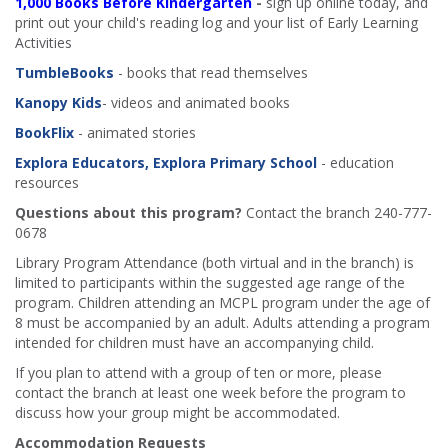
1,000 Books Before Kindergarten
-
sign up online today, and
print out your child's reading log and your list of Early Learning
Activities
TumbleBooks
- books that read themselves
Kanopy Kids
- videos and animated books
BookFlix
- animated stories
Explora Educators, Explora Primary School
- education
resources
Questions about this program?
Contact the branch 240-777-
0678
Library Program Attendance (both virtual and in the branch) is
limited to participants within the suggested age range of the
program. Children attending an MCPL program under the age of
8 must be accompanied by an adult. Adults attending a program
intended for children must have an accompanying child.
If you plan to attend with a group of ten or more, please
contact the branch at least one week before the program to
discuss how your group might be accommodated.
Accommodation Requests