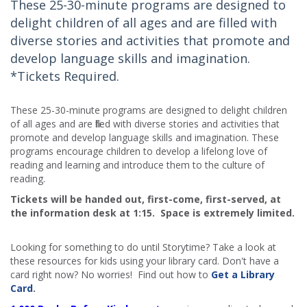
These 25-30-minute programs are designed to
delight children of all ages and are filled with
diverse stories and activities that promote and
develop language skills and imagination.
*Tickets Required.
These 25-30-minute programs are designed to delight children
of all ages and are filled with diverse stories and activities that
promote and develop language skills and imagination. These
programs encourage children to develop a lifelong love of
reading and learning and introduce them to the culture of
reading.
Tickets will be handed out, first-come, first-served, at
the information desk at 1:15. Space is extremely limited.​
Looking for something to do until Storytime? Take a look at
these resources for kids using your library card. Don't have a
card right now? No worries! Find out how to
Get a Library
Card
.