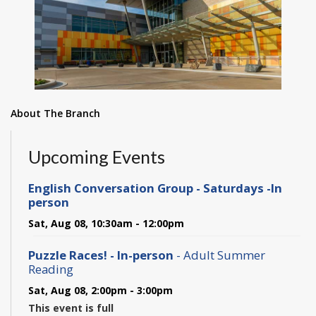
About The Branch
Upcoming Events
English Conversation Group - Saturdays -In
person
Sat, Aug 08, 10:30am - 12:00pm
Puzzle Races! - In-person
- Adult Summer
Reading
Sat, Aug 08, 2:00pm - 3:00pm
This event is full