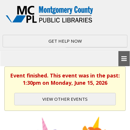
GET HELP NOW
Event finished. This event was in the past:
1:30pm on Monday, June 15, 2026
VIEW OTHER EVENTS