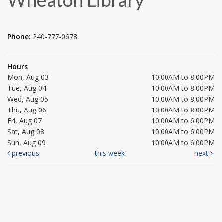
Phone:
240-777-0678
Hours
Mon, Aug 03
10:00AM to 8:00PM
Tue, Aug 04
10:00AM to 8:00PM
Wed, Aug 05
10:00AM to 8:00PM
Thu, Aug 06
10:00AM to 8:00PM
Fri, Aug 07
10:00AM to 6:00PM
Sat, Aug 08
10:00AM to 6:00PM
Sun, Aug 09
10:00AM to 6:00PM
previous
this week
next