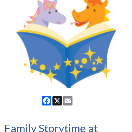
Facebook
X
Email
Family Storytime at